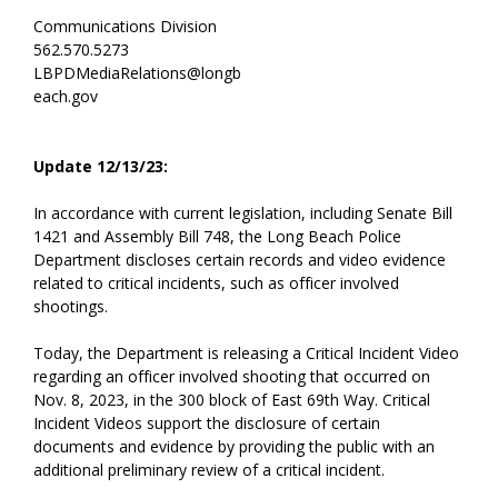
Communications Division
562.570.5273
LBPDMediaRelations@longb
each.gov
Update 12/13/23:
In accordance with current legislation, including Senate Bill
1421 and Assembly Bill 748, the Long Beach Police
Department discloses certain records and video evidence
related to critical incidents, such as officer involved
shootings.
Today, the Department is releasing a Critical Incident Video
regarding an officer involved shooting that occurred on
Nov. 8, 2023, in the 300 block of East 69th Way. Critical
Incident Videos support the disclosure of certain
documents and evidence by providing the public with an
additional preliminary review of a critical incident.