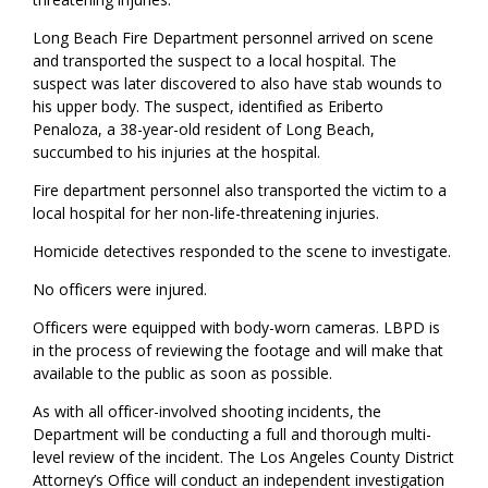
Long Beach Fire Department personnel arrived on scene
and transported the suspect to a local hospital. The
suspect was later discovered to also have stab wounds to
his upper body. The suspect, identified as Eriberto
Penaloza, a 38-year-old resident of Long Beach,
succumbed to his injuries at the hospital.
Fire department personnel also transported the victim to a
local hospital for her non-life-threatening injuries.
Homicide detectives responded to the scene to investigate.
No officers were injured.
Officers were equipped with body-worn cameras. LBPD is
in the process of reviewing the footage and will make that
available to the public as soon as possible.
As with all officer-involved shooting incidents, the
Department will be conducting a full and thorough multi-
level review of the incident. The Los Angeles County District
Attorney’s Office will conduct an independent investigation