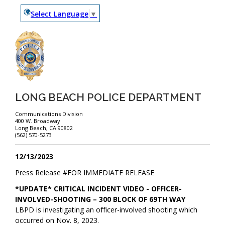
Select Language
▼
LONG BEACH POLICE DEPARTMENT
Communications Division
400 W. Broadway
Long Beach, CA 90802
(562) 570-5273
12/13/2023
Press Release #
FOR IMMEDIATE RELEASE
*UPDATE* CRITICAL INCIDENT VIDEO - OFFICER-
INVOLVED-SHOOTING – 300 BLOCK OF 69TH WAY
LBPD is investigating an officer-involved shooting which
occurred on Nov. 8, 2023.