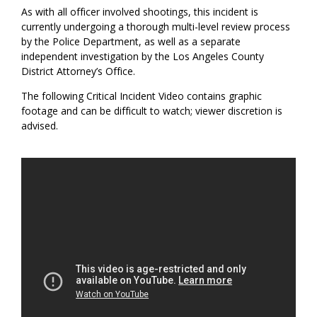
As with all officer involved shootings, this incident is
currently undergoing a thorough multi-level review process
by the Police Department, as well as a separate
independent investigation by the Los Angeles County
District Attorney’s Office.
The following Critical Incident Video contains graphic
footage and can be difficult to watch; viewer discretion is
advised.