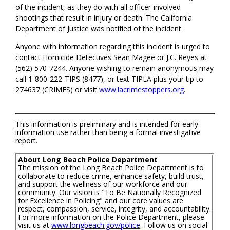
of the incident, as they do with all officer-involved
shootings that result in injury or death. The California
Department of Justice was notified of the incident.
Anyone with information regarding this incident is urged to
contact Homicide Detectives Sean Magee or J.C. Reyes at
(562) 570-7244. Anyone wishing to remain anonymous may
call 1-800-222-TIPS (8477), or text TIPLA plus your tip to
274637 (CRIMES) or visit
www.lacrimestoppers.org
.
This information is preliminary and is intended for early
information use rather than being a formal investigative
report.
About Long Beach Police Department
The mission of the Long Beach Police Department is to
collaborate to reduce crime, enhance safety, build trust,
and support the wellness of our workforce and our
community. Our vision is "To Be Nationally Recognized
for Excellence in Policing" and our core values are
respect, compassion, service, integrity, and accountability.
For more information on the Police Department, please
visit us at
www.longbeach.gov/police
. Follow us on social