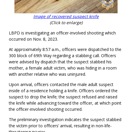
Image of recovered suspect knife
(Click to enlarge)
LBPD is investigating an officer-involved shooting which
occurred on Nov. 8, 2023.
At approximately 8:57 a.m., officers were dispatched to the
300 block of 69th Way regarding a stabbing call. Officers
were advised by dispatch that the suspect stabbed his
mother, a female adult victim, who was hiding in a room
with another relative who was uninjured.
Upon arrival, officers contacted the male adult suspect
inside of a residence holding a knife. Officers ordered the
suspect to drop the knife; the suspect refused and raised
the knife while advancing toward the officer, at which point
the officer-involved shooting occurred.
The preliminary investigation indicates the suspect stabbed
the victim prior to officers’ arrival, resulting in non-life-
threatening injuries.