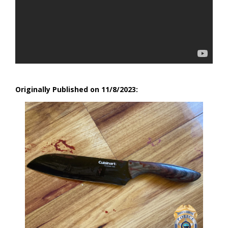
Originally Published on 11/8/2023: