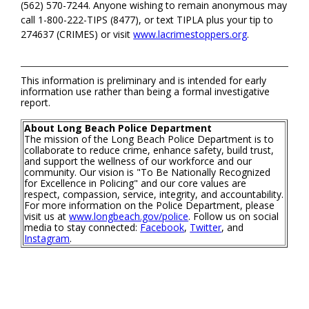
(562) 570-7244. Anyone wishing to remain anonymous may
call 1-800-222-TIPS (8477), or text TIPLA plus your tip to
274637 (CRIMES) or visit
www.lacrimestoppers.org
.
This information is preliminary and is intended for early
information use rather than being a formal investigative
report.
About Long Beach Police Department
The mission of the Long Beach Police Department is to
collaborate to reduce crime, enhance safety, build trust,
and support the wellness of our workforce and our
community. Our vision is "To Be Nationally Recognized
for Excellence in Policing" and our core values are
respect, compassion, service, integrity, and accountability.
For more information on the Police Department, please
visit us at
www.longbeach.gov/police
. Follow us on social
media to stay connected:
Facebook
,
Twitter
, and
Instagram
.