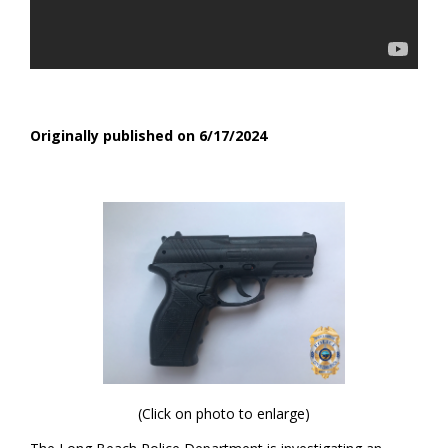
Originally published on 6/17/2024
(Click on photo to enlarge)