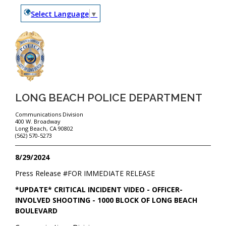
Select Language
▼
LONG BEACH POLICE DEPARTMENT
Communications Division
400 W. Broadway
Long Beach, CA 90802
(562) 570-5273
8/29/2024
Press Release #
FOR IMMEDIATE RELEASE
*UPDATE* CRITICAL INCIDENT VIDEO - OFFICER-
INVOLVED SHOOTING - 1000 BLOCK OF LONG BEACH
BOULEVARD