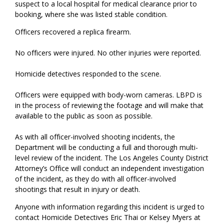
suspect to a local hospital for medical clearance prior to
booking, where she was listed stable condition.
Officers recovered a replica firearm.
No officers were injured. No other injuries were reported.
Homicide detectives responded to the scene.
Officers were equipped with body-worn cameras. LBPD is
in the process of reviewing the footage and will make that
available to the public as soon as possible.
As with all officer-involved shooting incidents, the
Department will be conducting a full and thorough multi-
level review of the incident. The Los Angeles County District
Attorney’s Office will conduct an independent investigation
of the incident, as they do with all officer-involved
shootings that result in injury or death.
Anyone with information regarding this incident is urged to
contact Homicide Detectives Eric Thai or Kelsey Myers at