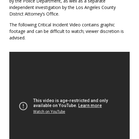
by the Police Department, as well as a separate
independent investigation by the Los Angeles County
District Attorney’s Office.
The following Critical Incident Video contains graphic
footage and can be difficult to watch; viewer discretion is
advised.