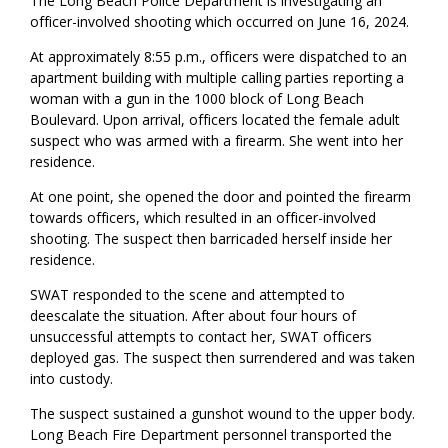
The Long Beach Police Department is investigating an
officer-involved shooting which occurred on June 16, 2024.
At approximately 8:55 p.m., officers were dispatched to an
apartment building with multiple calling parties reporting a
woman with a gun in the 1000 block of Long Beach
Boulevard. Upon arrival, officers located the female adult
suspect who was armed with a firearm. She went into her
residence.
At one point, she opened the door and pointed the firearm
towards officers, which resulted in an officer-involved
shooting. The suspect then barricaded herself inside her
residence.
SWAT responded to the scene and attempted to
deescalate the situation. After about four hours of
unsuccessful attempts to contact her, SWAT officers
deployed gas. The suspect then surrendered and was taken
into custody.
The suspect sustained a gunshot wound to the upper body.
Long Beach Fire Department personnel transported the