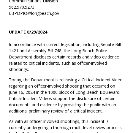
Communications Division
562.570.5273
LBPDPIO@longbeach.gov
UPDATE 8/29/2024
In accordance with current legislation, including Senate Bill
1421 and Assembly Bill 748, the Long Beach Police
Department discloses certain records and video evidence
related to critical incidents, such as officer-involved
shootings.
Today, the Department is releasing a Critical Incident Video
regarding an officer-involved shooting that occurred on
June 16, 2024 in the 1000 block of Long Beach Boulevard.
Critical Incident Videos support the disclosure of certain
documents and evidence by providing the public with an
additional preliminary review of a critical incident.
As with all officer-involved shootings, this incident is
currently undergoing a thorough multi-level review process