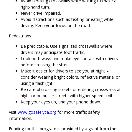
Avoid blocking crosswalks while waiting to make a
right-hand turn.
Never drive impaired.
Avoid distractions such as texting or eating while
driving. Keep your focus on the road.
Pedestrians
Be predictable. Use signalized crosswalks where
drivers may anticipate foot traffic.
Look both ways and make eye contact with drivers
before crossing the street.
Make it easier for drivers to see you at night –
consider wearing bright colors, reflective material or
using a flashlight.
Be careful crossing streets or entering crosswalks at
night or on busier streets with higher speed limits.
Keep your eyes up, and your phone down.
Visit
www.gosafelyca.org
for more traffic safety
information.
Funding for this program is provided by a grant from the