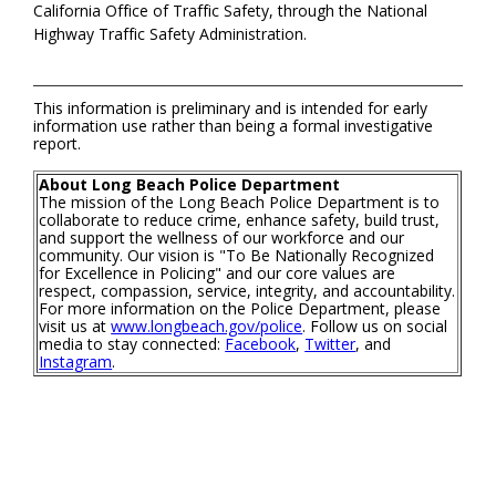
California Office of Traffic Safety, through the National
Highway Traffic Safety Administration.
This information is preliminary and is intended for early
information use rather than being a formal investigative
report.
About Long Beach Police Department
The mission of the Long Beach Police Department is to
collaborate to reduce crime, enhance safety, build trust,
and support the wellness of our workforce and our
community. Our vision is "To Be Nationally Recognized
for Excellence in Policing" and our core values are
respect, compassion, service, integrity, and accountability.
For more information on the Police Department, please
visit us at
www.longbeach.gov/police
. Follow us on social
media to stay connected:
Facebook
,
Twitter
, and
Instagram
.