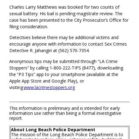
Charles Larry Matthews was booked for two counts of
sexual battery. His bail is pending magistrate review. The
case has been presented to the City Prosecutor’s Office for
filing consideration.
Detectives believe there may be additional victims and
encourage anyone with information to contact Sex Crimes
Detective R. Jahangiri at (562) 570-7354.
Anonymous tips may be submitted through “LA Crime
Stoppers” by calling 1-800-222-TIPS (8477), downloading
the “P3 Tips” app to your smartphone (available at the
Apple App Store and Google Play), or
visiting
www.lacrimestoppers.org
This information is preliminary and is intended for early
information use rather than being a formal investigative
report.
About Long Beach Police Department
The mission of the Long Beach Police Department is to