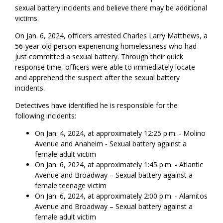
sexual battery incidents and believe there may be additional
victims.
On Jan. 6, 2024, officers arrested Charles Larry Matthews, a
56-year-old person experiencing homelessness who had
just committed a sexual battery. Through their quick
response time, officers were able to immediately locate
and apprehend the suspect after the sexual battery
incidents.
Detectives have identified he is responsible for the
following incidents:
On Jan. 4, 2024, at approximately 12:25 p.m. - Molino
Avenue and Anaheim - Sexual battery against a
female adult victim
On Jan. 6, 2024, at approximately 1:45 p.m. - Atlantic
Avenue and Broadway – Sexual battery against a
female teenage victim
On Jan. 6, 2024, at approximately 2:00 p.m. - Alamitos
Avenue and Broadway – Sexual battery against a
female adult victim