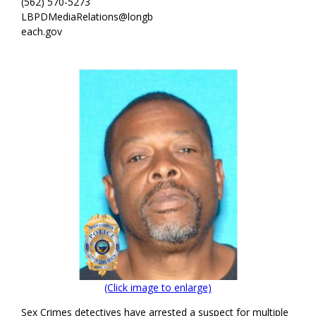
(562) 570-5273
LBPDMediaRelations@longb
each.gov
(Click image to enlarge)
Sex Crimes detectives have arrested a suspect for multiple