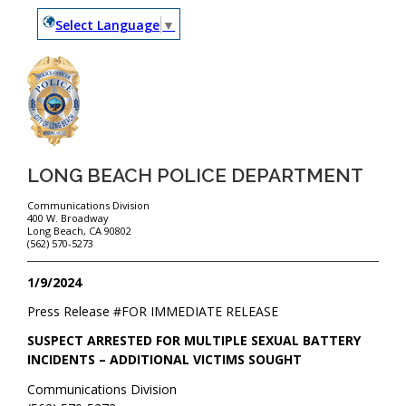
Select Language
▼
LONG BEACH POLICE DEPARTMENT
Communications Division
400 W. Broadway
Long Beach, CA 90802
(562) 570-5273
1/9/2024
Press Release #
FOR IMMEDIATE RELEASE
SUSPECT ARRESTED FOR MULTIPLE SEXUAL BATTERY
INCIDENTS – ADDITIONAL VICTIMS SOUGHT
Communications Division