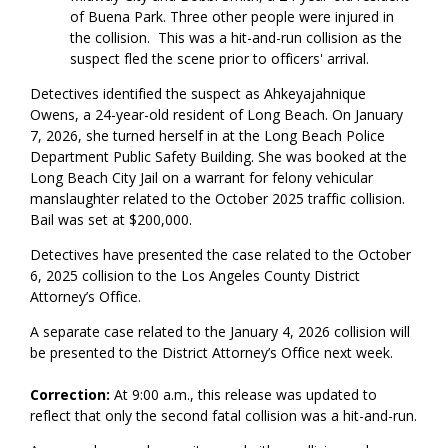
of Buena Park. Three other people were injured in
the collision. This was a hit-and-run collision as the
suspect fled the scene prior to officers' arrival.
Detectives identified the suspect as Ahkeyajahnique
Owens, a 24-year-old resident of Long Beach. On January
7, 2026, she turned herself in at the Long Beach Police
Department Public Safety Building. She was booked at the
Long Beach City Jail on a warrant for felony vehicular
manslaughter related to the October 2025 traffic collision.
Bail was set at $200,000.
Detectives have presented the case related to the October
6, 2025 collision to the Los Angeles County District
Attorney’s Office.
A separate case related to the January 4, 2026 collision will
be presented to the District Attorney’s Office next week.
Correction:
At 9:00 a.m., this release was updated to
reflect that only the second fatal collision was a hit-and-run.