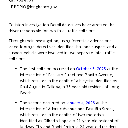
562.570.5273
LBPDPIO@longbeach.gov
Collision Investigation Detail detectives have arrested the
driver responsible for two fatal traffic collisions.
Through their investigation, using forensic evidence and
video footage, detectives identified that one suspect and a
suspect vehicle were involved in two separate fatal traffic
collisions.
The first collision occurred on
October 6, 2025
at the
intersection of East 4th Street and Bonito Avenue,
which resulted in the death of a bicyclist identified as
Raul Augustin Gallopa, a 35-year-old resident of Long
Beach.
The second occurred on
January 4, 2026
at the
intersection of Atlantic Avenue and East 6th Street,
which resulted in the deaths of two motorists
identified as Gilberto Lopez, a 21-year-old resident of
Midway City and Bobbi Smith, a 24-year-old resident