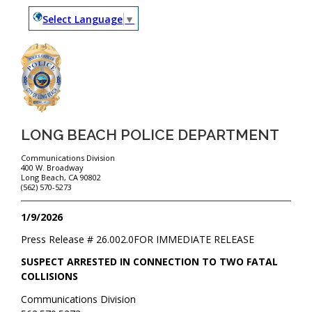
Select Language
▼
LONG BEACH POLICE DEPARTMENT
Communications Division
400 W. Broadway
Long Beach, CA 90802
(562) 570-5273
1/9/2026
Press Release #
26.002.0
FOR IMMEDIATE RELEASE
SUSPECT ARRESTED IN CONNECTION TO TWO FATAL
COLLISIONS
Communications Division