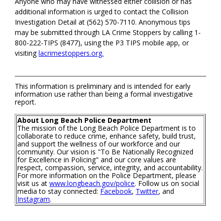
Anyone who may have witnessed either collision or has
additional information is urged to contact the Collision
Investigation Detail at (562) 570-7110. Anonymous tips
may be submitted through LA Crime Stoppers by calling 1-
800-222-TIPS (8477), using the P3 TIPS mobile app, or
visiting
lacrimestoppers.org.
This information is preliminary and is intended for early
information use rather than being a formal investigative
report.
About Long Beach Police Department
The mission of the Long Beach Police Department is to
collaborate to reduce crime, enhance safety, build trust,
and support the wellness of our workforce and our
community. Our vision is "To Be Nationally Recognized
for Excellence in Policing" and our core values are
respect, compassion, service, integrity, and accountability.
For more information on the Police Department, please
visit us at
www.longbeach.gov/police
. Follow us on social
media to stay connected:
Facebook
,
Twitter
, and
Instagram
.