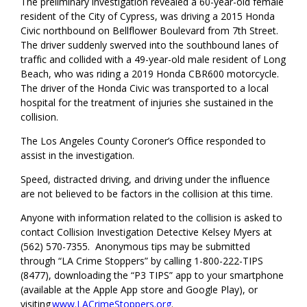
The preliminary investigation revealed a 60-year-old female
resident of the City of Cypress, was driving a 2015 Honda
Civic northbound on Bellflower Boulevard from 7th Street.
The driver suddenly swerved into the southbound lanes of
traffic and collided with a 49-year-old male resident of Long
Beach, who was riding a 2019 Honda CBR600 motorcycle.
The driver of the Honda Civic was transported to a local
hospital for the treatment of injuries she sustained in the
collision.
The Los Angeles County Coroner’s Office responded to
assist in the investigation.
Speed, distracted driving, and driving under the influence
are not believed to be factors in the collision at this time.
Anyone with information related to the collision is asked to
contact Collision Investigation Detective Kelsey Myers at
(562) 570-7355. Anonymous tips may be submitted
through “LA Crime Stoppers” by calling 1-800-222-TIPS
(8477), downloading the “P3 TIPS” app to your smartphone
(available at the Apple App store and Google Play), or
visiting
www.LACrimeStoppers.org
.