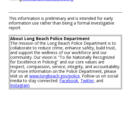
This information is preliminary and is intended for early
information use rather than being a formal investigative
report.
About Long Beach Police Department
The mission of the Long Beach Police Department is to
collaborate to reduce crime, enhance safety, build trust,
and support the wellness of our workforce and our
community. Our vision is "To Be Nationally Recognized
for Excellence in Policing" and our core values are
respect, compassion, service, integrity, and accountability.
For more information on the Police Department, please
visit us at
www.longbeach.gov/police
. Follow us on social
media to stay connected:
Facebook
,
Twitter
, and
Instagram
.