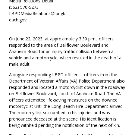
Media Relations Detail
(562) 570-5273
LBPDMediaRelations@longb
each.gov
On June 22, 2023, at approximately 3:30 p.m., officers
responded to the area of Bellflower Boulevard and
Anaheim Road for an injury traffic collision between a
vehicle and a motorcycle, which resulted in the death of a
male adult.
Alongside responding LBPD officers—officers from the
Department of Veteran Affairs (VA) Police Department also
responded and located a motorcyclist down in the roadway
on Bellflower Boulevard, south of Anaheim Road. The VA
officers attempted life-saving measures on the downed
motorcyclist until the Long Beach Fire Department arrived.
The motorcyclist succumbed to his injuries and was
pronounced deceased at the scene. His identification is
being withheld pending the notification of the next of kin.