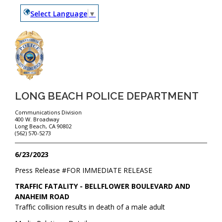
Select Language
▼
LONG BEACH POLICE DEPARTMENT
Communications Division
400 W. Broadway
Long Beach, CA 90802
(562) 570-5273
6/23/2023
Press Release #
FOR IMMEDIATE RELEASE
TRAFFIC FATALITY - BELLFLOWER BOULEVARD AND
ANAHEIM ROAD
Traffic collision results in death of a male adult