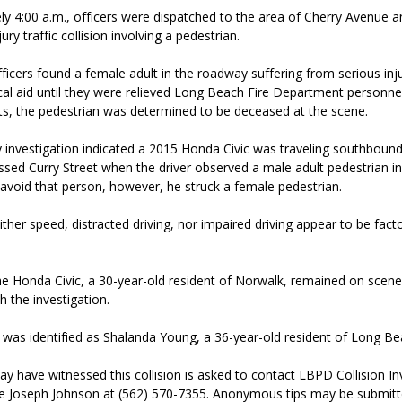
y 4:00 a.m., officers were dispatched to the area of Cherry Avenue a
ury traffic collision involving a pedestrian.
fficers found a female adult in the roadway suffering from serious inju
al aid until they were relieved Long Beach Fire Department personnel
rts, the pedestrian was determined to be deceased at the scene.
y investigation indicated a 2015 Honda Civic was traveling southboun
sed Curry Street when the driver observed a male adult pedestrian i
avoid that person, however, he struck a female pedestrian.
either speed, distracted driving, nor impaired driving appear to be facto
the Honda Civic, a 30-year-old resident of Norwalk, remained on scen
 the investigation.
 was identified as Shalanda Young, a 36-year-old resident of Long Be
 have witnessed this collision is asked to contact LBPD Collision In
ive Joseph Johnson at (562) 570-7355. Anonymous tips may be sub