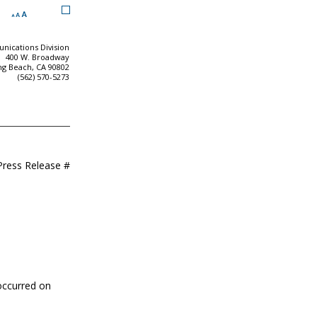
ications Division
400 W. Broadway
ng Beach, CA 90802
(562) 570-5273
Press Release #
 occurred on