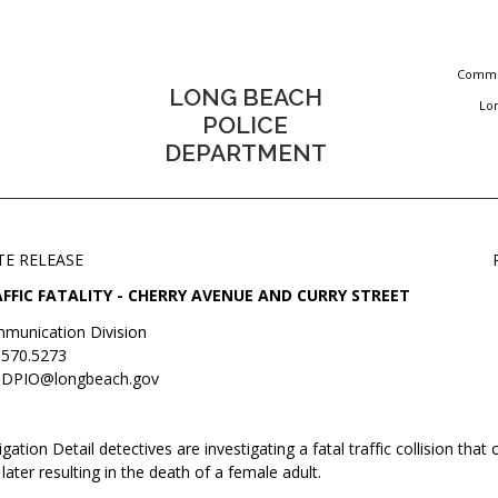
Commun
LONG BEACH
Lo
POLICE
DEPARTMENT
TE RELEASE
FFIC FATALITY - CHERRY AVENUE AND CURRY STREET
munication Division
.570.5273
DPIO@longbeach.gov
igation Detail detectives are investigating a fatal traffic collision that
later resulting in the death of a female adult.