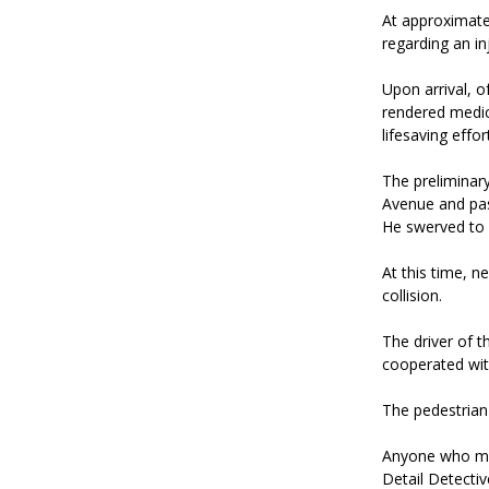
At approximatel
regarding an inj
Upon arrival, o
rendered medic
lifesaving effo
The preliminar
Avenue and pas
He swerved to 
At this time, n
collision.
The driver of 
cooperated with
The pedestrian
Anyone who may
Detail Detect