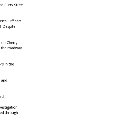
nd Curry Street
ries. Officers
. Despite
d on Cherry
n the roadway.
rs in the
e and
ach.
vestigation
mitted through