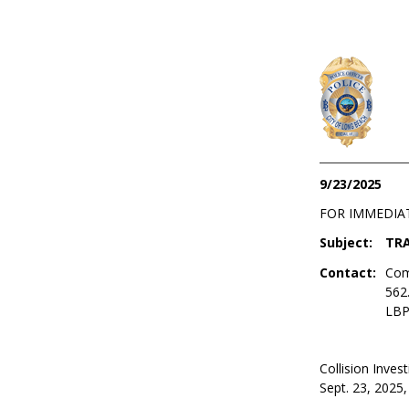
9/23/2025
FOR IMMEDIA
Subject:
TRA
Contact:
Com
562
LBP
Collision Invest
Sept. 23, 2025, 