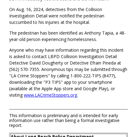
On Aug. 16, 2024, detectives from the Collision
Investigation Detail were notified the pedestrian
succumbed to his injuries at the hospital.
The pedestrian has been identified as Anthony Tapia, a 48-
year-old person experiencing homelessness.
Anyone who may have information regarding this incident
is asked to contact LBPD Collision Investigation Detail
Detective David Dougherty or Detective Efrain Pineda at
(562) 570-7355. Anonymous tips may be submitted through
"LA Crime Stoppers" by calling 1-800-222-TIPS (8477),
downloading the "P3 TIPS" app to your smartphone
(available at the Apple App store and Google Play), or
visiting
www.LACrimeStoppers.org
.
This information is preliminary and is intended for early
information use rather than being a formal investigative
report.
About Long Beach Police Department