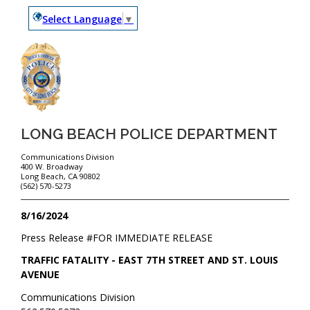
Select Language
▼
LONG BEACH POLICE DEPARTMENT
Communications Division
400 W. Broadway
Long Beach, CA 90802
(562) 570-5273
8/16/2024
Press Release #
FOR IMMEDIATE RELEASE
TRAFFIC FATALITY - EAST 7TH STREET AND ST. LOUIS
AVENUE
Communications Division