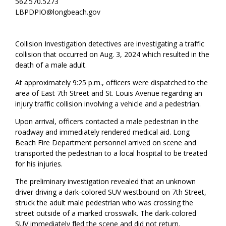
562.570.5273
LBPDPIO@longbeach.gov
Collision Investigation detectives are investigating a traffic
collision that occurred on Aug. 3, 2024 which resulted in the
death of a male adult.
At approximately 9:25 p.m., officers were dispatched to the
area of East 7th Street and St. Louis Avenue regarding an
injury traffic collision involving a vehicle and a pedestrian.
Upon arrival, officers contacted a male pedestrian in the
roadway and immediately rendered medical aid. Long
Beach Fire Department personnel arrived on scene and
transported the pedestrian to a local hospital to be treated
for his injuries.
The preliminary investigation revealed that an unknown
driver driving a dark-colored SUV westbound on 7th Street,
struck the adult male pedestrian who was crossing the
street outside of a marked crosswalk. The dark-colored
SUV immediately fled the scene and did not return.