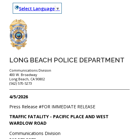
Select Language
▼
LONG BEACH POLICE DEPARTMENT
Communications Division
400 W. Broadway
Long Beach, CA 90802
(562) 570-5273
4/5/2026
Press Release #
FOR IMMEDIATE RELEASE
TRAFFIC FATALITY - PACIFIC PLACE AND WEST
WARDLOW ROAD
Communications Division