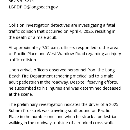
562.570.5273
LBPDPIO@longbeach.gov
Collision Investigation detectives are investigating a fatal
traffic collision that occurred on April 4, 2026, resulting in
the death of a male adult.
At approximately 7:52 p.m., officers responded to the area
of Pacific Place and West Wardlow Road regarding an injury
traffic collision.
Upon arrival, officers observed personnel from the Long
Beach Fire Department rendering medical aid to a male
adult pedestrian in the roadway. Despite lifesaving efforts,
he succumbed to his injuries and was determined deceased
at the scene.
The preliminary investigation indicates the driver of a 2025
Subaru Crosstrek was traveling southbound on Pacific
Place in the number one lane when he struck a pedestrian
walking in the roadway, outside of a marked cross walk.