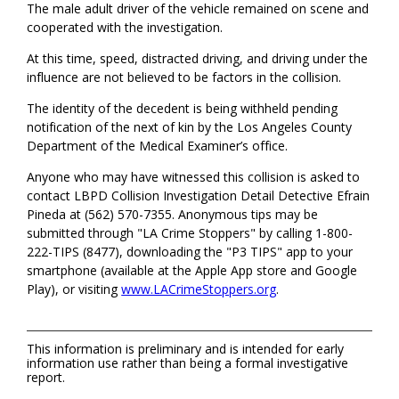
The male adult driver of the vehicle remained on scene and
cooperated with the investigation.
At this time, speed, distracted driving, and driving under the
influence are not believed to be factors in the collision.
The identity of the decedent is being withheld pending
notification of the next of kin by the Los Angeles County
Department of the Medical Examiner’s office.
Anyone who may have witnessed this collision is asked to
contact LBPD Collision Investigation Detail Detective Efrain
Pineda at (562) 570-7355. Anonymous tips may be
submitted through "LA Crime Stoppers" by calling 1-800-
222-TIPS (8477), downloading the "P3 TIPS" app to your
smartphone (available at the Apple App store and Google
Play), or visiting
www.LACrimeStoppers.org
.
This information is preliminary and is intended for early
information use rather than being a formal investigative
report.