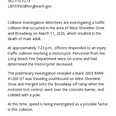
562.570.5273
LBPDPIO@longbeach.gov
Collision Investigation detectives are investigating a traffic
collision that occurred in the area of West Shoreline Drive
and Broadway on March 11, 2026, which resulted in the
death of male adult.
At approximately 7:23 p.m., officers responded to an injury
traffic collision involving a motorcycle. Personnel from the
Long Beach Fire Department were on scene and had
determined the motorcyclist deceased.
The preliminary investigation revealed a black 2003 BMW
K1200 GT was traveling southbound on West Shoreline
Drive and merged onto the Broadway off ramp when the
motorist lost control, went over the concrete barrier, and
collided with a pole.
At this time, speed is being investigated as a possible factor
in this collision.