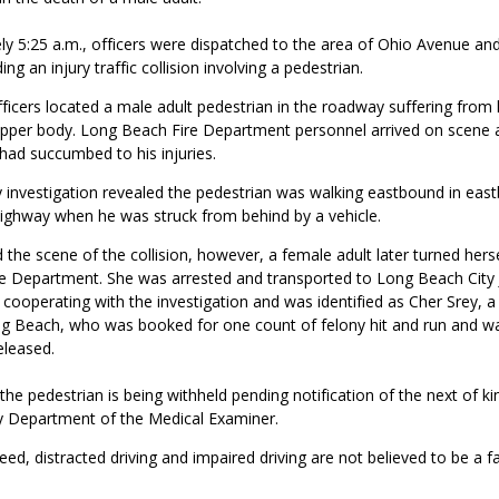
y 5:25 a.m., officers were dispatched to the area of Ohio Avenue and
g an injury traffic collision involving a pedestrian.
fficers located a male adult pedestrian in the roadway suffering from 
s upper body. Long Beach Fire Department personnel arrived on scene
had succumbed to his injuries.
y investigation revealed the pedestrian was walking eastbound in eas
Highway when he was struck from behind by a vehicle.
d the scene of the collision, however, a female adult later turned herse
ice Department. She was arrested and transported to Long Beach City J
 cooperating with the investigation and was identified as Cher Srey, a
ng Beach,
who was booked for
one count of
felony hit and run
and w
eleased.
 the pedestrian is being withheld pending notification of the next of ki
 Department of the Medical Examiner.
peed, distracted driving and impaired driving are not believed to be a fa