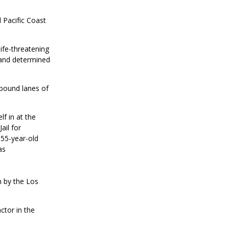
 Pacific Coast
life-threatening
 and determined
tbound lanes of
lf in at the
ail for
 55-year-old
as
n by the Los
ctor in the