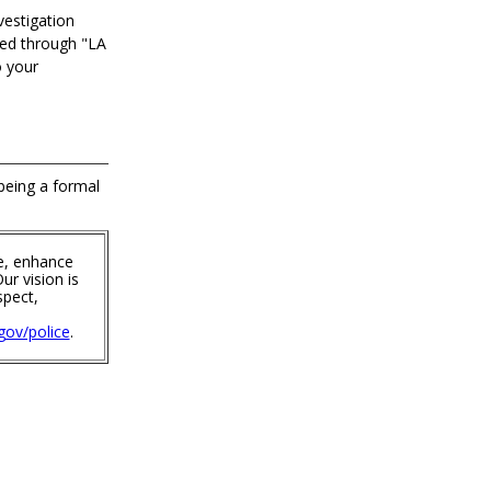
vestigation
ted through "LA
o your
 being a formal
e, enhance
ur vision is
spect,
ov/police
.