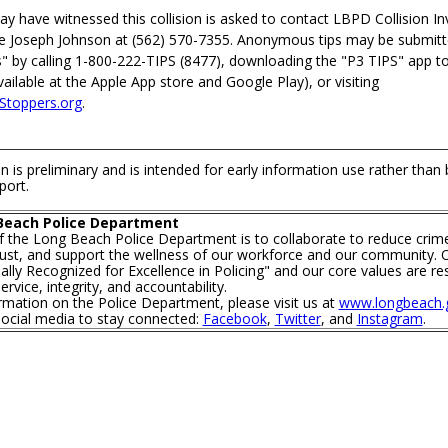
 have witnessed this collision is asked to contact LBPD Collision In
ve Joseph Johnson at (562) 570-7355. Anonymous tips may be submit
" by calling 1-800-222-TIPS (8477), downloading the "P3 TIPS" app t
ilable at the Apple App store and Google Play), or visiting
toppers.org
.
n is preliminary and is intended for early information use rather than
port.
Beach Police Department
f the Long Beach Police Department is to collaborate to reduce crim
trust, and support the wellness of our workforce and our community. O
lly Recognized for Excellence in Policing" and our core values are re
rvice, integrity, and accountability.
mation on the Police Department, please visit us at
www.longbeach.g
social media to stay connected:
Facebook
,
Twitter
, and
Instagram
.