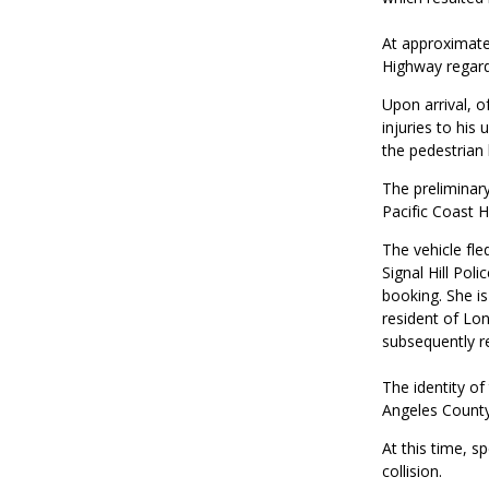
At approximatel
Highway regardin
Upon arrival, o
injuries to hi
the pedestrian 
The preliminar
Pacific Coast 
The vehicle fle
Signal Hill Pol
booking. She is
resident of Lo
subsequently r
The identity of
Angeles County
At this time, s
collision.