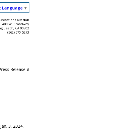
t Language
▼
ications Division
400 W. Broadway
ng Beach, CA 90802
(562) 570-5273
Press Release #
 Jan. 3, 2024,