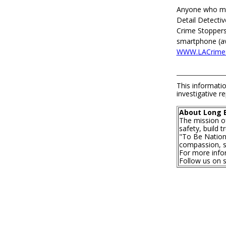
Anyone who may
Detail Detecti
Crime Stoppers
smartphone (ava
WWW.LACrimeS
This informatio
investigative re
About Long 
The mission o
safety, build 
"To Be Nationa
compassion, se
For more infor
Follow us on 