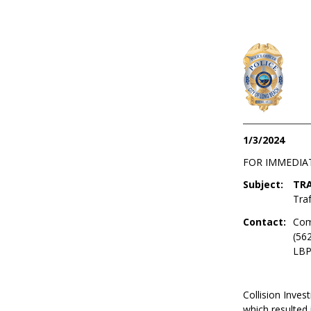
1/3/2024
FOR IMMEDIA
Subject:
TRA
Traf
Contact:
Com
(56
LBP
Collision Invest
which resulted 