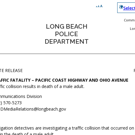
Selec
Commun
LONG BEACH
Lo
POLICE
DEPARTMENT
TE RELEASE
FFIC FATALITY – PACIFIC COAST HIGHWAY AND OHIO AVENUE
fic collision results in death of a male adult.
munications Division
2) 570-5273
DMediaRelations@longbeach.gov
igation detectives are investigating a traffic collision that occurred on
in the death of a male adult.