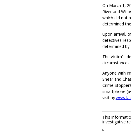
On March 1, 202
River and Will
which did not 
determined the
Upon arrival, o
detectives resp
determined by 
The victim’s id
circumstances o
Anyone with in
Shear and Chas
Crime Stoppers
smartphone (ava
visiting
www.lac
This informatio
investigative re