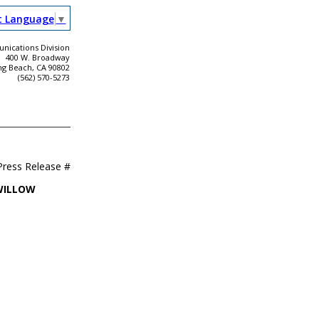
t Language
▼
ications Division
400 W. Broadway
ng Beach, CA 90802
(562) 570-5273
Press Release #
WILLOW