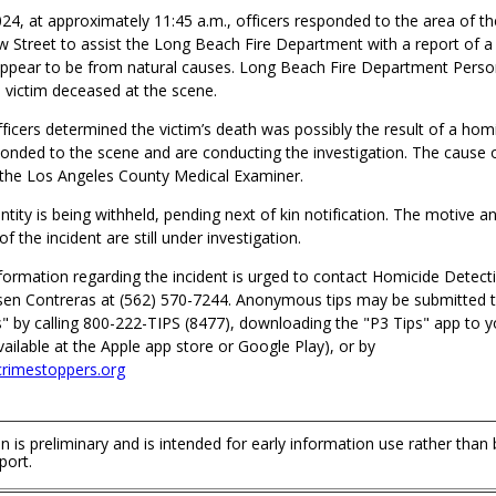
4, at approximately 11:45 a.m., officers responded to the area of th
ow Street to assist the Long Beach Fire Department with a report of 
appear to be from natural causes. Long Beach Fire Department Perso
 victim deceased at the scene.
fficers determined the victim’s death was possibly the result of a hom
onded to the scene and are conducting the investigation. The cause o
the Los Angeles County Medical Examiner.
entity is being withheld, pending next of kin notification. The motive a
f the incident are still under investigation.
formation regarding the incident is urged to contact Homicide Detect
en Contreras at (562) 570-7244. Anonymous tips may be submitted 
" by calling 800-222-TIPS (8477), downloading the "P3 Tips" app to y
ilable at the Apple app store or Google Play), or by
rimestoppers.org
n is preliminary and is intended for early information use rather than
port.