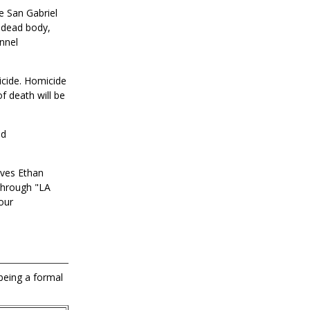
e San Gabriel
a dead body,
nnel
icide. Homicide
f death will be
nd
ives Ethan
through "LA
our
 being a formal