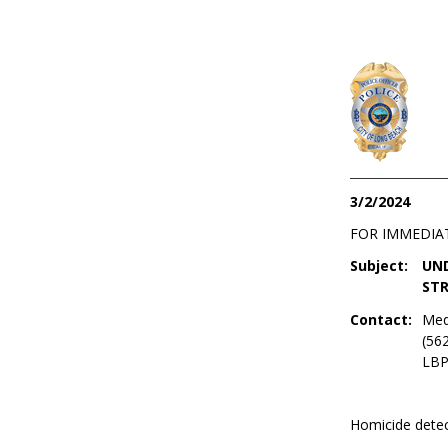
3/2/2024
FOR IMMEDIA
Subject:
UND
STR
Contact:
Med
(56
LBP
Homicide detec