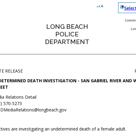
Selec
Commun
LONG BEACH
Lo
POLICE
DEPARTMENT
TE RELEASE
ETERMINED DEATH INVESTIGATION - SAN GABRIEL RIVER AND 
EET
ia Relations Detail
2) 570-5273
DMediaRelations@longbeach.gov
tives are investigating an undetermined death of a female adult.