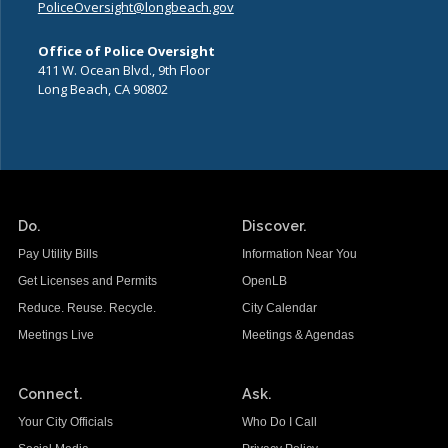
PoliceOversight@longbeach.gov
Office of Police Oversight
411 W. Ocean Blvd., 9th Floor
Long Beach, CA 90802
Do.
Discover.
Pay Utility Bills
Information Near You
Get Licenses and Permits
OpenLB
Reduce. Reuse. Recycle.
City Calendar
Meetings Live
Meetings & Agendas
Connect.
Ask.
Your City Officials
Who Do I Call