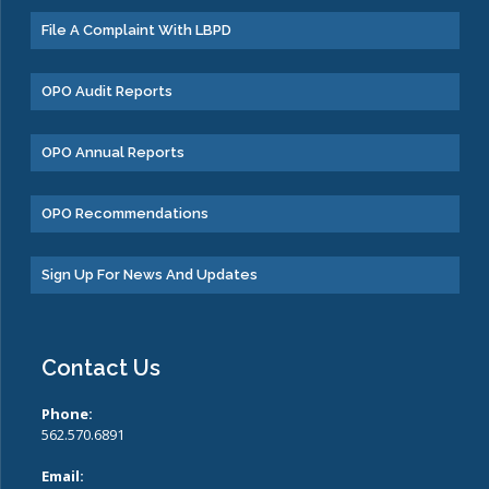
File A Complaint With LBPD
OPO Audit Reports
OPO Annual Reports
OPO Recommendations
Sign Up For News And Updates
Contact Us
Phone:
562.570.6891
Email: