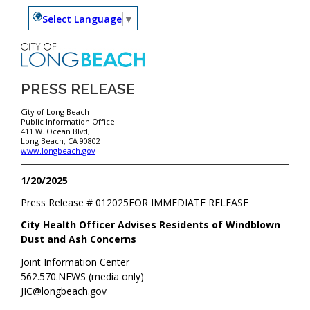
Select Language
▼
PRESS RELEASE
City of Long Beach
Public Information Office
411 W. Ocean Blvd,
Long Beach, CA 90802
www.longbeach.gov
1/20/2025
Press Release #
012025
FOR IMMEDIATE RELEASE
City Health Officer Advises Residents of Windblown
Dust and Ash Concerns
Joint Information Center
562.570.NEWS (media only)
JIC@longbeach.gov