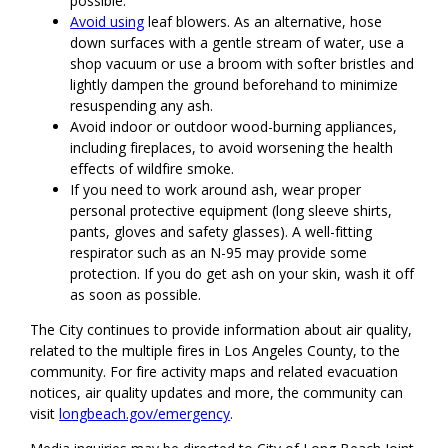
possible.
Avoid using
leaf blowers. As an alternative, hose
down surfaces with a gentle stream of water, use a
shop vacuum or use a broom with softer bristles and
lightly dampen the ground beforehand to minimize
resuspending any ash.
Avoid indoor or outdoor wood-burning appliances,
including fireplaces, to avoid worsening the health
effects of wildfire smoke.
If you need to work around ash, wear proper
personal protective equipment (long sleeve shirts,
pants, gloves and safety glasses). A well-fitting
respirator such as an N-95 may provide some
protection. If you do get ash on your skin, wash it off
as soon as possible.
The City continues to provide information about air quality,
related to the multiple fires in Los Angeles County, to the
community. For fire activity maps and related evacuation
notices, air quality updates and more, the community can
visit
longbeach.gov/emergency
.