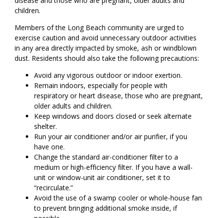
disease and those who are pregnant, older adults and
children.
Members of the Long Beach community are urged to
exercise caution and avoid unnecessary outdoor activities
in any area directly impacted by smoke, ash or windblown
dust. Residents should also take the following precautions:
Avoid any vigorous outdoor or indoor exertion.
Remain indoors, especially for people with
respiratory or heart disease, those who are pregnant,
older adults and children.
Keep windows and doors closed or seek alternate
shelter.
Run your air conditioner and/or air purifier, if you
have one.
Change the standard air-conditioner filter to a
medium or high-efficiency filter. If you have a wall-
unit or window-unit air conditioner, set it to
“recirculate.”
Avoid the use of a swamp cooler or whole-house fan
to prevent bringing additional smoke inside, if