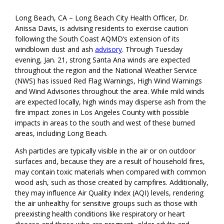
Long Beach, CA – Long Beach City Health Officer, Dr.
Anissa Davis, is advising residents to exercise caution
following the South Coast AQMD’s extension of its
windblown dust and ash
advisory
. Through Tuesday
evening, Jan. 21, strong Santa Ana winds are expected
throughout the region and the National Weather Service
(NWS) has issued Red Flag Warnings, High Wind Warnings
and Wind Advisories throughout the area. While mild winds
are expected locally, high winds may disperse ash from the
fire impact zones in Los Angeles County with possible
impacts in areas to the south and west of these burned
areas, including Long Beach.
Ash particles are typically visible in the air or on outdoor
surfaces and, because they are a result of household fires,
may contain toxic materials when compared with common
wood ash, such as those created by campfires. Additionally,
they may influence Air Quality Index (AQI) levels, rendering
the air unhealthy for sensitive groups such as those with
preexisting health conditions like respiratory or heart