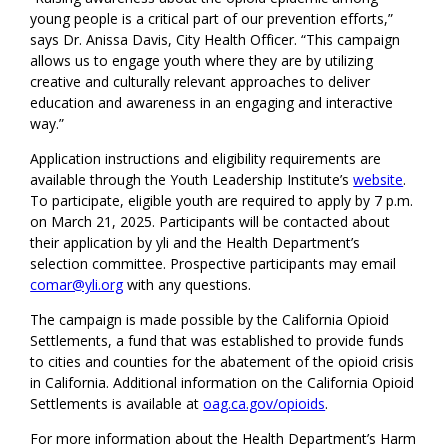
young people is a critical part of our prevention efforts,”
says Dr. Anissa Davis, City Health Officer. “This campaign
allows us to engage youth where they are by utilizing
creative and culturally relevant approaches to deliver
education and awareness in an engaging and interactive
way.”
Application instructions and eligibility requirements are
available through the Youth Leadership Institute’s
website
.
To participate, eligible youth are required to apply by 7 p.m.
on March 21, 2025. Participants will be contacted about
their application by yli and the Health Department’s
selection committee. Prospective participants may email
comar@yli.org
with any questions.
The campaign is made possible by the California Opioid
Settlements, a fund that was established to provide funds
to cities and counties for the abatement of the opioid crisis
in California. Additional information on the California Opioid
Settlements is available at
oag.ca.gov/opioids
.
For more information about the Health Department’s Harm