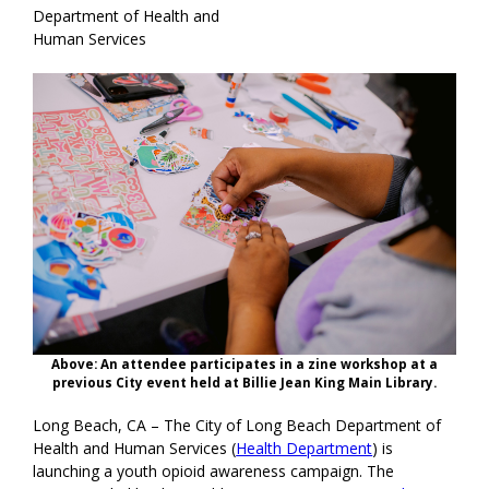
Department of Health and
Human Services
Above: An attendee participates in a zine workshop at a
previous City event held at Billie Jean King Main Library.
Long Beach, CA – The City of Long Beach Department of
Health and Human Services (
Health Department
) is
launching a youth opioid awareness campaign. The