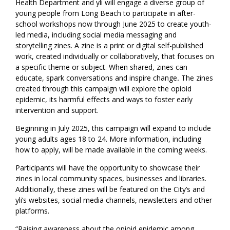
Health Department and yli will engage a diverse group of
young people from Long Beach to participate in after-
school workshops now through June 2025 to create youth-
led media, including social media messaging and
storytelling zines. A zine is a print or digital self-published
work, created individually or collaboratively, that focuses on
a specific theme or subject. When shared, zines can
educate, spark conversations and inspire change
.
The zines
created through this campaign will explore the opioid
epidemic, its harmful effects and ways to foster early
intervention and support.
Beginning in July 2025, this campaign will expand to include
young adults ages 18 to 24. More information, including
how to apply, will be made available in the coming weeks.
Participants will have the opportunity to showcase their
zines in local community spaces, businesses and libraries.
Additionally, these zines will be featured on the City’s and
yli’s websites, social media channels, newsletters and other
platforms.
“Raising awareness about the opioid epidemic among