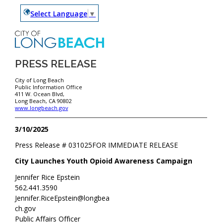
Select Language
▼
PRESS RELEASE
City of Long Beach
Public Information Office
411 W. Ocean Blvd,
Long Beach, CA 90802
www.longbeach.gov
3/10/2025
Press Release #
031025
FOR IMMEDIATE RELEASE
City Launches Youth Opioid Awareness Campaign
Jennifer Rice Epstein
562.441.3590
Jennifer.RiceEpstein@longbea
ch.gov
Public Affairs Officer