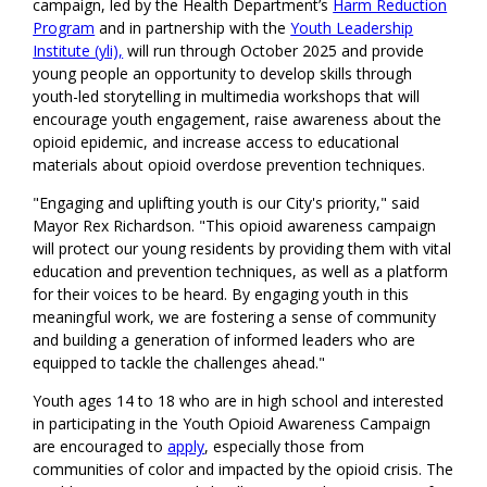
campaign, led by the Health Department’s
Harm Reduction
Program
and in partnership with the
Youth Leadership
Institute (yli),
will run through October 2025 and provide
young people an opportunity to develop skills through
youth-led storytelling in multimedia workshops that will
encourage youth engagement, raise awareness about the
opioid epidemic, and increase access to educational
materials about opioid overdose prevention techniques.
"Engaging and uplifting youth is our City's priority," said
Mayor Rex Richardson. "This opioid awareness campaign
will protect our young residents by providing them with vital
education and prevention techniques, as well as a platform
for their voices to be heard. By engaging youth in this
meaningful work, we are fostering a sense of community
and building a generation of informed leaders who are
equipped to tackle the challenges ahead."
Youth ages 14 to 18 who are in high school and interested
in participating in the Youth Opioid Awareness Campaign
are encouraged to
apply
, especially those from
communities of color and impacted by the opioid crisis. The