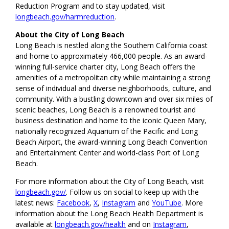
Reduction Program and to stay updated, visit
longbeach.gov/harmreduction
.
About the City of Long Beach
Long Beach is nestled along the Southern California coast
and home to approximately 466,000 people. As an award-
winning full-service charter city, Long Beach offers the
amenities of a metropolitan city while maintaining a strong
sense of individual and diverse neighborhoods, culture, and
community. With a bustling downtown and over six miles of
scenic beaches, Long Beach is a renowned tourist and
business destination and home to the iconic Queen Mary,
nationally recognized Aquarium of the Pacific and Long
Beach Airport, the award-winning Long Beach Convention
and Entertainment Center and world-class Port of Long
Beach.
For more information about the City of Long Beach, visit
longbeach.gov/
. Follow us on social to keep up with the
latest news:
Facebook
,
X
,
Instagram
and
YouTube
. More
information about the Long Beach Health Department is
available at
longbeach.gov/health
and on
Instagram
,