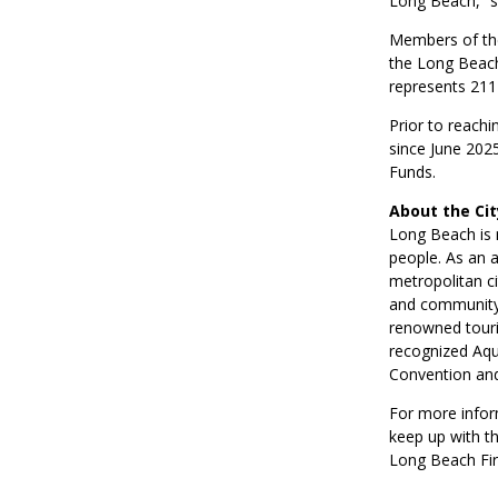
Long Beach,” s
Members of the
the Long Beach
represents 211
Prior to reachi
since June 2025
Funds.
About the Ci
Long Beach is 
people. As an a
metropolitan ci
and community.
renowned touri
recognized Aqu
Convention and
For more infor
keep up with t
Long Beach Fir