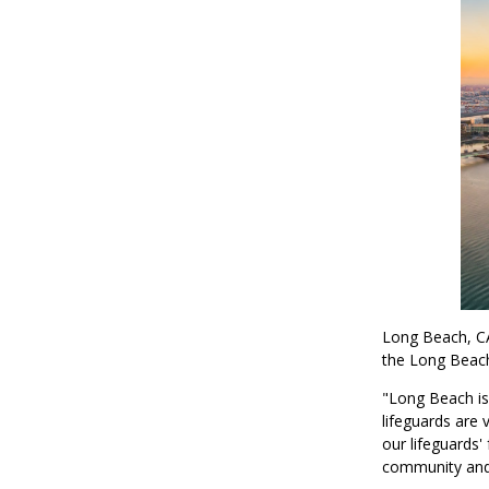
Long Beach, CA
the Long Beach
"Long Beach is
lifeguards are
our lifeguards'
community and 