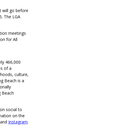
 will go before
25. The LGA
ation meetings
on for All
ely 466,000
s of a
rhoods, culture,
ng Beach is a
onally
g Beach
on social to
mation on the
and
Instagram
.