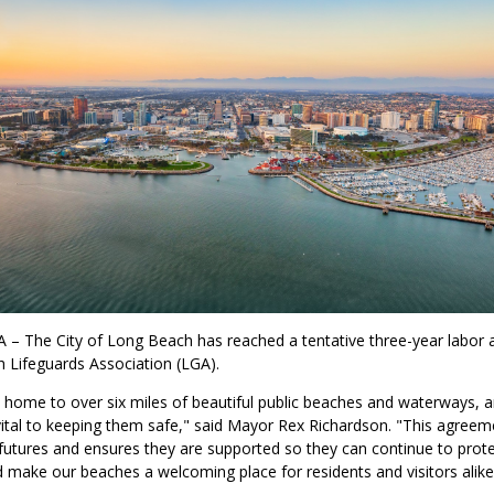
 – The City of Long Beach has reached a tentative three-year labor
 Lifeguards Association (LGA).
 home to over six miles of beautiful public beaches and waterways, 
 vital to keeping them safe," said Mayor Rex Richardson. "This agree
 futures and ensures they are supported so they can continue to prot
make our beaches a welcoming place for residents and visitors alike