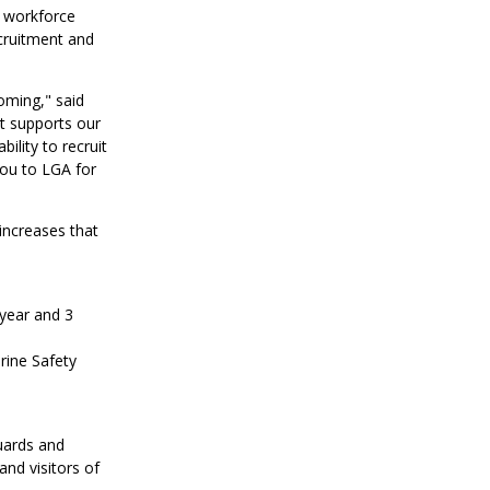
g workforce
cruitment and
oming," said
t supports our
ility to recruit
ou to LGA for
increases that
 year and 3
rine Safety
uards and
and visitors of