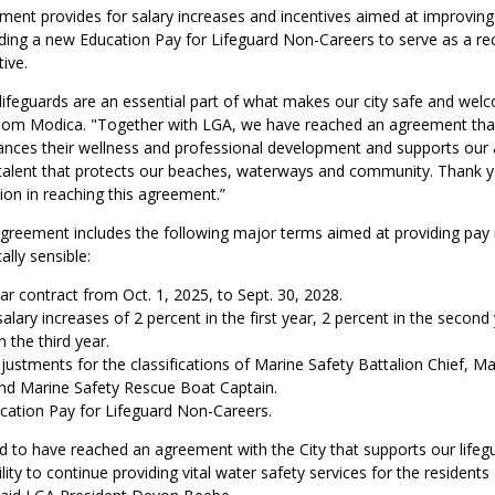
ent provides for salary increases and incentives aimed at improvin
luding a new Education Pay for Lifeguard Non-Careers to serve as a re
ive.
ifeguards are an essential part of what makes our city safe and welc
om Modica. "Together with LGA, we have reached an agreement tha
ances their wellness and professional development and supports our ab
 talent that protects our beaches, waterways and community. Thank y
tion in reaching this agreement.”
agreement includes the following major terms aimed at providing pay 
cally sensible:
r contract from Oct. 1, 2025, to Sept. 30, 2028.
alary increases of 2 percent in the first year, 2 percent in the second
n the third year.
justments for the classifications of Marine Safety Battalion Chief, Ma
and Marine Safety Rescue Boat Captain.
ation Pay for Lifeguard Non-Careers.
d to have reached an agreement with the City that supports our lifeg
lity to continue providing vital water safety services for the residents 