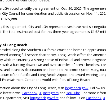
aid LGA President Devon Beebe.
 LGA voted to ratify the agreement on Oct. 30, 2025. The agreement
 City Council for consideration and public discussion on Nov. 11, 20
 employees.
ng this agreement, City and LGA representatives have held six negoti
. The total estimated cost for this three-year agreement is $1.62 milli
ty of Long Beach
nestled along the Southern California coast and home to approximat
ward-winning full-service charter city, Long Beach offers the amenitie
ty while maintaining a strong sense of individual and diverse neighbo
 With a bustling downtown and over six miles of scenic beaches, Lo
st and business destination and home to the iconic Queen Mary, nati
arium of the Pacific and Long Beach Airport, the award-winning Lon
 Entertainment Center and world-with Port of Long Beach.
mation about the City of Long Beach, visit
longbeach.gov/
. Follow us 
he latest news:
Facebook
,
X
,
Instagram
and
YouTube
. For more infor
e Department, visit
longbeach.gov/fire
and follow us on
Facebook
,
X