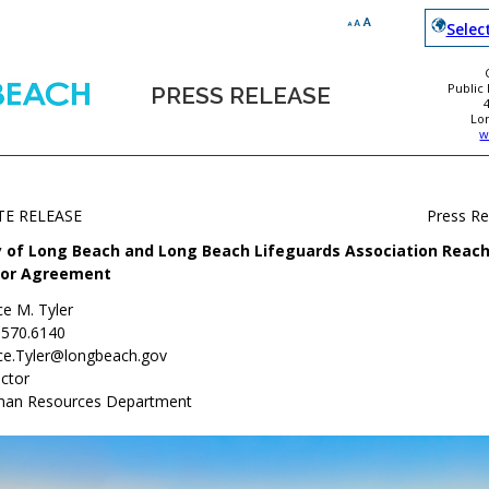
Selec
Public
PRESS RELEASE
Lo
w
TE RELEASE
Press R
y of Long Beach and Long Beach Lifeguards Association Reach
or Agreement
ce M. Tyler
.570.6140
ce.Tyler@longbeach.gov
ctor
an Resources Department