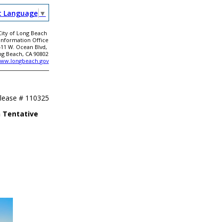
t Language
▼
City of Long Beach
 Information Office
411 W. Ocean Blvd,
ng Beach, CA 90802
ww.longbeach.gov
elease #
110325
 Tentative