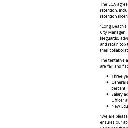
The LGA agreem
retention, inc
retention incent
“Long Beach's l
City Manager T
lifeguards, adv
and retain top
their collabora
The tentative 
are fair and fis
Three-yea
General s
percent i
Salary ad
Officer 
New Educ
“We are please
ensures our abi