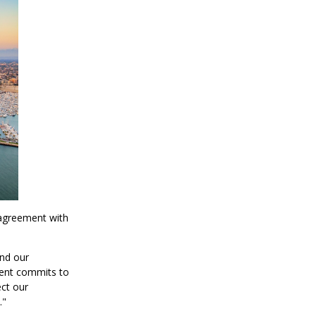
 agreement with
and our
ment commits to
ect our
."