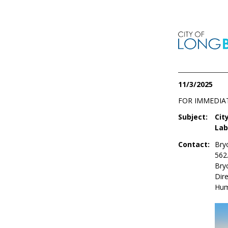
11/3/2025
FOR IMMEDIA
Subject:
Cit
Lab
Contact:
Bry
562
Bry
Dire
Hum