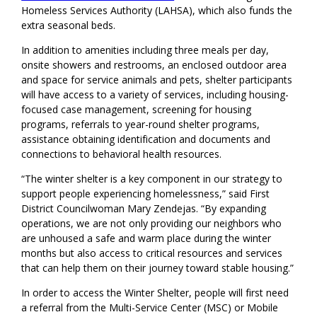
Homeless Services Authority (LAHSA), which also funds the
extra seasonal beds.
In addition to amenities including three meals per day,
onsite showers and restrooms, an enclosed outdoor area
and space for service animals and pets, shelter participants
will have access to a variety of services, including housing-
focused case management, screening for housing
programs, referrals to year-round shelter programs,
assistance obtaining identification and documents and
connections to behavioral health resources.
“The winter shelter is a key component in our strategy to
support people experiencing homelessness,” said First
District Councilwoman Mary Zendejas. “By expanding
operations, we are not only providing our neighbors who
are unhoused a safe and warm place during the winter
months but also access to critical resources and services
that can help them on their journey toward stable housing.”
In order to access the Winter Shelter, people will first need
a referral from the Multi-Service Center (MSC) or Mobile