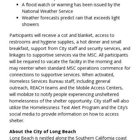
A flood watch or warning has been issued by the
National Weather Service
Weather forecasts predict rain that exceeds light
showers
Participants will receive a cot and blanket, access to
restrooms and hygiene supplies, a hot dinner and small
breakfast, support from City staff and security services, and
linkages to supportive services via the MSC. All participants
will be required to vacate the facility in the morning and
may reenter when standard MSC operations commence for
connections to supportive services. When activated,
Homeless Services Bureau staff, including general
outreach, REACH teams and the Mobile Access Centers,
will mobilize to notify people experiencing unsheltered
homelessness of the shelter opportunity. City staff will also
utilize the Homelessness Text Alert Program and the City’s
social media to provide information on how to access
shelter.
About the City of Long Beach
Long Beach is nestled along the Southern California coast