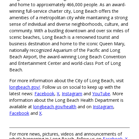
and home to approximately 466,000 people. As an award-
winning full-service charter city, Long Beach offers the
amenities of a metropolitan city while maintaining a strong
sense of individual and diverse neighborhoods, culture, and
community. With a bustling downtown and over six miles of
scenic beaches, Long Beach is a renowned tourist and
business destination and home to the iconic Queen Mary,
nationally recognized Aquarium of the Pacific and Long
Beach Airport, the award-winning Long Beach Convention
and Entertainment Center and world-class Port of Long
Beach.
For more information about the City of Long Beach, visit
longbeach.gov/
. Follow us on social to keep up with the
latest news:
Facebook
,
X
,
Instagram
and
YouTube
. More
information about the Long Beach Health Department is
available at
longbeach.gov/health
and on
Instagram
,
Facebook
and
X
.
For more news, pictures, videos and announcements of
what’s happening in Long Beach, follow us on
Facebook
,
X