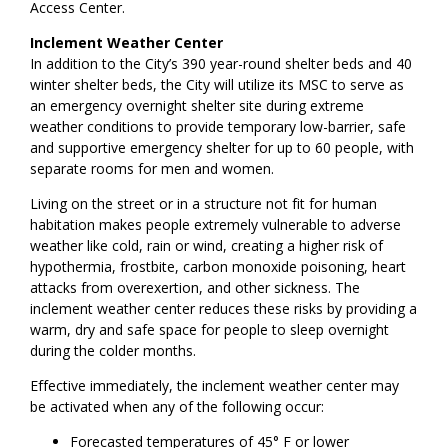
Access Center.
Inclement Weather Center
In addition to the City’s 390 year-round shelter beds and 40
winter shelter beds, the City will utilize its MSC to serve as
an emergency overnight shelter site during extreme
weather conditions to provide temporary low-barrier, safe
and supportive emergency shelter for up to 60 people, with
separate rooms for men and women.
Living on the street or in a structure not fit for human
habitation makes people extremely vulnerable to adverse
weather like cold, rain or wind, creating a higher risk of
hypothermia, frostbite, carbon monoxide poisoning, heart
attacks from overexertion, and other sickness. The
inclement weather center reduces these risks by providing a
warm, dry and safe space for people to sleep overnight
during the colder months.
Effective immediately, the inclement weather center may
be activated when any of the following occur:
Forecasted temperatures of 45° F or lower