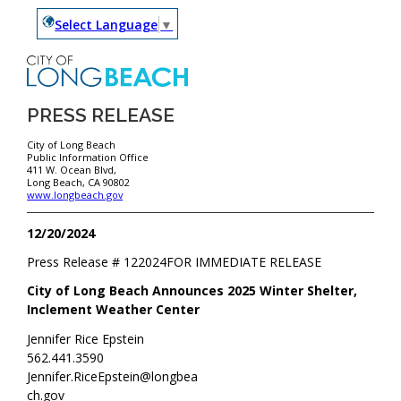
Select Language
▼
PRESS RELEASE
City of Long Beach
Public Information Office
411 W. Ocean Blvd,
Long Beach, CA 90802
www.longbeach.gov
12/20/2024
Press Release #
122024
FOR IMMEDIATE RELEASE
City of Long Beach Announces 2025 Winter Shelter,
Inclement Weather Center
Jennifer Rice Epstein
562.441.3590
Jennifer.RiceEpstein@longbea
ch.gov