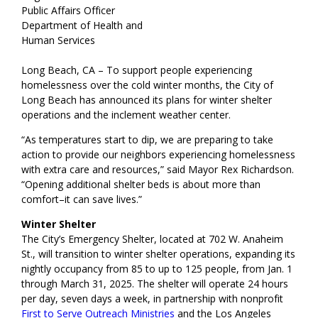
Public Affairs Officer
Department of Health and
Human Services
Long Beach, CA – To support people experiencing
homelessness over the cold winter months, the City of
Long Beach has announced its plans for winter shelter
operations and the inclement weather center.
“As temperatures start to dip, we are preparing to take
action to provide our neighbors experiencing homelessness
with extra care and resources,” said Mayor Rex Richardson.
“Opening additional shelter beds is about more than
comfort–it can save lives.”
Winter Shelter
The City’s Emergency Shelter, located at 702 W. Anaheim
St., will transition to winter shelter operations, expanding its
nightly occupancy from 85 to up to 125 people, from Jan. 1
through March 31, 2025. The shelter will operate 24 hours
per day, seven days a week, in partnership with nonprofit
First to Serve Outreach Ministries
and the Los Angeles