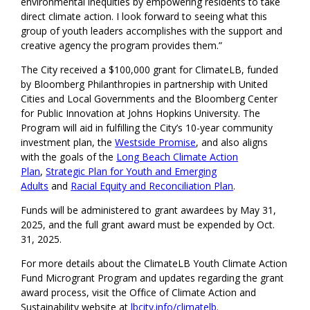
environmental inequities by empowering residents to take
direct climate action. I look forward to seeing what this
group of youth leaders accomplishes with the support and
creative agency the program provides them.”
The City received a $100,000 grant for ClimateLB, funded
by Bloomberg Philanthropies in partnership with United
Cities and Local Governments and the Bloomberg Center
for Public Innovation at Johns Hopkins University. The
Program will aid in fulfilling the City’s 10-year community
investment plan, the
Westside Promise
, and also aligns
with the goals of the
Long Beach Climate Action
Plan
,
Strategic Plan for Youth and Emerging
Adults
and
Racial Equity and Reconciliation Plan
.
Funds will be administered to grant awardees by May 31,
2025, and the full grant award must be expended by Oct.
31, 2025.
For more details about the ClimateLB Youth Climate Action
Fund Microgrant Program and updates regarding the grant
award process, visit the Office of Climate Action and
Sustainability website at
lbcity.info/climatelb
.