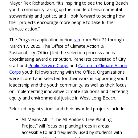
Mayor Rex Richardson. “It’s inspiring to see the Long Beach
youth community taking up the mantle of environmental
stewardship and justice, and I look forward to seeing how
their projects encourage more people to take further
climate action.”
The Program application period
ran
from Feb. 21 through
March 17, 2025. The Office of Climate Action &
Sustainability (Office) led the selection process and is
coordinating award distribution. Panelists consisted of City
staff and
Public Service Corps
and
California Climate Action
Corps
youth fellows serving with the Office. Organizations
were scored and selected for their work in supporting youth
leadership and the youth community, as well as their focus
on implementing innovative climate solutions and centering
equity and environmental justice in West Long Beach.
Selected organizations and their awarded projects include:
All Means All – "The All-Abilities Tree Planting
Project” will focus on planting trees in areas
accessible to and frequently used by students with