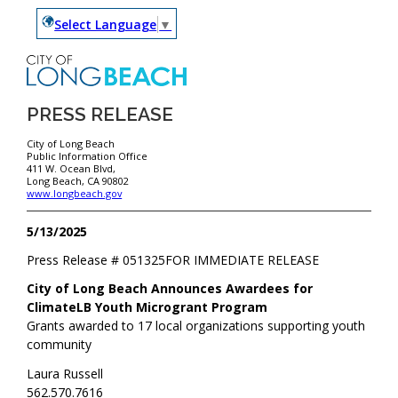
Select Language
▼
PRESS RELEASE
City of Long Beach
Public Information Office
411 W. Ocean Blvd,
Long Beach, CA 90802
www.longbeach.gov
5/13/2025
Press Release #
051325
FOR IMMEDIATE RELEASE
City of Long Beach Announces Awardees for
ClimateLB Youth Microgrant Program
Grants awarded to 17 local organizations supporting youth
community
Laura Russell
562.570.7616