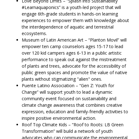
Love Beyond Limits – “Splash into Sustainability
#Learnaquaponics” is a youth-led project that will
engage 6th-grade students in hands-on learning
experiences to empower them with knowledge about
the interdependence of aquatic and terrestrial
ecosystems.
Museum of Latin American Art – “Planton Movil” will
empower ten camp counselors ages 15-17 to lead
over 120 kid campers ages 6-13 in a public artistic
performance to speak out against the mistreatment
of plants and trees, advocate for the accessibility of
public green spaces and promote the value of native
plants without stigmatizing "alien" ones.
Puente Latino Association – “Gen Z: Youth for
Change” will support youth to lead a dynamic
community event focused on sustainability and
climate change awareness that combines creative
expression, education and family-friendly activities to
inspire positive environmental action.
Roof Top Climate Kids – “Roof to Roots: LB Green
Transformation” will build a network of youth
advocates who can communicate the environmental