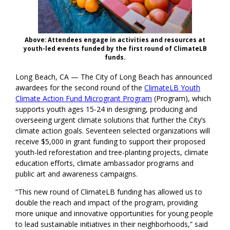
Above: Attendees engage in activities and resources at
youth-led events funded by the first round of ClimateLB
funds.
Long Beach, CA — The City of Long Beach has announced
awardees for the second round of the
ClimateLB Youth
Climate Action Fund Microgrant Program
(Program), which
supports youth ages 15-24 in designing, producing and
overseeing urgent climate solutions that further the City’s
climate action goals. Seventeen selected organizations will
receive $5,000 in grant funding to support their proposed
youth-led reforestation and tree-planting projects, climate
education efforts, climate ambassador programs and
public art and awareness campaigns.
“This new round of ClimateLB funding has allowed us to
double the reach and impact of the program, providing
more unique and innovative opportunities for young people
to lead sustainable initiatives in their neighborhoods,” said