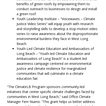
benefits of green roofs by empowering them to
conduct outreach to businesses to design and install
a green roof.
Youth Leadership Institute – “Voicewaves – Climate
Justice Video Series” will equip youth with research
and storytelling skills to develop a stop-motion video
series to raise awareness about the disproportionate
environmental burdens they face in West Long
Beach.
Youth-Led Climate Education and Ambassadors of
Long Beach – “Youth-led Climate Education and
Ambassadors of Long Beach” is a student-led
awareness campaign centered on environmental
justice and climate resilience for marginalized
communities that will culminate in a climate
education fair.
“The ClimateLB Program sponsors community-led
initiatives that center specific climate challenges faced by
communities in West Long Beach,” said Office Climate
Manager Fern Nueno. “This grant helps us better address