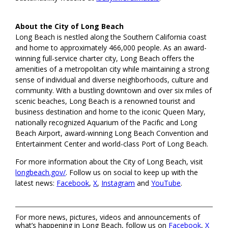
About the City of Long Beach
Long Beach is nestled along the Southern California coast
and home to approximately 466,000 people. As an award-
winning full-service charter city, Long Beach offers the
amenities of a metropolitan city while maintaining a strong
sense of individual and diverse neighborhoods, culture and
community. With a bustling downtown and over six miles of
scenic beaches, Long Beach is a renowned tourist and
business destination and home to the iconic Queen Mary,
nationally recognized Aquarium of the Pacific and Long
Beach Airport, award-winning Long Beach Convention and
Entertainment Center and world-class Port of Long Beach.
For more information about the City of Long Beach, visit
longbeach.gov/
. Follow us on social to keep up with the
latest news:
Facebook
,
X
,
Instagram
and
YouTube
.
For more news, pictures, videos and announcements of
what’s happening in Long Beach, follow us on
Facebook
,
X