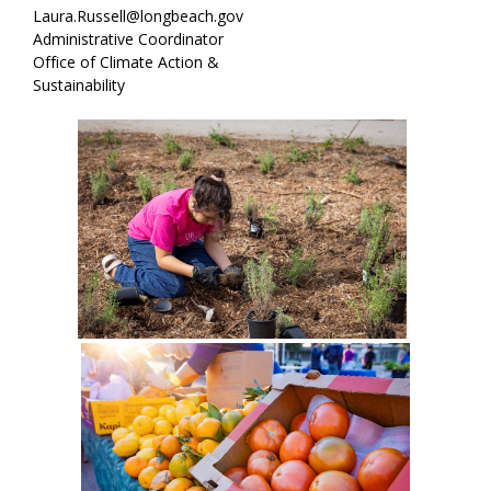
Laura.Russell@longbeach.gov
Administrative Coordinator
Office of Climate Action &
Sustainability