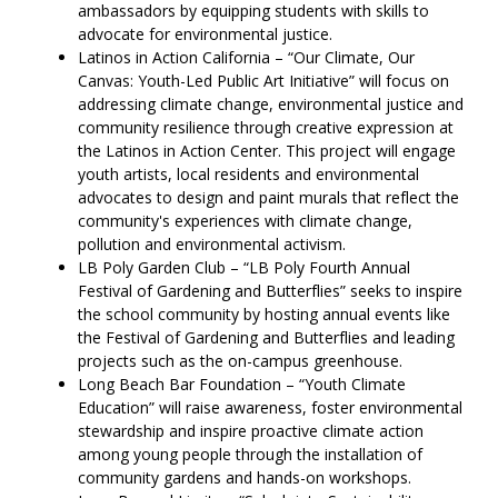
ambassadors by equipping students with skills to
advocate for environmental justice.
Latinos in Action California – “Our Climate, Our
Canvas: Youth-Led Public Art Initiative” will focus on
addressing climate change, environmental justice and
community resilience through creative expression at
the Latinos in Action Center. This project will engage
youth artists, local residents and environmental
advocates to design and paint murals that reflect the
community's experiences with climate change,
pollution and environmental activism.
LB Poly Garden Club – “LB Poly Fourth Annual
Festival of Gardening and Butterflies” seeks to inspire
the school community by hosting annual events like
the Festival of Gardening and Butterflies and leading
projects such as the on-campus greenhouse.
Long Beach Bar Foundation – “Youth Climate
Education” will raise awareness, foster environmental
stewardship and inspire proactive climate action
among young people through the installation of
community gardens and hands-on workshops.