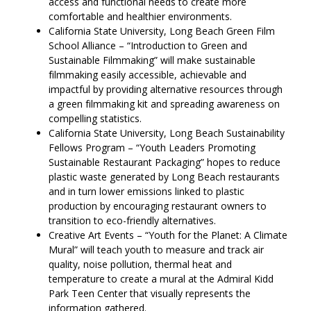
access and functional needs to create more
comfortable and healthier environments.
California State University, Long Beach Green Film
School Alliance – “Introduction to Green and
Sustainable Filmmaking” will make sustainable
filmmaking easily accessible, achievable and
impactful by providing alternative resources through
a green filmmaking kit and spreading awareness on
compelling statistics.
California State University, Long Beach Sustainability
Fellows Program – “Youth Leaders Promoting
Sustainable Restaurant Packaging” hopes to reduce
plastic waste generated by Long Beach restaurants
and in turn lower emissions linked to plastic
production by encouraging restaurant owners to
transition to eco-friendly alternatives.
Creative Art Events – “Youth for the Planet: A Climate
Mural” will teach youth to measure and track air
quality, noise pollution, thermal heat and
temperature to create a mural at the Admiral Kidd
Park Teen Center that visually represents the
information gathered.