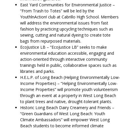
East Yard Communities for Environmental Justice –
“From Trash to Totes” will be led by the
YouthlnAction! club at Cabrillo High School. Members
will address the environmental issues from fast
fashion by practicing upcycling techniques such as
sewing, cutting and natural dyeing to create tote
bags from repurposed materials.
EcoJustice LB – “EcoJustice LB” seeks to make
environmental education accessible, engaging and
action-oriented through interactive community
trainings held in public, collaborative spaces such as
libraries and parks.
H.E.L.P. of Long Beach (Helping Environmentally Low-
Income Properties) – “Helping Environmentally Low-
Income Properties” will promote youth volunteerism
through an event at a property in West Long Beach
to plant trees and native, drought-tolerant plants.
Historic Long Beach Dairy Creamery and Friends –
“Green Guardians of West Long Beach: Youth
Climate Ambassadors” will empower West Long
Beach students to become informed climate