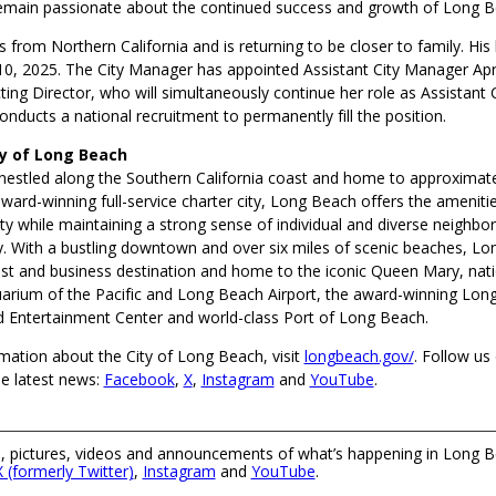
emain passionate about the continued success and growth of Long B
s from Northern California and is returning to be closer to family. His 
. 10, 2025. The City Manager has appointed Assistant City Manager Apr
ting Director, who will simultaneously continue her role as Assistant
conducts a national recruitment to permanently fill the position.
ty of Long Beach
nestled along the Southern California coast and home to approximat
ward-winning full-service charter city, Long Beach offers the amenitie
ty while maintaining a strong sense of individual and diverse neighbo
 With a bustling downtown and over six miles of scenic beaches, Lo
st and business destination and home to the iconic Queen Mary, nati
arium of the Pacific and Long Beach Airport, the award-winning Lon
 Entertainment Center and world-class Port of Long Beach.
mation about the City of Long Beach, visit
longbeach.gov/
. Follow us 
he latest news:
Facebook
,
X
,
Instagram
and
YouTube
.
 pictures, videos and announcements of what’s happening in Long B
X (formerly Twitter)
,
Instagram
and
YouTube
.