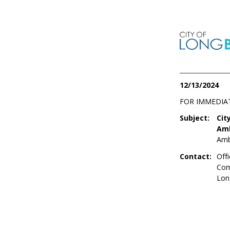
12/13/2024
FOR IMMEDIA
Subject:
Cit
Amb
Amb
Contact:
Offi
Com
Lon