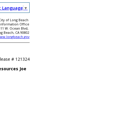
t Language
▼
City of Long Beach
 Information Office
411 W. Ocean Blvd,
ng Beach, CA 90802
ww.longbeach.gov
elease #
121324
esources Joe