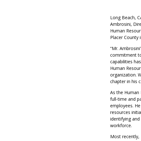
Long Beach, CA
Ambrosini, Dir
Human Resource
Placer County i
“Mr. Ambrosini’
commitment to 
capabilities ha
Human Resource
organization. W
chapter in his c
As the Human R
full-time and 
employees. He 
resources initi
identifying and
workforce.
Most recently, 