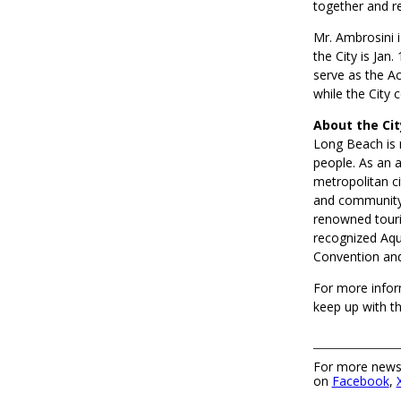
together and r
Mr. Ambrosini i
the City is Jan
serve as the Ac
while the City 
About the Ci
Long Beach is 
people. As an a
metropolitan ci
and community.
renowned touri
recognized Aqu
Convention and
For more infor
keep up with t
For more news,
on
Facebook
,