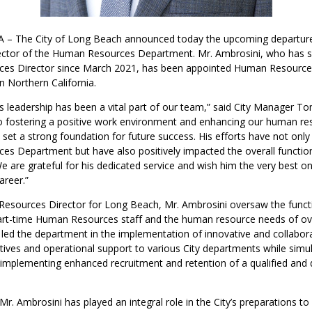
 – The City of Long Beach announced today the upcoming departure
ector of the Human Resources Department. Mr. Ambrosini, who has s
s Director since March 2021, has been appointed Human Resources
n Northern California.
s leadership has been a vital part of our team,” said City Manager T
fostering a positive work environment and enhancing our human re
s set a strong foundation for future success. His efforts have not onl
s Department but have also positively impacted the overall function
e are grateful for his dedicated service and wish him the very best on
areer.”
esources Director for Long Beach, Mr. Ambrosini oversaw the funct
part-time Human Resources staff and the human resource needs of ove
led the department in the implementation of innovative and collabo
atives and operational support to various City departments while simu
 implementing enhanced recruitment and retention of a qualified and 
Mr. Ambrosini has played an integral role in the City’s preparations t