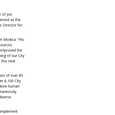
 of Joe
erved as the
 Director for
om Modica. “His
sources
y improved the
ing of our City
 this next
ion of over 85
r 6,100 City
rative human
ltaneously
diverse
o implement