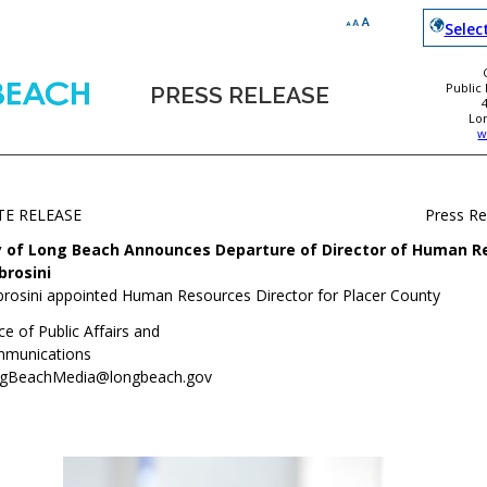
Selec
Public
PRESS RELEASE
Lo
w
TE RELEASE
Press R
y of Long Beach Announces Departure of Director of Human R
rosini
rosini appointed Human Resources Director for Placer County
ce of Public Affairs and
munications
gBeachMedia@longbeach.gov