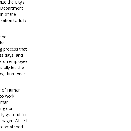
ze the City’s
e Department
on of the
ation to fully
 and
the
ng process that
ess days, and
us on employee
fully led the
ew, three-year
or of Human
 to work
Human
ing our
ly grateful for
anager. While I
accomplished