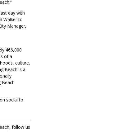
each.”
last day with
il Walker to
 City Manager,
ely 466,000
s of a
rhoods, culture,
ng Beach is a
onally
g Beach
on social to
each, follow us