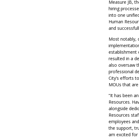
Measure JB, th
hiring process
into one unifie
Human Resource
and successful
Most notably, 
implementation
establishment o
resulted in a d
also oversaw t
professional de
City’s efforts 
MOUs that are 
“It has been an
Resources. Havi
alongside dedi
Resources staf
employees and e
the support, tr
am excited for 