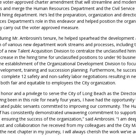
e voter-approved charter amendment that will streamline and moderni
es and merge the Human Resources Department and the Civil Servic
d hiring department. He’s led the preparation, organization and directi
s Department’s role in this endeavor and helped position the organiz
ly carry out the voter approved measure.
during Mr. Ambrosini’s tenure, he helped spearhead the development
 of various new department work streams and processes, including 
f a new Talent Acquisition Division to centralize the unclassified hiri
ecrease in the hiring time for unclassified positions to under 90 busin
he establishment of the Organizational Development Division to foc
velopment, training and succession planning. Furthermore, he success
to complete 12 safety and non-safety labor negotiations resulting in n
both fair and equitable to employees the City organization.
 honor and a privilege to serve the City of Long Beach as the Direct
ng been in this role for nearly four years, I have had the opportunity
cated public servants committed to improving our community. The 
f has consistently demonstrated unwavering commitment to support
nsuring the success of the organization,” said Ambrosini. “I am deep
ust and collaboration I’ve received from my colleagues and the City M
the next chapter in my journey, I will always cherish the work we’ve 