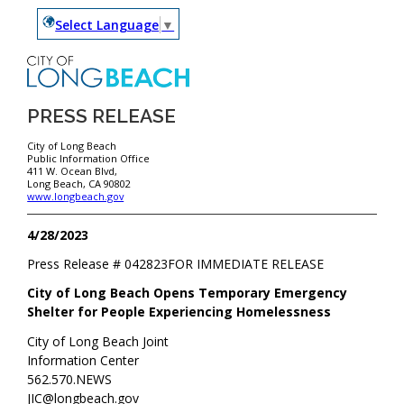
Select Language
▼
PRESS RELEASE
City of Long Beach
Public Information Office
411 W. Ocean Blvd,
Long Beach, CA 90802
www.longbeach.gov
4/28/2023
Press Release #
042823
FOR IMMEDIATE RELEASE
City of Long Beach Opens Temporary Emergency
Shelter for People Experiencing Homelessness
City of Long Beach Joint
Information Center
562.570.NEWS
JIC@longbeach.gov