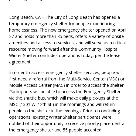
Long Beach, CA – The City of Long Beach has opened a
temporary emergency shelter for people experiencing
homelessness. The new emergency shelter opened on April
27 and holds more than 85 beds, offers a variety of onsite
amenities and access to services, and will serve as a critical
resource moving forward after the Community Hospital
Winter Shelter concludes operations today, per the lease
agreement.
In order to access emergency shelter services, people will
first need a referral from the Multi-Service Center (MSC) or
Mobile Access Center (MAC) in order to access the shelter.
Participants will be able to access the Emergency Shelter
via the shuttle bus, which will make daily pick-ups at the
MSC (1301 W. 12th St.) in the mornings and will return
people to the shelter in the evenings. Prior to concluding
operations, existing Winter Shelter participants were
notified of their opportunity to receive priority placement at
the emergency shelter and 55 people accepted.