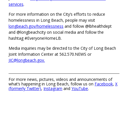
services
.
For more information on the City’s efforts to reduce
homelessness in Long Beach, people may visit
longbeach.gov/homelessness
and follow @lbhealthdept
and @longbeachcity on social media and follow the
hashtag #EveryoneHomeLB.
Media inquiries may be directed to the City of Long Beach
Joint Information Center at 562.570.NEWS or
JIC@longbeach.gov.
For more news, pictures, videos and announcements of
what’s happening in Long Beach, follow us on
Facebook
,
X
(formerly Twitter)
,
Instagram
and
YouTube
.