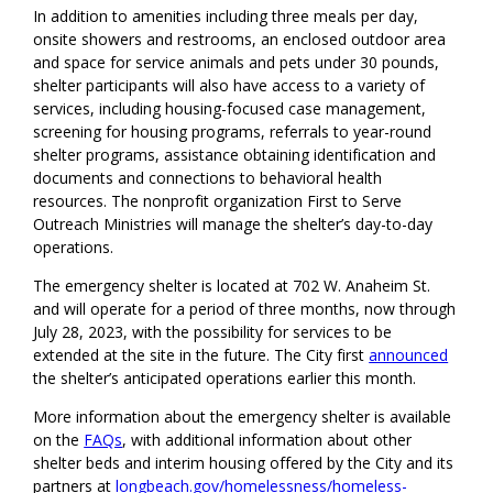
In addition to amenities including three meals per day,
onsite showers and restrooms, an enclosed outdoor area
and space for service animals and pets under 30 pounds,
shelter participants will also have access to a variety of
services, including housing-focused case management,
screening for housing programs, referrals to year-round
shelter programs, assistance obtaining identification and
documents and connections to behavioral health
resources. The nonprofit organization First to Serve
Outreach Ministries will manage the shelter’s day-to-day
operations.
The emergency shelter is located at 702 W. Anaheim St.
and will operate for a period of three months, now through
July 28, 2023, with the possibility for services to be
extended at the site in the future. The City first
announced
the shelter’s anticipated operations earlier this month.
More information about the emergency shelter is available
on the
FAQs
, with additional information about other
shelter beds and interim housing offered by the City and its
partners at
longbeach.gov/homelessness/homeless-