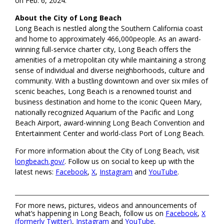
on Feb. 6, 2024.
About the City of Long Beach
Long Beach is nestled along the Southern California coast
and home to approximately 466,000people. As an award-
winning full-service charter city, Long Beach offers the
amenities of a metropolitan city while maintaining a strong
sense of individual and diverse neighborhoods, culture and
community. With a bustling downtown and over six miles of
scenic beaches, Long Beach is a renowned tourist and
business destination and home to the iconic Queen Mary,
nationally recognized Aquarium of the Pacific and Long
Beach Airport, award-winning Long Beach Convention and
Entertainment Center and world-class Port of Long Beach.
For more information about the City of Long Beach, visit
longbeach.gov/
. Follow us on social to keep up with the
latest news:
Facebook
,
X
,
Instagram
and
YouTube
.
For more news, pictures, videos and announcements of
what’s happening in Long Beach, follow us on
Facebook
,
X
(formerly Twitter)
,
Instagram
and
YouTube
.