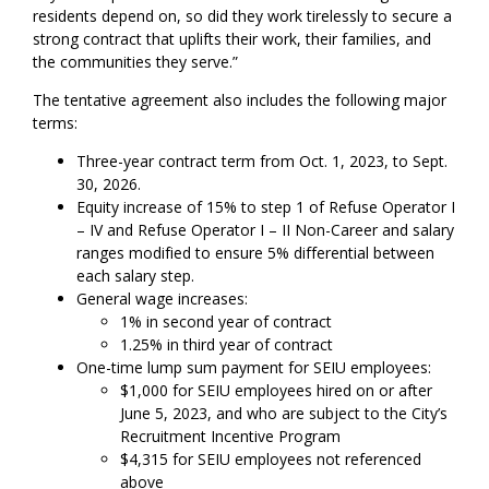
residents depend on, so did they work tirelessly to secure a
strong contract that uplifts their work, their families, and
the communities they serve.”
The tentative agreement also includes the following major
terms:
Three-year contract term from Oct. 1, 2023, to Sept.
30, 2026.
Equity increase of 15% to step 1 of Refuse Operator I
– IV and Refuse Operator I – II Non-Career and salary
ranges modified to ensure 5% differential between
each salary step.
General wage increases:
1% in second year of contract
1.25% in third year of contract
One-time lump sum payment for SEIU employees:
$1,000 for SEIU employees hired on or after
June 5, 2023, and who are subject to the City’s
Recruitment Incentive Program
$4,315 for SEIU employees not referenced
above