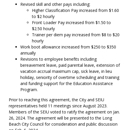
Revised skill and other pays including:
Higher Classification Pay increased from $1.60
to $2 hourly
Front Loader Pay increased from $1.50 to
$2.50 hourly
Trainer per diem pay increased from $8 to $20
hourly
Work boot allowance increased from $250 to $350
annually
Revisions to employee benefits including
bereavement leave, paid parental leave, extension of
vacation accrual maximum cap, sick leave, in lieu
holiday, seniority of overtime scheduling and training
and funding support for the Education Assistance
Program.
Prior to reaching this agreement, the City and SEIU
representatives held 11 meetings since August 2023.
Members of the SEIU voted to ratify the agreement on Jan.
26, 2024. The agreement will be presented to the Long
Beach City Council for consideration and public discussion