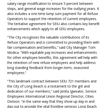
salary range modification to ensure 5 percent between
steps, and general wage increases for the outlying years. It
also includes a one-time lump sum payment for all Refuse
Operators to support the retention of current employees.
The tentative agreement for SEIU also contains key benefit
enhancements which apply to all SEIU employees.
“The City recognizes the valuable contributions of its
Refuse Operators and is committed to providing them with
fair compensation and benefits,” said City Manager Tom
Modica. “With equitable pay increases and enhancements
for other employee benefits, this agreement will help with
the retention of new refuse employees and help address
long standing feedback from longer-term, seasoned
employees.”
“This landmark contract between SEIU 721 members and
the City of Long Beach is a testament to the grit and
dedication of our members,” said Jenita Igwealor, Service
Employees International Union Regional Director, Cities
Division. “In the same way that they show up day-in and
day-out to provide the vital frontline services Long Beach