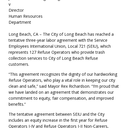
v
Director
Human Resources
Department
Long Beach, CA – The City of Long Beach has reached a
tentative three-year labor agreement with the Service
Employees International Union, Local 721 (SEIU), which
represents 127 Refuse Operators who provide trash
collection services to City of Long Beach Refuse
customers.
“This agreement recognizes the dignity of our hardworking
Refuse Operators, who play a vital role in keeping our city
clean and safe,” said Mayor Rex Richardson. “I’m proud that
we have landed on an agreement that demonstrates our
commitment to equity, fair compensation, and improved
benefits.”
The tentative agreement between SEIU and the City
includes an equity increase in the first year for Refuse
Operators I-IV and Refuse Operators I-II Non-Careers,