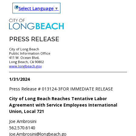
Select Language
▼
PRESS RELEASE
City of Long Beach
Public Information Office
411 W. Ocean Blvd,
Long Beach, CA 90802
www.longbeach.gov
1/31/2024
Press Release #
013124-3
FOR IMMEDIATE RELEASE
City of Long Beach Reaches Tentative Labor
Agreement with Service Employees International
Union, Local 721
Joe Ambrosini
562.570.6140
Joe.Ambrosini@longbeach.go