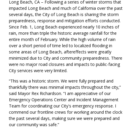
Long Beach, CA – Following a series of winter storms that
impacted Long Beach and much of California over the past
several days, the City of Long Beach is sharing the storm
preparedness, response and mitigation efforts conducted.
Since Feb. 1, Long Beach experienced nearly 10 inches of
rain, more than triple the historic average rainfall for the
entire month of February. While the high volume of rain
over a short period of time led to localized flooding in
some areas of Long Beach, aftereffects were greatly
minimized due to City and community preparedness. There
were no major road closures and impacts to public-facing
City services were very limited.
“This was a historic storm. We were fully prepared and
thankfully there was minimal impacts throughout the city,”
said Mayor Rex Richardson. “I am appreciative of our
Emergency Operations Center and Incident Management
Team for coordinating our City's emergency response. I
commend our frontline crews for working around the clock
the past several days, making sure we were prepared and
our community was safe.”