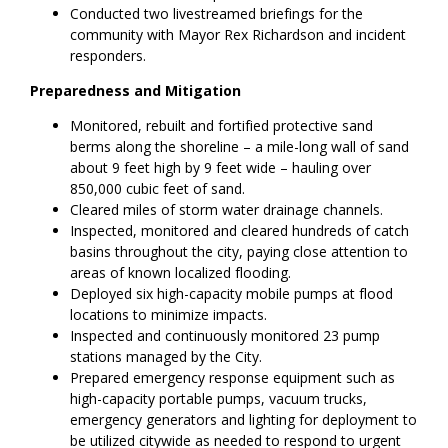
Conducted two livestreamed briefings for the
community with Mayor Rex Richardson and incident
responders.
Preparedness and Mitigation
Monitored, rebuilt and fortified protective sand
berms along the shoreline – a mile-long wall of sand
about 9 feet high by 9 feet wide – hauling over
850,000 cubic feet of sand.
Cleared miles of storm water drainage channels.
Inspected, monitored and cleared hundreds of catch
basins throughout the city, paying close attention to
areas of known localized flooding.
Deployed six high-capacity mobile pumps at flood
locations to minimize impacts.
Inspected and continuously monitored 23 pump
stations managed by the City.
Prepared emergency response equipment such as
high-capacity portable pumps, vacuum trucks,
emergency generators and lighting for deployment to
be utilized citywide as needed to respond to urgent