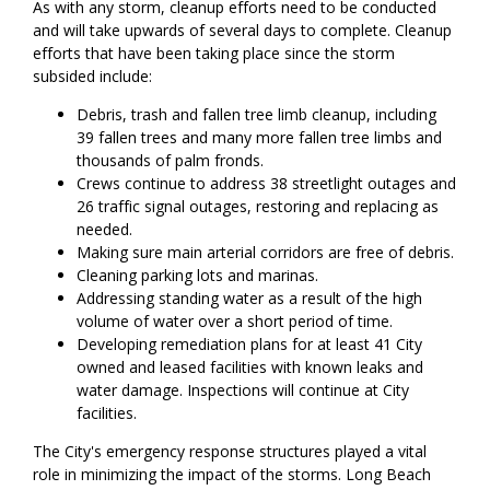
As with any storm, cleanup efforts need to be conducted
and will take upwards of several days to complete. Cleanup
efforts that have been taking place since the storm
subsided include:
Debris, trash and fallen tree limb cleanup, including
39 fallen trees and many more fallen tree limbs and
thousands of palm fronds.
Crews continue to address 38 streetlight outages and
26 traffic signal outages, restoring and replacing as
needed.
Making sure main arterial corridors are free of debris.
Cleaning parking lots and marinas.
Addressing standing water as a result of the high
volume of water over a short period of time.
Developing remediation plans for at least 41 City
owned and leased facilities with known leaks and
water damage. Inspections will continue at City
facilities.
The City's emergency response structures played a vital
role in minimizing the impact of the storms. Long Beach