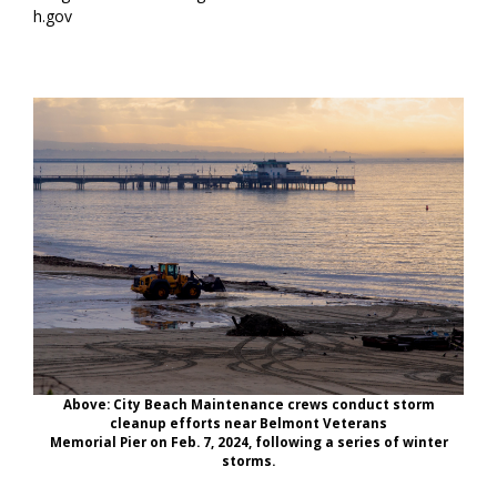
h.gov
Above: City Beach Maintenance crews conduct storm
cleanup efforts near Belmont Veterans
Memorial Pier on Feb. 7, 2024, following a series of winter
storms.