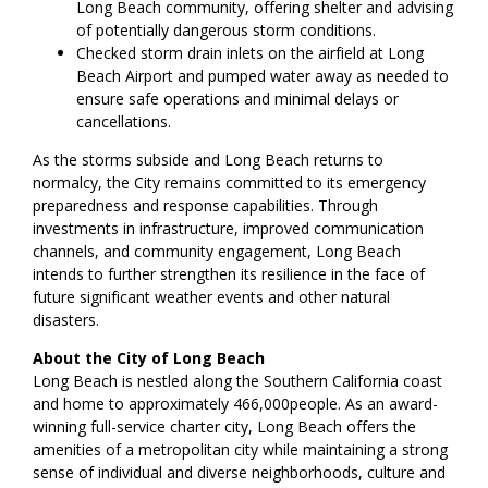
Long Beach community, offering shelter and advising
of potentially dangerous storm conditions.
Checked storm drain inlets on the airfield at Long
Beach Airport and pumped water away as needed to
ensure safe operations and minimal delays or
cancellations.
As the storms subside and Long Beach returns to
normalcy, the City remains committed to its emergency
preparedness and response capabilities. Through
investments in infrastructure, improved communication
channels, and community engagement, Long Beach
intends to further strengthen its resilience in the face of
future significant weather events and other natural
disasters.
About the City of Long Beach
Long Beach is nestled along the Southern California coast
and home to approximately 466,000people. As an award-
winning full-service charter city, Long Beach offers the
amenities of a metropolitan city while maintaining a strong
sense of individual and diverse neighborhoods, culture and