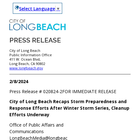
Select Language
▼
PRESS RELEASE
City of Long Beach
Public Information Office
411 W. Ocean Blvd,
Long Beach, CA 90802
www.longbeach.gov
2/8/2024
Press Release #
020824-2
FOR IMMEDIATE RELEASE
City of Long Beach Recaps Storm Preparedness and
Response Efforts After Winter Storm Series, Cleanup
Efforts Underway
Office of Public Affairs and
Communications
LongBeachMedia@longbeac