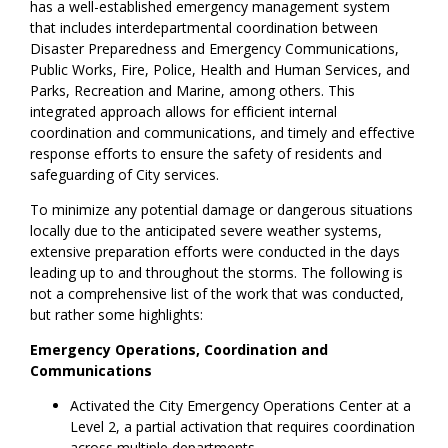
has a well-established emergency management system
that includes interdepartmental coordination between
Disaster Preparedness and Emergency Communications,
Public Works, Fire, Police, Health and Human Services, and
Parks, Recreation and Marine, among others. This
integrated approach allows for efficient internal
coordination and communications, and timely and effective
response efforts to ensure the safety of residents and
safeguarding of City services.
To minimize any potential damage or dangerous situations
locally due to the anticipated severe weather systems,
extensive preparation efforts were conducted in the days
leading up to and throughout the storms. The following is
not a comprehensive list of the work that was conducted,
but rather some highlights:
Emergency Operations, Coordination and
Communications
Activated the City Emergency Operations Center at a
Level 2, a partial activation that requires coordination
across multiple departments.