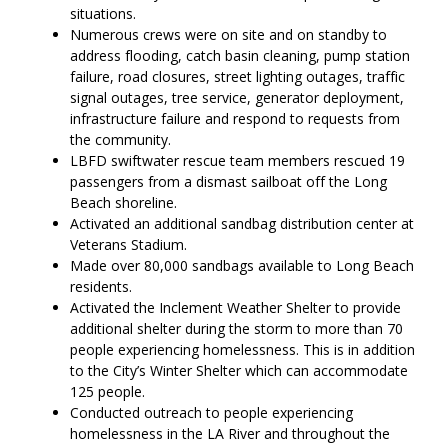
situations.
Numerous crews were on site and on standby to
address flooding, catch basin cleaning, pump station
failure, road closures, street lighting outages, traffic
signal outages, tree service, generator deployment,
infrastructure failure and respond to requests from
the community.
LBFD swiftwater rescue team members rescued 19
passengers from a dismast sailboat off the Long
Beach shoreline.
Activated an additional sandbag distribution center at
Veterans Stadium.
Made over 80,000 sandbags available to Long Beach
residents.
Activated the Inclement Weather Shelter to provide
additional shelter during the storm to more than 70
people experiencing homelessness. This is in addition
to the City’s Winter Shelter which can accommodate
125 people.
Conducted outreach to people experiencing
homelessness in the LA River and throughout the