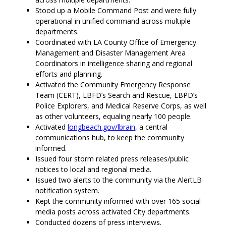
Stood up a Mobile Command Post and were fully
operational in unified command across multiple
departments.
Coordinated with LA County Office of Emergency
Management and Disaster Management Area
Coordinators in intelligence sharing and regional
efforts and planning.
Activated the Community Emergency Response
Team (CERT), LBFD’s Search and Rescue, LBPD’s
Police Explorers, and Medical Reserve Corps, as well
as other volunteers, equaling nearly 100 people.
Activated
longbeach.gov/lbrain
, a central
communications hub, to keep the community
informed.
Issued four storm related press releases/public
notices to local and regional media.
Issued two alerts to the community via the AlertLB
notification system.
Kept the community informed with over 165 social
media posts across activated City departments.
Conducted dozens of press interviews.