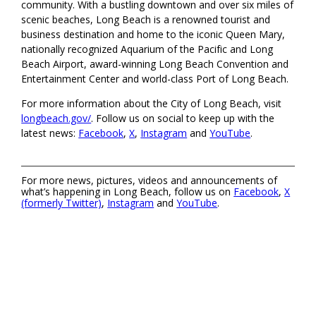
community. With a bustling downtown and over six miles of
scenic beaches, Long Beach is a renowned tourist and
business destination and home to the iconic Queen Mary,
nationally recognized Aquarium of the Pacific and Long
Beach Airport, award-winning Long Beach Convention and
Entertainment Center and world-class Port of Long Beach.
For more information about the City of Long Beach, visit
longbeach.gov/
. Follow us on social to keep up with the
latest news:
Facebook
,
X
,
Instagram
and
YouTube
.
For more news, pictures, videos and announcements of
what’s happening in Long Beach, follow us on
Facebook
,
X
(formerly Twitter)
,
Instagram
and
YouTube
.