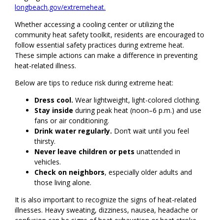
longbeach.gov/extremeheat.
Whether accessing a cooling center or utilizing the
community heat safety toolkit, residents are encouraged to
follow essential safety practices during extreme heat.
These simple actions can make a difference in preventing
heat-related illness.
Below are tips to reduce risk during extreme heat:
Dress cool.
Wear lightweight, light-colored clothing.
Stay inside
during peak heat (noon–6 p.m.) and use
fans or air conditioning.
Drink water regularly.
Don’t wait until you feel
thirsty.
Never leave children or pets
unattended in
vehicles.
Check on neighbors
, especially older adults and
those living alone.
It is also important to recognize the signs of heat-related
illnesses. Heavy sweating, dizziness, nausea, headache or