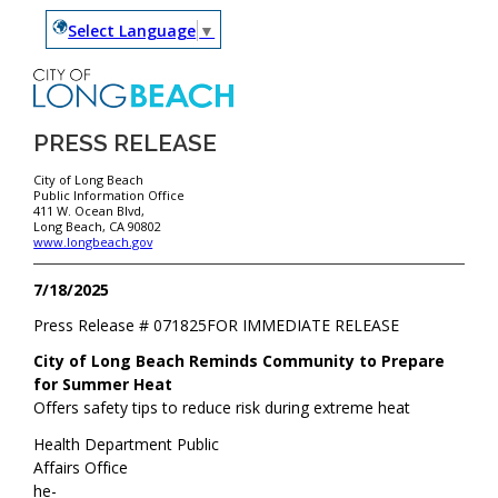
Select Language
▼
PRESS RELEASE
City of Long Beach
Public Information Office
411 W. Ocean Blvd,
Long Beach, CA 90802
www.longbeach.gov
7/18/2025
Press Release #
071825
FOR IMMEDIATE RELEASE
City of Long Beach Reminds Community to Prepare
for Summer Heat
Offers safety tips to reduce risk during extreme heat
Health Department Public
Affairs Office
he-