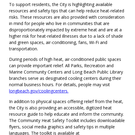
To support residents, the City is highlighting available
resources and safety tips that can help reduce heat-related
risks. These resources are also provided with consideration
in mind for people who live in communities that are
disproportionately impacted by extreme heat and are at a
higher risk for heat-related illnesses due to a lack of shade
and green spaces, air-conditioning, fans, Wi-Fi and
transportation.
During periods of high heat, air-conditioned public spaces
can provide important relief. All Parks, Recreation and
Marine Community Centers and Long Beach Public Library
branches serve as designated cooling centers during their
normal business hours. For details, people may visit
longbeach.gov/coolingcenters.
In addition to physical spaces offering relief from the heat,
the City is also providing an accessible, digitized heat
resource guide to help educate and inform the community.
The Community Heat Safety Toolkit includes downloadable
flyers, social media graphics and safety tips in multiple
languages. The toolkit is available at