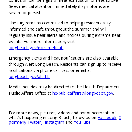
confusion can be signs of heat exhaustion or heat stroke.
Seek medical attention immediately if symptoms are
severe or persist.
The City remains committed to helping residents stay
informed and safe throughout the summer and will
regularly issue heat alerts and notices during extreme heat
events. For more information, visit
longbeach.gov/extremeheat.
Emergency alerts and heat notifications are also available
through Alert Long Beach. Residents can sign up to receive
notifications via phone call, text or email at
longbeach.gov/alertlb
.
Media inquiries may be directed to the Health Department
Public Affairs Office at
he-publicaffairs@longbeach.gov
.
For more news, pictures, videos and announcements of
what’s happening in Long Beach, follow us on
Facebook
,
X
(formerly Twitter)
,
Instagram
and
YouTube
.