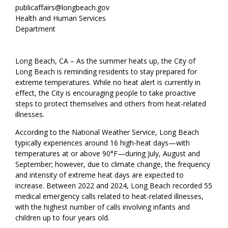
publicaffairs@longbeach.gov
Health and Human Services
Department
Long Beach, CA – As the summer heats up, the City of
Long Beach is reminding residents to stay prepared for
extreme temperatures. While no heat alert is currently in
effect, the City is encouraging people to take proactive
steps to protect themselves and others from heat-related
illnesses.
According to the National Weather Service, Long Beach
typically experiences around 16 high-heat days—with
temperatures at or above 90°F—during July, August and
September; however, due to climate change, the frequency
and intensity of extreme heat days are expected to
increase. Between 2022 and 2024, Long Beach recorded 55
medical emergency calls related to heat-related illnesses,
with the highest number of calls involving infants and
children up to four years old.