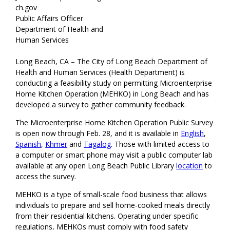
ch.gov
Public Affairs Officer
Department of Health and
Human Services
Long Beach, CA – The City of Long Beach Department of
Health and Human Services (Health Department) is
conducting a feasibility study on permitting Microenterprise
Home Kitchen Operation (MEHKO) in Long Beach and has
developed a survey to gather community feedback.
The Microenterprise Home Kitchen Operation Public Survey
is open now through Feb. 28, and it is available in
English
,
Spanish
,
Khmer
and
Tagalog
. Those with limited access to
a computer or smart phone may visit a public computer lab
available at any open Long Beach Public Library
location
to
access the survey.
MEHKO is a type of small-scale food business that allows
individuals to prepare and sell home-cooked meals directly
from their residential kitchens. Operating under specific
regulations, MEHKOs must comply with food safety