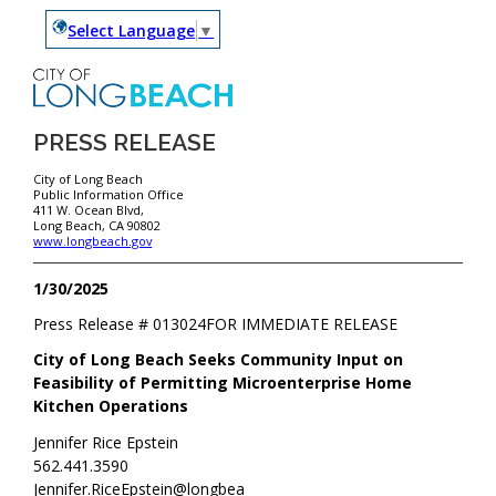
Select Language
▼
PRESS RELEASE
City of Long Beach
Public Information Office
411 W. Ocean Blvd,
Long Beach, CA 90802
www.longbeach.gov
1/30/2025
Press Release #
013024
FOR IMMEDIATE RELEASE
City of Long Beach Seeks Community Input on
Feasibility of Permitting Microenterprise Home
Kitchen Operations
Jennifer Rice Epstein
562.441.3590
Jennifer.RiceEpstein@longbea