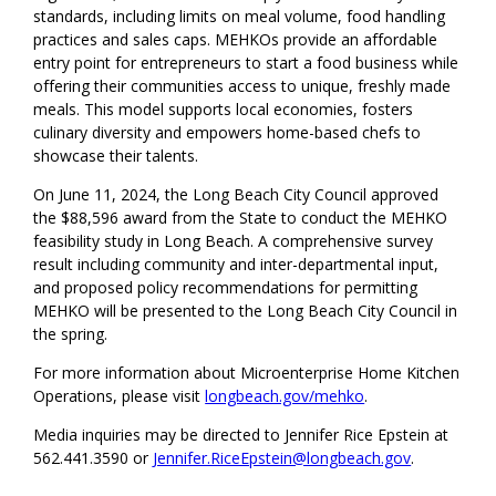
standards, including limits on meal volume, food handling
practices and sales caps. MEHKOs provide an affordable
entry point for entrepreneurs to start a food business while
offering their communities access to unique, freshly made
meals. This model supports local economies, fosters
culinary diversity and empowers home-based chefs to
showcase their talents.
On June 11, 2024, the Long Beach City Council approved
the $88,596 award from the State to conduct the MEHKO
feasibility study in Long Beach. A comprehensive survey
result including community and inter-departmental input,
and proposed policy recommendations for permitting
MEHKO will be presented to the Long Beach City Council in
the spring.
For more information about Microenterprise Home Kitchen
Operations, please visit
longbeach.gov/mehko
.
Media inquiries may be directed to Jennifer Rice Epstein at
562.441.3590 or
Jennifer.RiceEpstein@longbeach.gov
.