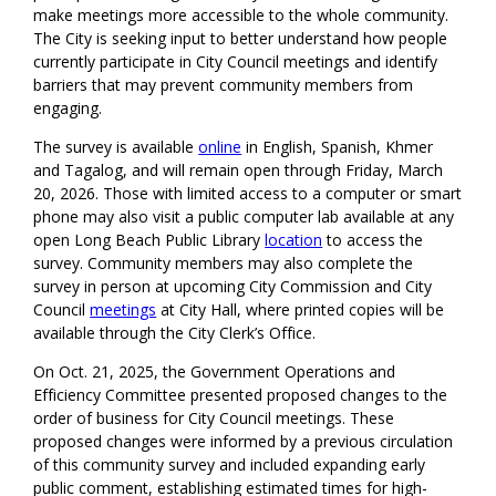
make meetings more accessible to the whole community.
The City is seeking input to better understand how people
currently participate in City Council meetings and identify
barriers that may prevent community members from
engaging.
The survey is available
online
in English, Spanish, Khmer
and Tagalog, and will remain open through Friday, March
20, 2026. Those with limited access to a computer or smart
phone may also visit a public computer lab available at any
open Long Beach Public Library
location
to access the
survey. Community members may also complete the
survey in person at upcoming City Commission and City
Council
meetings
at City Hall, where printed copies will be
available through the City Clerk’s Office.
On Oct. 21, 2025, the Government Operations and
Efficiency Committee presented proposed changes to the
order of business for City Council meetings. These
proposed changes were informed by a previous circulation
of this community survey and included expanding early
public comment, establishing estimated times for high-