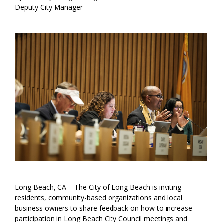
Deputy City Manager
Long Beach, CA – The City of Long Beach is inviting
residents, community-based organizations and local
business owners to share feedback on how to increase
participation in Long Beach City Council meetings and