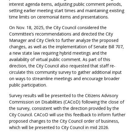
interest agenda items, adjusting public comment periods,
setting earlier meeting start times and maintaining existing
time limits on ceremonial items and presentations.
On Nov. 18, 2025, the City Council considered the
Committee’s recommendations and directed the City
Manager and City Clerk to further analyze the proposed
changes, as well as the implementation of Senate Bill 707,
a new state law requiring hybrid meetings and the
availability of virtual public comment. As part of this
direction, the City Council also requested that staff re-
circulate this community survey to gather additional input
on ways to streamline meetings and encourage broader
public participation.
Survey results will be presented to the Citizens Advisory
Commission on Disabilities (CACoD) following the close of
the survey, consistent with the direction provided by the
City Council. CACoD will use this feedback to inform further
proposed changes to the City Council order of business,
which will be presented to City Council in mid 2026.