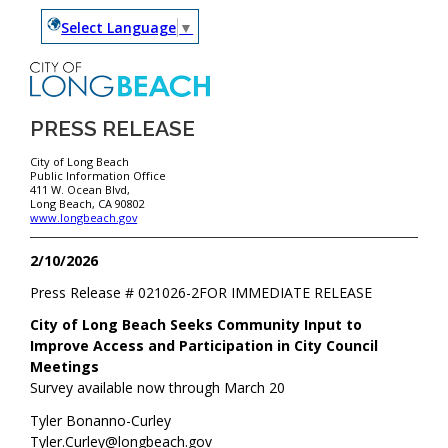
Select Language
▼
PRESS RELEASE
City of Long Beach
Public Information Office
411 W. Ocean Blvd,
Long Beach, CA 90802
www.longbeach.gov
2/10/2026
Press Release #
021026-2
FOR IMMEDIATE RELEASE
City of Long Beach Seeks Community Input to
Improve Access and Participation in City Council
Meetings
Survey available now through March 20
Tyler Bonanno-Curley
Tyler.Curley@longbeach.gov