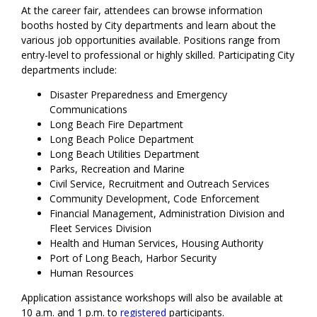
At the career fair, attendees can browse information
booths hosted by City departments and learn about the
various job opportunities available. Positions range from
entry-level to professional or highly skilled. Participating City
departments include:
Disaster Preparedness and Emergency
Communications
Long Beach Fire Department
Long Beach Police Department
Long Beach Utilities Department
Parks, Recreation and Marine
Civil Service, Recruitment and Outreach Services
Community Development, Code Enforcement
Financial Management, Administration Division and
Fleet Services Division
Health and Human Services, Housing Authority
Port of Long Beach, Harbor Security
Human Resources
Application assistance workshops will also be available at
10 a.m. and 1 p.m. to
registered
participants.