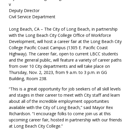
v
Deputy Director
Civil Service Department
Long Beach, CA – The City of Long Beach, in partnership
with the Long Beach City College Office of Workforce
Development, will host a career fair at the Long Beach City
College Pacific Coast Campus (1305 E. Pacific Coast
Highway). The career fair, open to current LBCC students
and the general public, will feature a variety of career paths
from over 10 City departments and will take place on
Thursday, Nov. 2, 2023, from 9 a.m. to 3 p.m. in GG
Building, Room 238.
“This is a great opportunity for job seekers of all skill levels
and stages in their career to meet with City staff and learn
about all of the incredible employment opportunities
available with the City of Long Beach,” said Mayor Rex
Richardson. “I encourage folks to come join us at this
upcoming career fair, hosted in partnership with our friends
at Long Beach City College.”