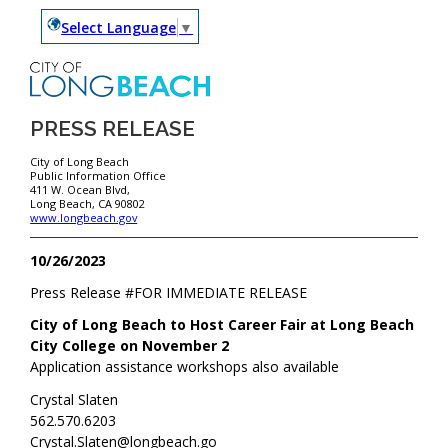
Select Language
▼
PRESS RELEASE
City of Long Beach
Public Information Office
411 W. Ocean Blvd,
Long Beach, CA 90802
www.longbeach.gov
10/26/2023
Press Release #
FOR IMMEDIATE RELEASE
City of Long Beach to Host Career Fair at Long Beach
City College on November 2
Application assistance workshops also available
Crystal Slaten
562.570.6203
Crystal.Slaten@longbeach.go