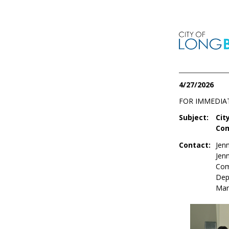
4/27/2026
FOR IMMEDIA
Subject:
Cit
Com
Contact:
Jenn
Jen
Com
Dep
Mar