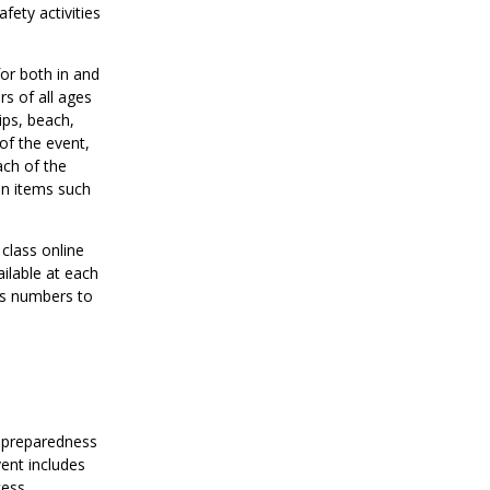
ety activities
for both in and
s of all ages
ips, beach,
of the event,
ach of the
on items such
 class online
ailable at each
ass numbers to
y preparedness
ent includes
cess