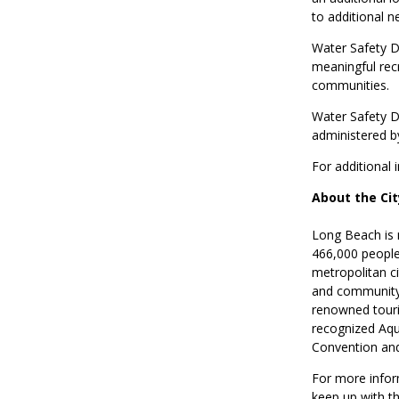
to additional n
Water Safety 
meaningful rec
communities.
Water Safety D
administered by
For additional
About the Ci
Long Beach is 
466,000 people.
metropolitan ci
and community.
renowned touri
recognized Aqu
Convention and
For more infor
keep up with t