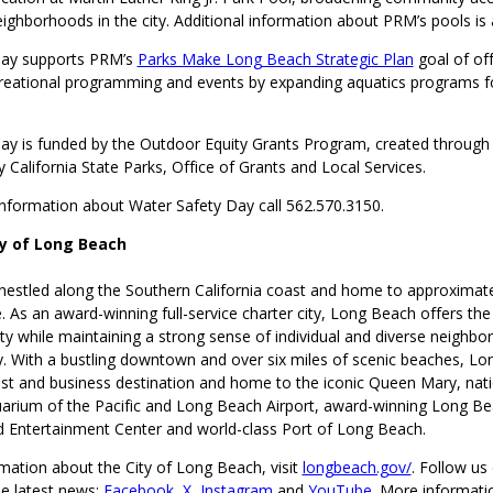
eighborhoods in the city. Additional information about PRM’s pools is 
Day supports PRM’s
Parks Make Long Beach Strategic Plan
goal of off
reational programming and events by expanding aquatics programs f
ay is funded by the Outdoor Equity Grants Program, created throug
 California State Parks, Office of Grants and Local Services.
 information about Water Safety Day call 562.570.3150.
ty of Long Beach
nestled along the Southern California coast and home to approximat
 As an award-winning full-service charter city, Long Beach offers the
ty while maintaining a strong sense of individual and diverse neighbo
 With a bustling downtown and over six miles of scenic beaches, Lo
st and business destination and home to the iconic Queen Mary, nati
arium of the Pacific and Long Beach Airport, award-winning Long B
 Entertainment Center and world-class Port of Long Beach.
mation about the City of Long Beach, visit
longbeach.gov/
. Follow us 
he latest news:
Facebook
,
X
,
Instagram
and
YouTube
. More informati