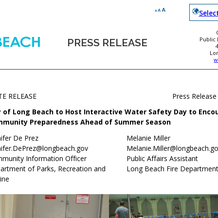
Selec
Public
PRESS RELEASE
Lo
w
TE RELEASE
Press Release
y of Long Beach to Host Interactive Water Safety Day to Enco
munity Preparedness Ahead of Summer Season
ifer De Prez
Melanie Miller
nifer.DePrez@longbeach.gov
Melanie.Miller@longbeach.g
munity Information Officer
Public Affairs Assistant
artment of Parks, Recreation and
Long Beach Fire Departmen
ine