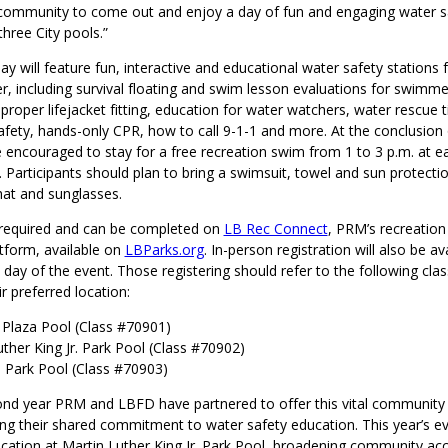
 community to come out and enjoy a day of fun and engaging water saf
three City pools.”
y will feature fun, interactive and educational water safety stations 
r, including survival floating and swim lesson evaluations for swimmer
, proper lifejacket fitting, education for water watchers, water rescue t
fety, hands-only CPR, how to call 9-1-1 and more. At the conclusion 
e encouraged to stay for a free recreation swim from 1 to 3 p.m. at e
. Participants should plan to bring a swimsuit, towel and sun protecti
hat and sunglasses.
s required and can be completed on
LB Rec Connect
, PRM’s recreation
atform, available on
LBParks.org
. In-person registration will also be av
 day of the event. Those registering should refer to the following cl
ir preferred location:
Plaza Pool (Class #70901)
uther King Jr. Park Pool (Class #70902)
o Park Pool (Class #70903)
cond year PRM and LBFD have partnered to offer this vital communit
ing their shared commitment to water safety education. This year’s ev
ocation at Martin Luther King Jr. Park Pool, broadening community ac