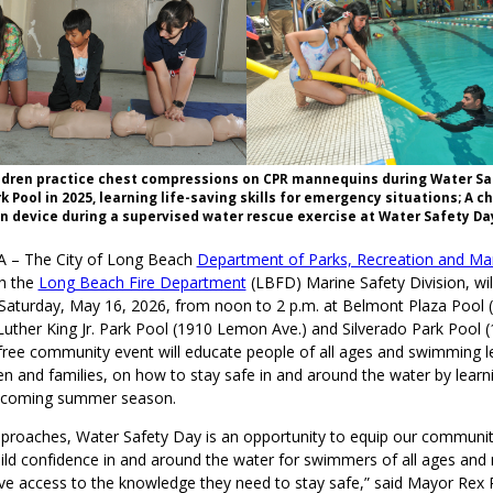
ldren practice chest compressions on CPR mannequins during Water Sa
k Pool in 2025, learning life-saving skills for emergency situations; A c
on device during a supervised water rescue exercise at Water Safety Day
A – The City of Long Beach
Department of Parks, Recreation and Ma
th the
Long Beach Fire Department
(LBFD) Marine Safety Division, wil
Saturday, May 16, 2026, from noon to 2 p.m. at Belmont Plaza Pool 
Luther King Jr. Park Pool (1910 Lemon Ave.) and Silverado Park Pool 
 free community event will educate people of all ages and swimming le
ren and families, on how to stay safe in and around the water by learn
 upcoming summer season.
roaches, Water Safety Day is an opportunity to equip our community 
build confidence in and around the water for swimmers of all ages an
ve access to the knowledge they need to stay safe,” said Mayor Rex 