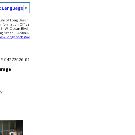
t Language
▼
City of Long Beach
 Information Office
411 W. Ocean Blvd,
ng Beach, CA 90802
ww.longbeach.gov
 #
04272026-01
urage
ov
t