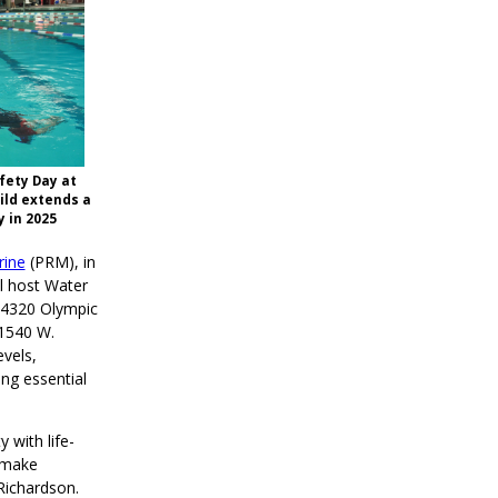
fety Day at
hild extends a
 in 2025
rine
(PRM), in
l host Water
(4320 Olympic
(1540 W.
vels,
ing essential
with life-
d make
Richardson.