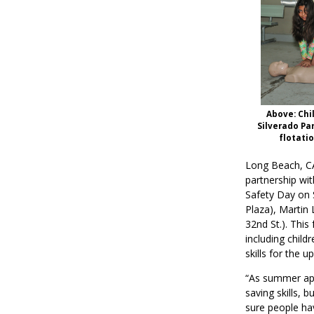
Above: Chi
Silverado Par
flotati
Long Beach, C
partnership wi
Safety Day on 
Plaza), Martin 
32nd St.). This
including child
skills for the
“As summer app
saving skills, 
sure people ha