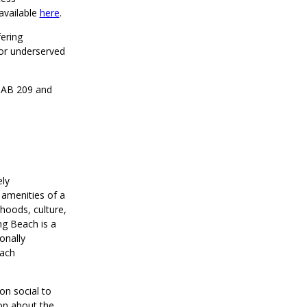
available
here
.
ering
or underserved
h AB 209 and
ely
 amenities of a
rhoods, culture,
ng Beach is a
onally
each
on social to
on about the