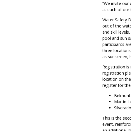
“We invite our
at each of our 
Water Safety Da
out of the wate
and skill levels
pool and sun sa
participants ar
three locations
as sunscreen, 
Registration i
registration pl
location on the
register for the
Belmont 
Martin L
Silverad
This is the se
event, reinforc
an additional l