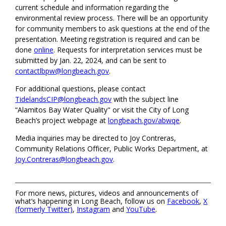
current schedule and information regarding the
environmental review process. There will be an opportunity
for community members to ask questions at the end of the
presentation. Meeting registration is required and can be
done
online
. Requests for interpretation services must be
submitted by Jan. 22, 2024, and can be sent to
contactlbpw@longbeach.gov
.
For additional questions, please contact
TidelandsCIP@longbeach.gov
with the subject line
“Alamitos Bay Water Quality" or visit the City of Long
Beach’s project webpage at
longbeach.gov/abwqe
.
Media inquiries may be directed to Joy Contreras,
Community Relations Officer, Public Works Department, at
Joy.Contreras@longbeach.gov
.
For more news, pictures, videos and announcements of
what’s happening in Long Beach, follow us on
Facebook
,
X
(formerly Twitter)
,
Instagram
and
YouTube
.