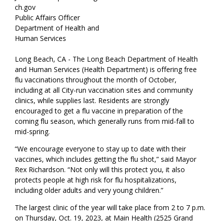
ch.gov
Public Affairs Officer
Department of Health and
Human Services
Long Beach, CA - The Long Beach Department of Health
and Human Services (Health Department) is offering free
flu vaccinations throughout the month of October,
including at all City-run vaccination sites and community
clinics, while supplies last. Residents are strongly
encouraged to get a flu vaccine in preparation of the
coming flu season, which generally runs from mid-fall to
mid-spring.
“We encourage everyone to stay up to date with their
vaccines, which includes getting the flu shot,” said Mayor
Rex Richardson. “Not only will this protect you, it also
protects people at high risk for flu hospitalizations,
including older adults and very young children.”
The largest clinic of the year will take place from 2 to 7 p.m.
on Thursday, Oct. 19, 2023, at Main Health (2525 Grand