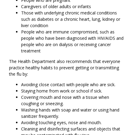
People who are pregnant
Caregivers of older adults or infants
Those with underlying chronic medical conditions
such as diabetes or a chronic heart, lung, kidney or
liver condition
People who are immune compromised, such as
people who have been diagnosed with HIV/AIDS and
people who are on dialysis or receiving cancer
treatment
The Health Department also recommends that everyone
practice healthy habits to prevent getting or transmitting
the flu by:
Avoiding close contact with people who are sick.
Staying home from work or school if sick.
Covering mouth and nose with a tissue when
coughing or sneezing.
Washing hands with soap and water or using hand
sanitizer frequently.
Avoiding touching eyes, nose and mouth.
Cleaning and disinfecting surfaces and objects that