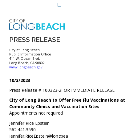
PRESS RELEASE
City of Long Beach
Public Information Office
411 W. Ocean Blvd,
Long Beach, CA 90802
www.longbeach.gov
10/3/2023
Press Release #
100323-2
FOR IMMEDIATE RELEASE
City of Long Beach to Offer Free Flu Vaccinations at
Community Clinics and Vaccination Sites
Appointments not required
Jennifer Rice Epstein
562.441.3590
Jennifer.RiceEpstein@longbea