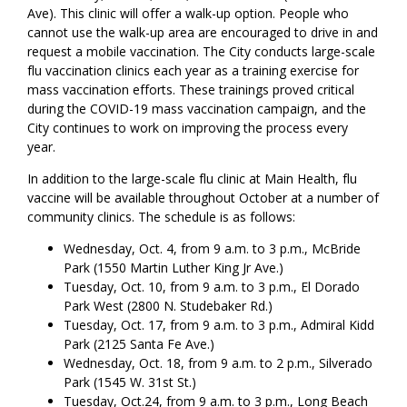
Ave). This clinic will offer a walk-up option. People who
cannot use the walk-up area are encouraged to drive in and
request a mobile vaccination. The City conducts large-scale
flu vaccination clinics each year as a training exercise for
mass vaccination efforts. These trainings proved critical
during the COVID-19 mass vaccination campaign, and the
City continues to work on improving the process every
year.
In addition to the large-scale flu clinic at Main Health, flu
vaccine will be available throughout October at a number of
community clinics. The schedule is as follows:
Wednesday, Oct. 4, from 9 a.m. to 3 p.m., McBride
Park (1550 Martin Luther King Jr Ave.)
Tuesday, Oct. 10, from 9 a.m. to 3 p.m., El Dorado
Park West (2800 N. Studebaker Rd.)
Tuesday, Oct. 17, from 9 a.m. to 3 p.m., Admiral Kidd
Park (2125 Santa Fe Ave.)
Wednesday, Oct. 18, from 9 a.m. to 2 p.m., Silverado
Park (1545 W. 31st St.)
Tuesday, Oct.24, from 9 a.m. to 3 p.m., Long Beach