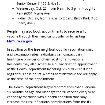
Senior Center (1150 E. 4th St.)
Wednesday, Oct. 25, from 9 a.m. to 3 p.m., Houghton
Park (6301 Myrtle Ave.)
Friday, Oct. 27, from 9 a.m. to 2 p.m., Bixby Park (130
Cherry Ave.)
People may also book appointments to receive a flu
vaccine through their medical provider or by visiting
MyTurn.ca.gov
.
In addition to the free neighborhood flu vaccination clinic
and vaccination sites, individuals can contact their
healthcare provider or pharmacist for a flu vaccine.
Residents may also schedule a flu vaccination appointment
at the Health Department by calling 562.570.7912 during
regular business hours. A small administrative fee will apply
at the time of the appointment.
The Health Department highly recommends that everyone
six months of age and older get the flu vaccine every year,
especially for those with a health condition that may
increase their risk of serious complications from the flu.