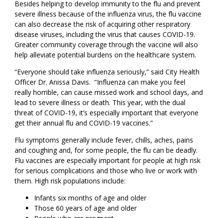
Besides helping to develop immunity to the flu and prevent
severe illness because of the influenza virus, the flu vaccine
can also decrease the risk of acquiring other respiratory
disease viruses, including the virus that causes COVID-19.
Greater community coverage through the vaccine will also
help alleviate potential burdens on the healthcare system.
“Everyone should take influenza seriously,” said City Health
Officer Dr. Anissa Davis. “Influenza can make you feel
really horrible, can cause missed work and school days, and
lead to severe illness or death. This year, with the dual
threat of COVID-19, it’s especially important that everyone
get their annual flu and COVID-19 vaccines.”
Flu symptoms generally include fever, chills, aches, pains
and coughing and, for some people, the flu can be deadly.
Flu vaccines are especially important for people at high risk
for serious complications and those who live or work with
them. High risk populations include:
Infants six months of age and older
Those 60 years of age and older