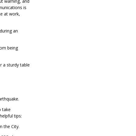
ut warning, and
unications is
ke at work,
 during an
rom being
 a sturdy table
earthquake.
o take
helpful tips:
m the City.