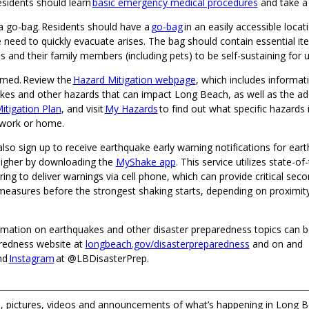
esidents should learn
basic emergency medical procedures
and take a
a go-bag. Residents should have a
go-bag
in an easily accessible locat
 need to quickly evacuate arises. The bag should contain essential it
ls and their family members (including pets) to be self-sustaining for 
rmed. Review the
Hazard Mitigation webpage
, which includes informat
kes and other hazards that can impact Long Beach, as well as the a
itigation Plan
, and visit
My Hazards
to find out what specific hazards
 work or home.
lso sign up to receive earthquake early warning notifications for ear
igher by downloading the
MyShake app
. This service utilizes state-o
ng to deliver warnings via cell phone, which can provide critical seco
measures before the strongest shaking starts, depending on proximity
ormation on earthquakes and other disaster preparedness topics can 
redness website at
longbeach.gov/disasterpreparedness
and on and
nd
Instagram
at @LBDisasterPrep.
 pictures, videos and announcements of what’s happening in Long B