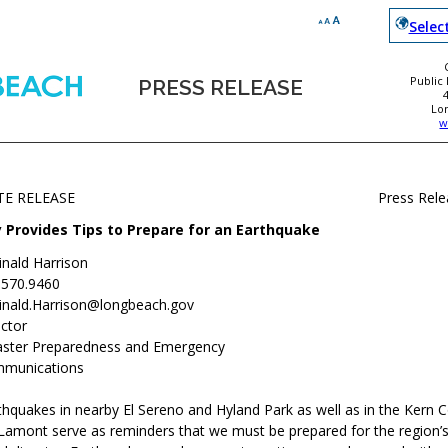
Selec
Public
PRESS RELEASE
Lo
w
TE RELEASE
Press Rel
y Provides Tips to Prepare for an Earthquake
inald Harrison
.570.9460
inald.Harrison@longbeach.gov
ctor
aster Preparedness and Emergency
munications
thquakes in nearby El Sereno and Hyland Park as well as in the Kern 
amont serve as reminders that we must be prepared for the region’