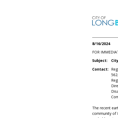
8/16/2024
FOR IMMEDIA
Subject:
Cit
Contact:
Reg
562
Reg
Dire
Dis
Com
The recent ear
community of L