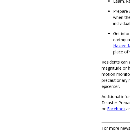
Learn. R
Prepare 
when the
individua
Get info
earthqua
Hazard M
place of
Residents can a
magnitude or h
motion monitori
precautionary 
epicenter.
Additional inf
Disaster Prepa
on
Facebook
a
For more news,