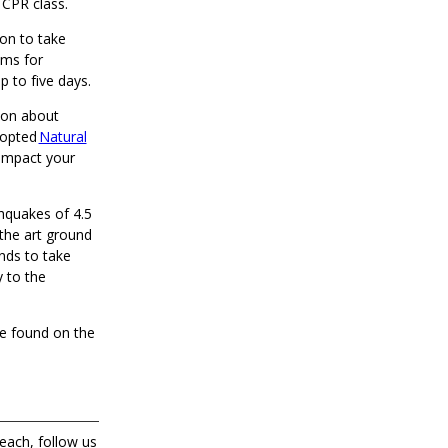
 CPR class.
ion to take
ems for
up to five days.
ion about
dopted
Natural
 impact your
thquakes of 4.5
f-the art ground
nds to take
 to the
be found on the
each, follow us