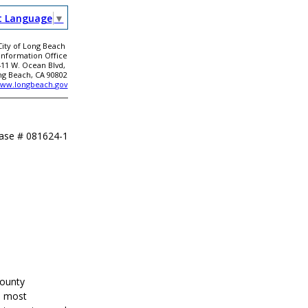
t Language
▼
City of Long Beach
 Information Office
411 W. Ocean Blvd,
ng Beach, CA 90802
ww.longbeach.gov
ease #
081624-1
County
s most