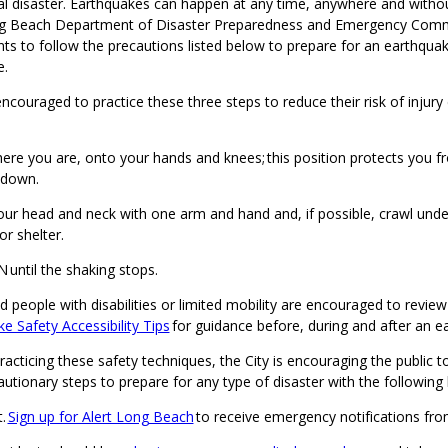
al disaster. Earthquakes can happen at any time, anywhere and witho
ng Beach Department of Disaster Preparedness and Emergency Comm
nts to follow the precautions listed below to prepare for an earthqua
e.
ncouraged to practice these three steps to reduce their risk of injury
re you are, onto your hands and knees; this position protects you f
 down.
ur head and neck with one arm and hand and, if possible, crawl under
or shelter.
until the shaking stops.
d people with disabilities or limited mobility are encouraged to review
e Safety Accessibility Tips
for guidance before, during and after an 
practicing these safety techniques, the City is encouraging the public t
autionary steps to prepare for any type of disaster with the following 
t.
Sign up for Alert Long Beach
to receive emergency notifications fro