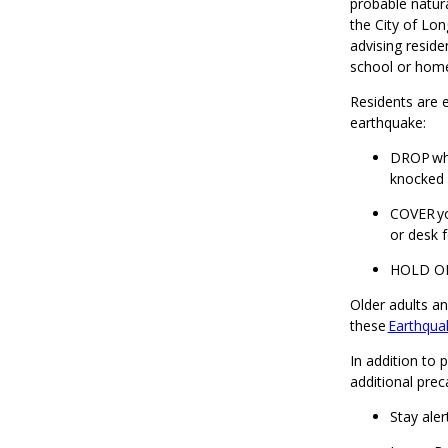
probable natur
the City of Lo
advising reside
school or hom
Residents are e
earthquake:
DROP whe
knocked
COVER yo
or desk f
HOLD ON 
Older adults an
these
Earthquak
In addition to 
additional prec
Stay aler