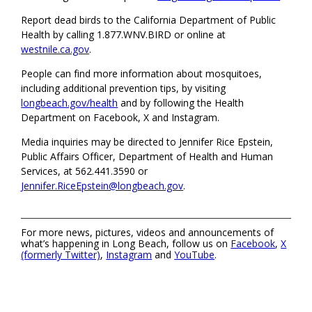
Report dead birds to the California Department of Public
Health by calling 1.877.WNV.BIRD or online at
westnile.ca.gov
.
People can find more information about mosquitoes,
including additional prevention tips, by visiting
longbeach.gov/health
and by following the Health
Department on Facebook, X and Instagram.
Media inquiries may be directed to Jennifer Rice Epstein,
Public Affairs Officer, Department of Health and Human
Services, at 562.441.3590 or
Jennifer.RiceEpstein@longbeach.gov
.
For more news, pictures, videos and announcements of
what’s happening in Long Beach, follow us on
Facebook
,
X
(formerly Twitter)
,
Instagram
and
YouTube
.