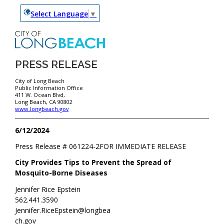
Select Language
▼
PRESS RELEASE
City of Long Beach
Public Information Office
411 W. Ocean Blvd,
Long Beach, CA 90802
www.longbeach.gov
6/12/2024
Press Release #
061224-2
FOR IMMEDIATE RELEASE
City Provides Tips to Prevent the Spread of
Mosquito-Borne Diseases
Jennifer Rice Epstein
562.441.3590
Jennifer.RiceEpstein@longbea
ch.gov