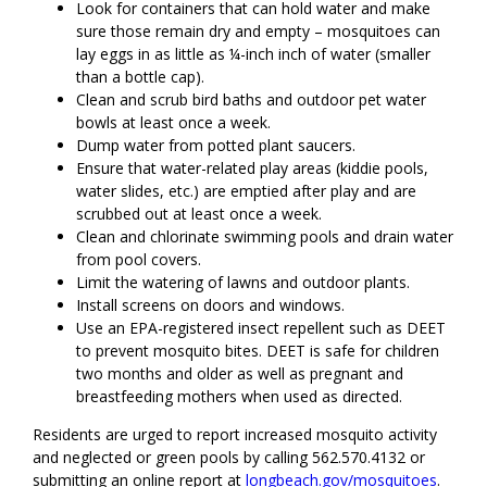
Look for containers that can hold water and make
sure those remain dry and empty – mosquitoes can
lay eggs in as little as ¼-inch inch of water (smaller
than a bottle cap).
Clean and scrub bird baths and outdoor pet water
bowls at least once a week.
Dump water from potted plant saucers.
Ensure that water-related play areas (kiddie pools,
water slides, etc.) are emptied after play and are
scrubbed out at least once a week.
Clean and chlorinate swimming pools and drain water
from pool covers.
Limit the watering of lawns and outdoor plants.
Install screens on doors and windows.
Use an EPA-registered insect repellent such as DEET
to prevent mosquito bites. DEET is safe for children
two months and older as well as pregnant and
breastfeeding mothers when used as directed.
Residents are urged to report increased mosquito activity
and neglected or green pools by calling 562.570.4132 or
submitting an online report at
longbeach.gov/mosquitoes
.