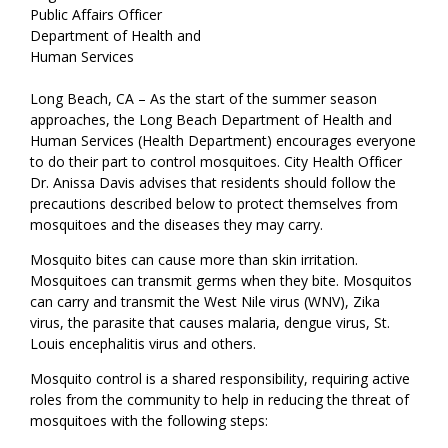
Public Affairs Officer
Department of Health and
Human Services
Long Beach, CA – As the start of the summer season
approaches, the Long Beach Department of Health and
Human Services (Health Department) encourages everyone
to do their part to control mosquitoes. City Health Officer
Dr. Anissa Davis advises that residents should follow the
precautions described below to protect themselves from
mosquitoes and the diseases they may carry.
Mosquito bites can cause more than skin irritation.
Mosquitoes can transmit germs when they bite. Mosquitos
can carry and transmit the West Nile virus (WNV), Zika
virus, the parasite that causes malaria, dengue virus, St.
Louis encephalitis virus and others.
Mosquito control is a shared responsibility, requiring active
roles from the community to help in reducing the threat of
mosquitoes with the following steps: