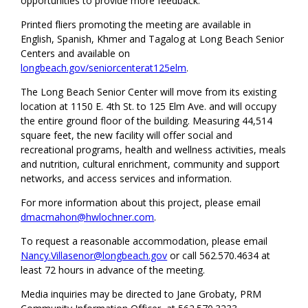
opportunities to provide more feedback.
Printed fliers promoting the meeting are available in
English, Spanish, Khmer and Tagalog at Long Beach Senior
Centers and available on
longbeach.gov/seniorcenterat125elm
.
The Long Beach Senior Center will move from its existing
location at 1150 E. 4th St. to 125 Elm Ave. and will occupy
the entire ground floor of the building. Measuring 44,514
square feet, the new facility will offer social and
recreational programs, health and wellness activities, meals
and nutrition, cultural enrichment, community and support
networks, and access services and information.
For more information about this project, please email
dmacmahon@hwlochner.com
.
To request a reasonable accommodation, please email
Nancy.Villasenor@longbeach.gov
or call 562.570.4634 at
least 72 hours in advance of the meeting.
Media inquiries may be directed to Jane Grobaty, PRM