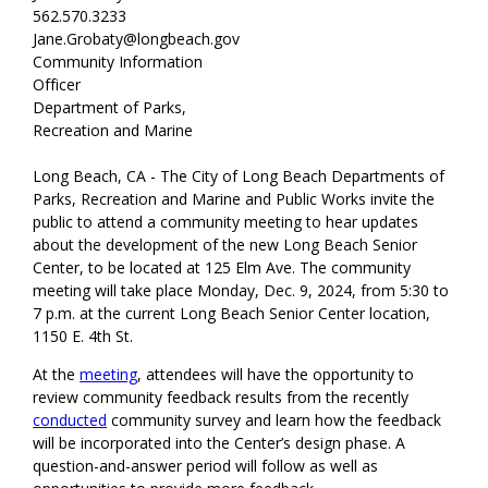
562.570.3233
Jane.Grobaty@longbeach.gov
Community Information
Officer
Department of Parks,
Recreation and Marine
Long Beach, CA - The City of Long Beach Departments of
Parks, Recreation and Marine and Public Works invite the
public to attend a community meeting to hear updates
about the development of the new Long Beach Senior
Center, to be located at 125 Elm Ave. The community
meeting will take place Monday, Dec. 9, 2024, from 5:30 to
7 p.m. at the current Long Beach Senior Center location,
1150 E. 4th St.
At the
meeting
, attendees will have the opportunity to
review community feedback results from the recently
conducted
community survey and learn how the feedback
will be incorporated into the Center’s design phase. A
question-and-answer period will follow as well as