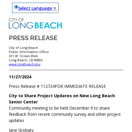
Select Language
▼
PRESS RELEASE
City of Long Beach
Public Information Office
411 W. Ocean Blvd,
Long Beach, CA 90802
www.longbeach.gov
11/27/2024
Press Release #
112724
FOR IMMEDIATE RELEASE
City to Share Project Updates on New Long Beach
Senior Center
Community meeting to be held December 9 to share
feedback from recent community survey and other project
updates
Jane Grobaty