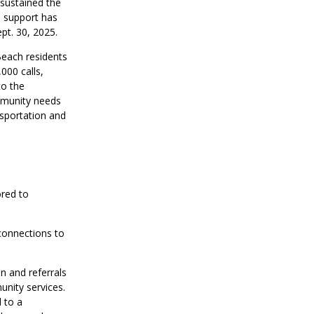
 sustained the
l support has
pt. 30, 2025.
each residents
000 calls,
to the
mmunity needs
nsportation and
ored to
onnections to
on and referrals
unity services.
 to a