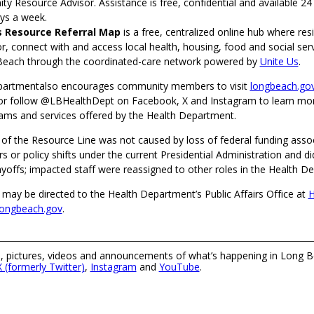
y Resource Advisor. Assistance is free, confidential and available 24
ys a week.
s Resource Referral Map
is a free, centralized online hub where res
r, connect with and access local health, housing, food and social ser
Beach through the coordinated-care network powered by
Unite Us
.
partmentalso encourages community members to visit
longbeach.gov
or follow @LBHealthDept on Facebook, X and Instagram to learn mo
rams and services offered by the Health Department.
 of the Resource Line was not caused by loss of federal funding asso
s or policy shifts under the current Presidential Administration and did
layoffs; impacted staff were reassigned to other roles in the Health D
 may be directed to the Health Department’s Public Affairs Office at
H
longbeach.gov
.
 pictures, videos and announcements of what’s happening in Long B
X (formerly Twitter)
,
Instagram
and
YouTube
.