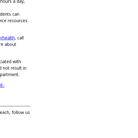
 hours a day,
idents can
vice resources
/health
, call
re about
ciated with
 not result in
epartment.
E-
each, follow us