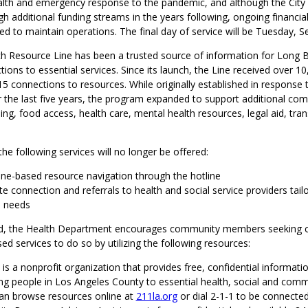
health and emergency response to the pandemic, and although the City
 additional funding streams in the years following, ongoing financia
d to maintain operations. The final day of service will be Tuesday, Se
 Resource Line has been a trusted source of information for Long B
ions to essential services. Since its launch, the Line received over 10,
415 connections to resources. While originally established in response 
 the last five years, the program expanded to support additional co
ing, food access, health care, mental health resources, legal aid, tra
 the following services will no longer be offered:
one-based resource navigation through the hotline
 connection and referrals to health and social service providers tail
l needs
d, the Health Department encourages community members seeking c
 services to do so by utilizing the following resources:
A
is a nonprofit organization that provides free, confidential informati
ng people in Los Angeles County to essential health, social and comm
an browse resources online at
211la.org
or dial 2-1-1 to be connected