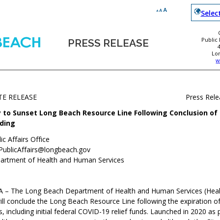
Selec
Public
PRESS RELEASE
Lo
w
TE RELEASE
Press Rel
y to Sunset Long Beach Resource Line Following Conclusion o
ding
ic Affairs Office
PublicAffairs@longbeach.gov
artment of Health and Human Services
CA
–
The Long Beach Department of Health and Human Services (Heal
ll conclude the Long Beach Resource Line following the expiration o
, including initial federal COVID-19 relief funds. Launched in 2020 as 