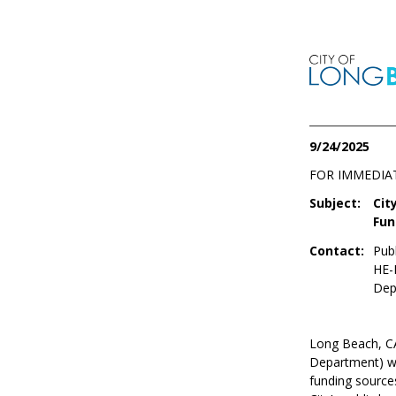
9/24/2025
FOR IMMEDIA
Subject:
Cit
Fun
Contact:
Publ
HE-
Dep
Long Beach, 
Department) wi
funding sources