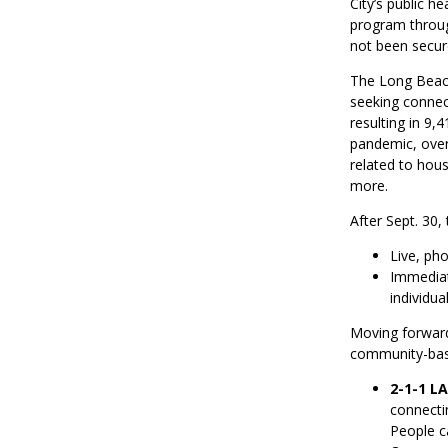
City’s public 
program through
not been secure
The Long Beach
seeking connect
resulting in 9,
pandemic, over
related to hous
more.
After Sept. 30,
Live, ph
Immediate
individua
Moving forwar
community-based
2-1-1 L
connecti
People c