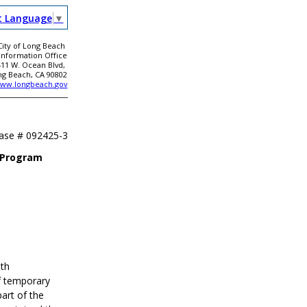
t Language
▼
City of Long Beach
 Information Office
411 W. Ocean Blvd,
ng Beach, CA 90802
ww.longbeach.gov
ease #
092425-3
f Program
th
f temporary
part of the