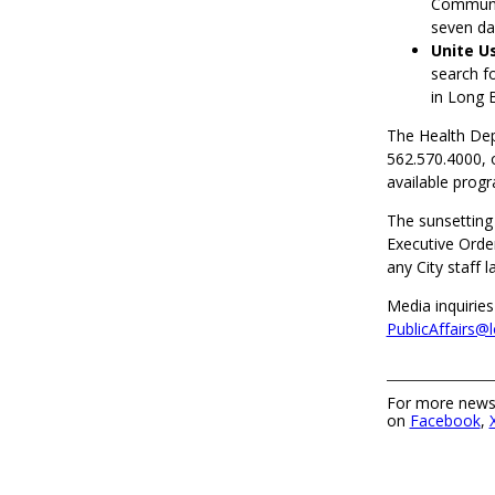
Communit
seven da
Unite U
search fo
in Long 
The Health De
562.570.4000, 
available prog
The sunsetting
Executive Order
any City staff 
Media inquiries
PublicAffairs@
For more news,
on
Facebook
,