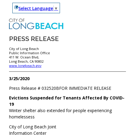
Select Language
▼
PRESS RELEASE
City of Long Beach
Public Information Office
411 W. Ocean Blvd,
Long Beach, CA 90802
www.longbeach.gov
3/25/2020
Press Release #
032520B
FOR IMMEDIATE RELEASE
Evictions Suspended for Tenants Affected By COVID-
19
Winter shelter also extended for people experiencing
homelessess
City of Long Beach Joint
Information Center