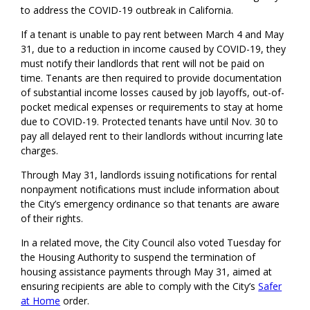
to address the COVID-19 outbreak in California.
If a tenant is unable to pay rent between March 4 and May
31, due to a reduction in income caused by COVID-19, they
must notify their landlords that rent will not be paid on
time. Tenants are then required to provide documentation
of substantial income losses caused by job layoffs, out-of-
pocket medical expenses or requirements to stay at home
due to COVID-19. Protected tenants have until Nov. 30 to
pay all delayed rent to their landlords without incurring late
charges.
Through May 31, landlords issuing notifications for rental
nonpayment notifications must include information about
the City’s emergency ordinance so that tenants are aware
of their rights.
In a related move, the City Council also voted Tuesday for
the Housing Authority to suspend the termination of
housing assistance payments through May 31, aimed at
ensuring recipients are able to comply with the City’s
Safer
at Home
order.