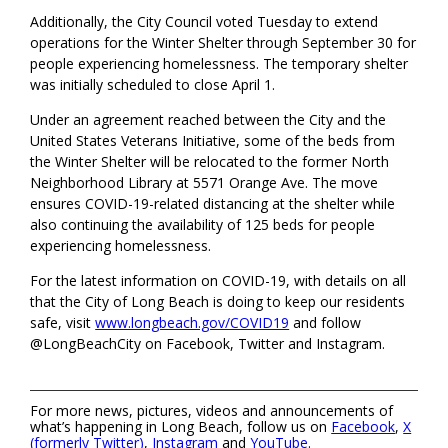
Additionally, the City Council voted Tuesday to extend
operations for the Winter Shelter through September 30 for
people experiencing homelessness. The temporary shelter
was initially scheduled to close April 1.
Under an agreement reached between the City and the
United States Veterans Initiative, some of the beds from
the Winter Shelter will be relocated to the former North
Neighborhood Library at 5571 Orange Ave. The move
ensures COVID-19-related distancing at the shelter while
also continuing the availability of 125 beds for people
experiencing homelessness.
For the latest information on COVID-19, with details on all
that the City of Long Beach is doing to keep our residents
safe, visit
www.longbeach.gov/COVID19
and follow
@LongBeachCity on Facebook, Twitter and Instagram.
For more news, pictures, videos and announcements of
what’s happening in Long Beach, follow us on
Facebook
,
X
(formerly Twitter)
,
Instagram
and
YouTube
.