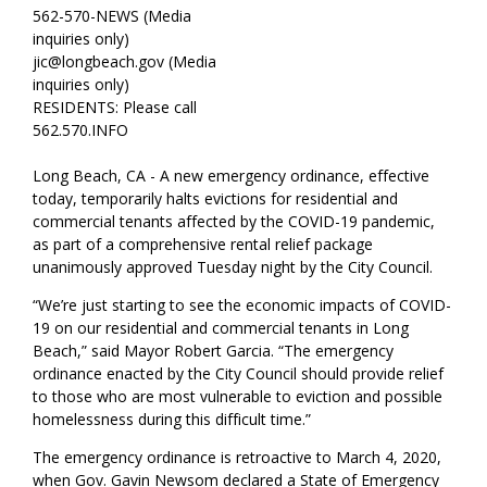
562-570-NEWS (Media
inquiries only)
jic@longbeach.gov (Media
inquiries only)
RESIDENTS: Please call
562.570.INFO
Long Beach, CA - A new emergency ordinance, effective
today, temporarily halts evictions for residential and
commercial tenants affected by the COVID-19 pandemic,
as part of a comprehensive rental relief package
unanimously approved Tuesday night by the City Council.
“We’re just starting to see the economic impacts of COVID-
19 on our residential and commercial tenants in Long
Beach,” said Mayor Robert Garcia. “The emergency
ordinance enacted by the City Council should provide relief
to those who are most vulnerable to eviction and possible
homelessness during this difficult time.”
The emergency ordinance is retroactive to March 4, 2020,
when Gov. Gavin Newsom declared a State of Emergency