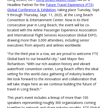
Headline Partner for the
Future Travel Experience (FTE)
Global Conference & Exhibition
, taking place Tuesday, Sept.
9 through Thursday, Sept. 11, 2025, at the Long Beach
Convention & Entertainment Center. Now in its third
consecutive year in Long Beach, the event will be co-
located with the Airline Passenger Experience Association
and International Flight Services Association Global EXPO,
drawing more than 3,000 attendees, including senior
executives from airports and airlines worldwide.
“For the third year in a row, we are proud to welcome FTE
Global back to our beautiful city,” said Mayor Rex
Richardson. “With our rich aviation history and vibrant
waterfront convention center, Long Beach offers the ideal
setting for this world-class gathering of industry leaders.
We look forward to the innovation and collaboration that
will take shape here as we continue building the future of
travel in Long Beach."
This year’s event includes a lineup of more than 100
speakers representing roughly 300 organizations coming
together to network and share industry insights. FTE Global