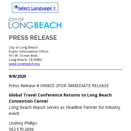
Select Language
▼
PRESS RELEASE
City of Long Beach
Public Information Office
411 W. Ocean Blvd,
Long Beach, CA 90802
www.longbeach.gov
9/8/2025
Press Release #
090825-2
FOR IMMEDIATE RELEASE
Global Travel Conference Returns to Long Beach
Convention Center
Long Beach Airport serves as Headline Partner for industry
event
Lindsey Phillips
562.570.2696