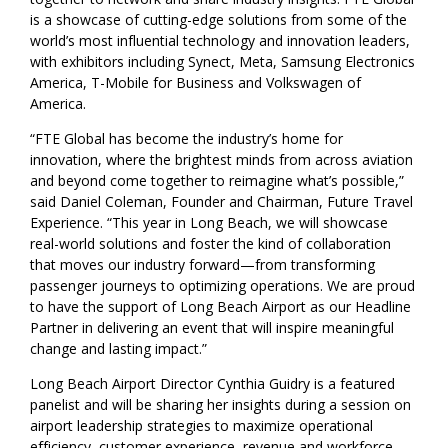
is a showcase of cutting-edge solutions from some of the
world’s most influential technology and innovation leaders,
with exhibitors including Synect, Meta, Samsung Electronics
America, T-Mobile for Business and Volkswagen of
America.
“FTE Global has become the industry’s home for
innovation, where the brightest minds from across aviation
and beyond come together to reimagine what’s possible,”
said Daniel Coleman, Founder and Chairman, Future Travel
Experience. “This year in Long Beach, we will showcase
real-world solutions and foster the kind of collaboration
that moves our industry forward—from transforming
passenger journeys to optimizing operations. We are proud
to have the support of Long Beach Airport as our Headline
Partner in delivering an event that will inspire meaningful
change and lasting impact.”
Long Beach Airport Director Cynthia Guidry is a featured
panelist and will be sharing her insights during a session on
airport leadership strategies to maximize operational
efficiency, customer experience, revenue and workforce.