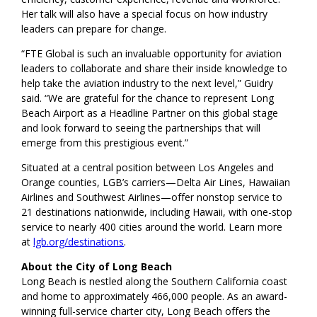
Her talk will also have a special focus on how industry
leaders can prepare for change.
“FTE Global is such an invaluable opportunity for aviation
leaders to collaborate and share their inside knowledge to
help take the aviation industry to the next level,” Guidry
said. “We are grateful for the chance to represent Long
Beach Airport as a Headline Partner on this global stage
and look forward to seeing the partnerships that will
emerge from this prestigious event.”
Situated at a central position between Los Angeles and
Orange counties, LGB’s carriers—Delta Air Lines, Hawaiian
Airlines and Southwest Airlines—offer nonstop service to
21 destinations nationwide, including Hawaii, with one-stop
service to nearly 400 cities around the world. Learn more
at
lgb.org/destinations
.
About the City of Long Beach
Long Beach is nestled along the Southern California coast
and home to approximately 466,000 people. As an award-
winning full-service charter city, Long Beach offers the