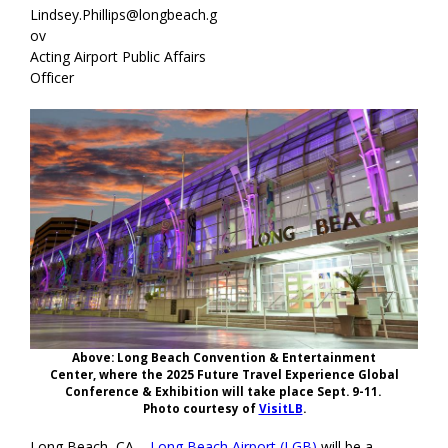
Lindsey.Phillips@longbeach.g
ov
Acting Airport Public Affairs
Officer
Above: Long Beach Convention & Entertainment
Center, where the 2025 Future Travel Experience Global
Conference & Exhibition will take place Sept. 9-11.
Photo courtesy of
VisitLB
.
Long Beach, CA –
Long Beach Airport (LGB)
will be a