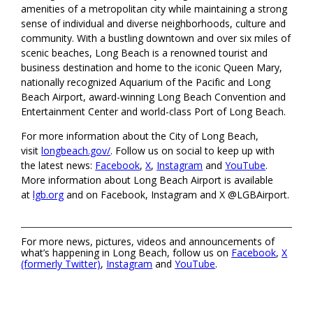
amenities of a metropolitan city while maintaining a strong
sense of individual and diverse neighborhoods, culture and
community. With a bustling downtown and over six miles of
scenic beaches, Long Beach is a renowned tourist and
business destination and home to the iconic Queen Mary,
nationally recognized Aquarium of the Pacific and Long
Beach Airport, award-winning Long Beach Convention and
Entertainment Center and world-class Port of Long Beach.
For more information about the City of Long Beach,
visit
longbeach.gov/
. Follow us on social to keep up with
the latest news:
Facebook
,
X
,
Instagram
and
YouTube
.
More information about Long Beach Airport is available
at
lgb.org
and on Facebook, Instagram and X @LGBAirport.
For more news, pictures, videos and announcements of
what’s happening in Long Beach, follow us on
Facebook
,
X
(formerly Twitter)
,
Instagram
and
YouTube
.