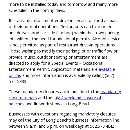
more to be installed today and tomorrow and many more
scheduled in the coming days.
Restaurants also can offer drive-in service of food as part
of their normal operations. Restaurants can take orders
and deliver food car-side (car hop) within their own parking
lots without the need for additional permits. Alcohol service
is not permitted as part of restaurant drive-in operations.
Those wishing to modify their parking lot or traffic flow or
provide music, outdoor seating or entertainment are
directed to apply for a Special Events – Occasional
Entertainment Permit. Application materials are
available
online
, and more information is available by calling (562)
570-5333.
These mandatory closures are in addition to the
mandatory
closure of bars
and the
July 4 weekend closure of
beaches
and firework shows in Long Beach.
Businesses with questions regarding mandatory closures
may call the City of Long Beach’s business information line
between 9 a.m. and 5 p.m. on weekdays at 562.570.4BIZ.