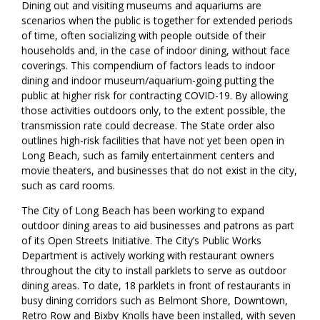
Dining out and visiting museums and aquariums are
scenarios when the public is together for extended periods
of time, often socializing with people outside of their
households and, in the case of indoor dining, without face
coverings. This compendium of factors leads to indoor
dining and indoor museum/aquarium-going putting the
public at higher risk for contracting COVID-19. By allowing
those activities outdoors only, to the extent possible, the
transmission rate could decrease. The State order also
outlines high-risk facilities that have not yet been open in
Long Beach, such as family entertainment centers and
movie theaters, and businesses that do not exist in the city,
such as card rooms.
The City of Long Beach has been working to expand
outdoor dining areas to aid businesses and patrons as part
of its Open Streets Initiative. The City’s Public Works
Department is actively working with restaurant owners
throughout the city to install parklets to serve as outdoor
dining areas. To date, 18 parklets in front of restaurants in
busy dining corridors such as Belmont Shore, Downtown,
Retro Row and Bixby Knolls have been installed, with seven