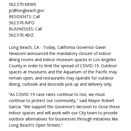
562.570.NEWS
jic@longbeach.gov
RESIDENTS: Call
562.570.INFO
BUSINESSES: Call
562.570.4BIZ
Long Beach, CA - Today, California Governor Gavin
Newsom announced the mandatory closure of indoor
dining rooms and indoor museum spaces in Los Angeles
County in order to limit the spread of COVID-19. Outdoor
spaces at museums and the Aquarium of the Pacific may
remain open, and restaurants may operate for outdoor
dining, curbside and doorside pick-up and delivery only.
“As COVID-19 case rates continue to rise, we must
continue to protect our community,” said Mayor Robert
Garcia. “We support the Governor’s decision to close these
indoor spaces and will work with our City team to provide
outdoor alternatives for businesses through initiatives like
Long Beach’s Open Streets.”