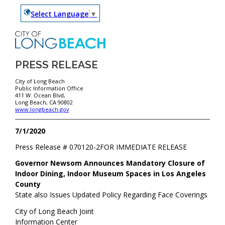
Select Language
▼
PRESS RELEASE
City of Long Beach
Public Information Office
411 W. Ocean Blvd,
Long Beach, CA 90802
www.longbeach.gov
7/1/2020
Press Release #
070120-2
FOR IMMEDIATE RELEASE
Governor Newsom Announces Mandatory Closure of
Indoor Dining, Indoor Museum Spaces in Los Angeles
County
State also Issues Updated Policy Regarding Face Coverings
City of Long Beach Joint
Information Center