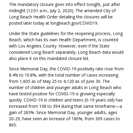
The mandatory closure goes into effect tonight, just after
midnight (12:01 a.m., July 2, 2020). The amended City of
Long Beach Health Order detailing the closures will be
posted later today at longbeach.gov/COVID19.
Under the State guidelines for the reopening process, Long
Beach, which has its own Health Department, is counted
with Los Angeles County. However, even if the State
considered Long Beach separately, Long Beach data would
also place it on this mandated closure list.
Since Memorial Day, the COVID-19 positivity rate rose from
8.4% to 10.8%, with the total number of cases increasing
from 1,605 as of May 25 to 4,120 as of June 30. The
number of children and younger adults in Long Beach who
have tested positive for COVID-19 is growing especially
quickly. COVID-19 in children and teens (0-19 years old) has
increased from 108 to 394 during that same timeframe—a
gain of 265%. Since Memorial Day, younger adults, ages
20-29, have seen an increase of 180%, from 309 cases to
865.