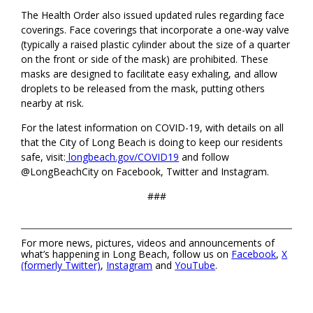
The Health Order also issued updated rules regarding face
coverings. Face coverings that incorporate a one-way valve
(typically a raised plastic cylinder about the size of a quarter
on the front or side of the mask) are prohibited. These
masks are designed to facilitate easy exhaling, and allow
droplets to be released from the mask, putting others
nearby at risk.
For the latest information on COVID-19, with details on all
that the City of Long Beach is doing to keep our residents
safe, visit:
longbeach.gov/COVID19
and follow
@LongBeachCity on Facebook, Twitter and Instagram.
###
For more news, pictures, videos and announcements of
what’s happening in Long Beach, follow us on
Facebook
,
X
(formerly Twitter)
,
Instagram
and
YouTube
.