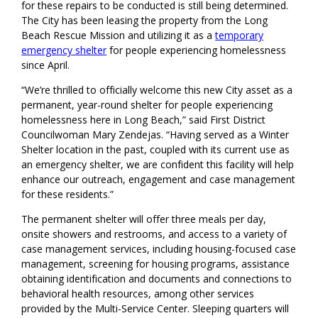
for these repairs to be conducted is still being determined.
The City has been leasing the property from the Long
Beach Rescue Mission and utilizing it as a
temporary
emergency shelter
for people experiencing homelessness
since April
.
“
We’re thrilled to officially welcome this new City asset as a
permanent, year-round shelter for people experiencing
homelessness
here in Long Beach
,” said First District
Councilwoman Mary Zendejas. “Having served as a Winter
Shelter location in the past
, couple
d
with
its current use as
an emergency shelter, we are confident this facility will
help
enhance
our outreach, engagement and case management
for
these residents
.
”
The permanent shelter will offer
three meals per day,
onsite showers and restrooms, and access to a variety of
case management services, including housing-focused case
management, screening for housing programs, assistance
obtaining identification and documents and connections to
behavioral health resources
, among other services
provided by the Multi-Service Center
.
Sleeping quarters will