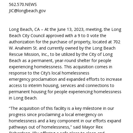
562.570.NEWS
JIC@longbeach.gov
Long Beach, CA –
At the June 13, 2023, meeting, the Long
Beach City Council approved wit
h a
9
to
0
vote th
e
authorization for the purchase of property
,
located at 702
W. Anaheim St
.
and
currently owned by the Long Beach
Rescue Mission, Inc.
,
to be
utilized
by the City of Long
Beach
as a permanent, year-round shelter for people
experiencing homelessness.
This acquisition comes in
response to the
City’s
local homelessness
emergency
proclamation
and expanded
efforts to increase
access to
interim
housing
, services and connections to
permanent housing
for people experiencing homelessness
in Long Beach
.
“The acquisition of this facility is a key milestone in our
progress since proclaiming a local emergency on
homelessness and a key component in our efforts expand
pathways out of homelessness,” said Mayor Rex