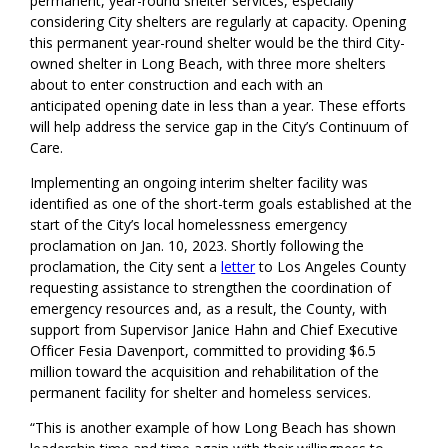
permanent, year-round shelter services
, especially
considering
City shelters
are
regularly at capacity.
Opening
this permanent year-round shelter would be the third City
-
owned shelter
in Long Beach,
with three more shelters
about to enter construction
and
each
with a
n
anticipat
ed
open
ing date
in less than a year. Th
ese efforts
will help address the service gap in the City’s Continuum of
Care.
Implementing an ongoing interim shelter facility was
identified as one of the short-term goals established at the
start of the City’s local homelessness emergency
proclamation on Jan. 10, 2023.
Shortly following the
proclamation, the
City
sent a
letter
to Los Angeles County
requesting assistance to strengthen
the
coordination of
emergency resources
and, as a result, the County, with
support from Supervisor Janice Hahn and Chief Executive
Officer
Fesia
Davenport, committed to providing $6.5
million toward the acquisition and rehabilitation of the
permanent facility for shelter and homeless services.
“This is another example of how Long Beach has shown