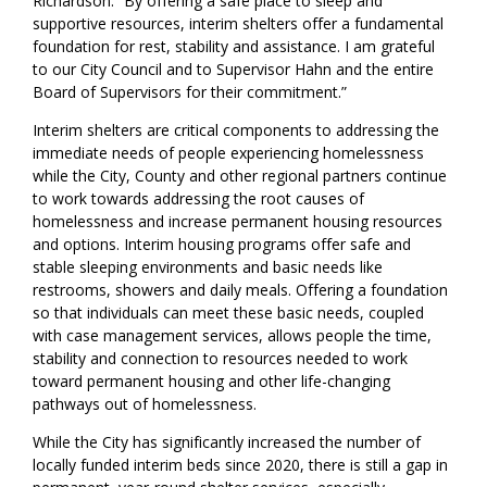
Richardson. “By offering a safe place to sleep and
supportive resources, interim shelters offer a fundamental
foundation for rest, stability and assistance. I am grateful
to our City Council and to Supervisor Hahn and the entire
Board of Supervisors for their commitment.”
Interim shelters are critical components to addressing the
immediate needs of people
experiencing homelessness
while
the
City
,
County
and other regional partners
continue
to work towards addressing
the
root causes
of
homelessness
and
increas
e
permanent housing resources
and options.
I
nterim housing programs offer safe and
stable sleeping environments and basic needs like
restrooms, showers and daily meals.
Offering a foundation
so that
individuals
can
meet th
e
se
basic needs, coupled
with case management services, allows people the time,
stability and connection to resources
needed
to work
toward permanent housing and other life
-
changing
pathways out of homelessness.
While the City has significantly increased the number of
locally
funded interim beds since 2020, there is still a gap in