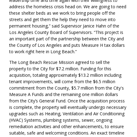
leadership time and time again with their willingness to
address the homeless crisis head on. We are going to need
these shelter beds as we work to bring people off the
street
s
and get them the help they need to move into
per
manent housing,” s
aid Supervisor Janice Hahn
of the
Los Angeles County Board of Supervisors
.
“
This project is
an important part of the partnership between the City and
the County of Los Angeles and puts Measure H tax dollars
to work right here in Long Beach.”
The Long Beach Rescue Mission agreed to sell the
property to the City for $7.2 million.
Funding for this
acquisition, totaling approximately $13.2 million including
tenant improvements, will come from the $6.5 million
commitment from the County, $5.7 million from the City's
Measure A Funds and the remaining one million dollars
from the City’s General Fund.
Once the acquisition process
is complete,
the property will
eventually
undergo necessary
upgrades such as Heating, Ventilation and Air Conditioning
(HVAC) Systems, plumbing systems, sewer, ongoing
remediation activities and other enhancements,
to ensure
suitable, safe and welcoming conditions.
An exact timeline