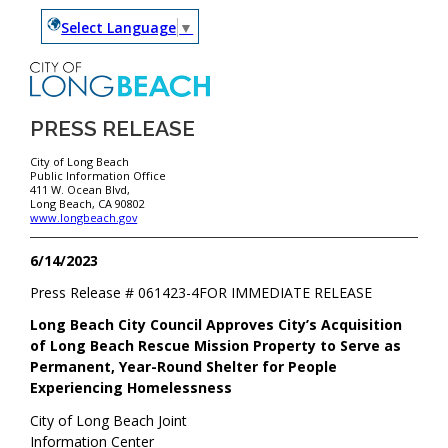
Select Language
▼
PRESS RELEASE
City of Long Beach
Public Information Office
411 W. Ocean Blvd,
Long Beach, CA 90802
www.longbeach.gov
6/14/2023
Press Release #
061423-4
FOR IMMEDIATE RELEASE
Long Beach City Council Approves City’s Acquisition
of Long Beach Rescue Mission Property to Serve as
Permanent, Year-Round Shelter for People
Experiencing Homelessness
City of Long Beach Joint
Information Center