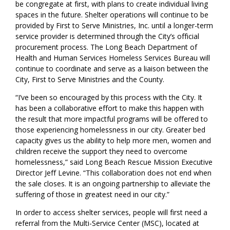
be congregate at first, with plans to create individual living
s
paces
in the future.
Shelter operations will continue to be
provided by First to Serve Ministries, Inc.
until a longer-term
service provider is
determin
ed through the City’s official
procurement process.
The
Long Beach
Department of
Health and Human Services
Homeless Services Bureau will
continue to coordinate and serve as a liaison between the
City
, First to Serve Ministries and the County.
“
I’ve been so encouraged by this process with the
City
. It
has been a collaborative effort to make this happen with
the result that more impactful programs will be offered to
those experiencing homelessness in our city. Greater bed
capaci
ty
gives
us the ability to help more men, women and
children receive the support they need to overcome
homelessness,
” said Long Beach Rescue Mission Executive
Director Jeff Levine. “
This collaboration does not end when
the sale closes. It is an ongoing partnership to alleviate the
suffering of those in greatest need in our city
.”
In order to access shelter services, people will first need a
referral from the Multi-Service Center (MSC)
, located at