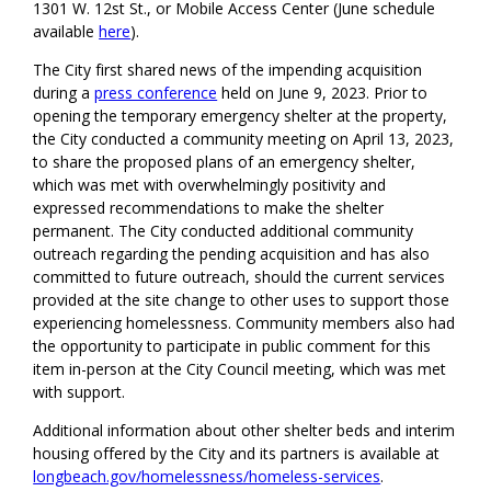
1301 W. 12st
St
.
,
or Mobile Access Center
(June schedule
available
here
).
The
City
first shared news of the impending acquisition
during a
press conference
held on June 9, 2023.
Prior to
opening the temporary emergency shelter at the property,
the City conducted a community meeting on April 13, 2023,
to share the proposed plans of an emergency shelter,
which was met with overwhelmingly positivity and
expressed recommendations to make the shelter
permanent.
T
he
City
conducted
additional community
outreach
regarding the pending acquisition
and
has
also
committed to future outreach, should the current services
provided at the site change to other uses to support those
experiencing homelessness. Community members also had
the opp
ortunity to participate in public comment for this
item in-person at the City Council meeting,
which was met
with
support
.
A
dditional information about other shelter beds and interim
housing offered by the
City
and its partners
is available
at
longbeach.gov/homelessness/homeless-services
.