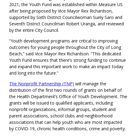
2021, the Youth Fund
was established within Measure US
after b
eing proposed by Vice Mayor Rex Richardson
,
supported by Sixth District Councilwoman
Suely Saro and
Seventh District Councilman Robert Uranga,
and reviewed
by the entire City Council.
“Youth development programs are critical to improving
outcomes for young people throughout the City of Long
Beach,” said Vice Mayor Rex Richardson. “This dedicated
Youth Fund ensures that there’s strong funding to continue
and expand this important work to make an impact today
and long into the future.”
The Nonprofit Partnership (TNP)
will manage the
distribution of the first two
rounds
of
grants on behalf of
the
Health Department
’s Office of Youth Development
. The
grants will be issued to qualified applicants, including
nonprofit organizations, informal groups, student and
parent associations, school clubs and neighborhood
associations
that can help youth who are most impacted
by COVID-19, chronic health conditions,
crime
and poverty.