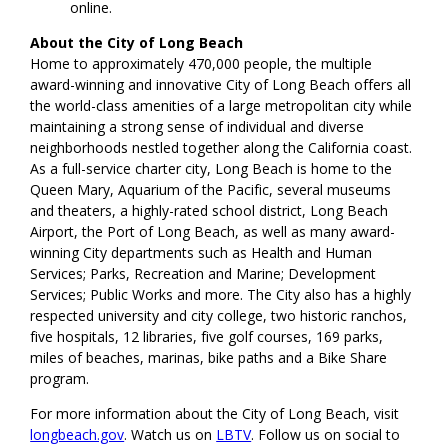
online.
About the City of Long Beach
Home to approximately 470,000 people, the multiple
award-winning and innovative City of Long Beach offers all
the world-class amenities of a large metropolitan city while
maintaining a strong sense of individual and diverse
neighborhoods nestled together along the California coast.
As a full-service charter city, Long Beach is home to the
Queen Mary, Aquarium of the Pacific, several museums
and theaters, a highly-rated school district, Long Beach
Airport, the Port of Long Beach, as well as many award-
winning City departments such as Health and Human
Services; Parks, Recreation and Marine; Development
Services; Public Works and more. The
City
also has a highly
respected university and city college, two historic ranchos,
five hospitals, 12 libraries, five golf courses, 169 parks,
miles of beaches, marinas, bike paths and a Bike Share
program.
For more information about the City of Long Beach, visit
longbeach.gov
. Watch us on
LBTV
. Follow us on social to