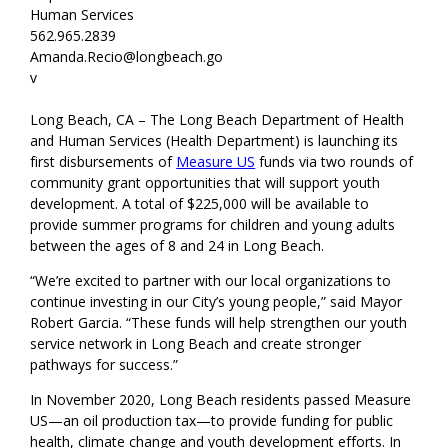
Human Services
562.965.2839
Amanda.Recio@longbeach.go
v
Long Beach, CA – The Long Beach Department of Health
and Human Services (Health Department)
is launching its
first disbursements of
Measure US
funds via two rounds of
community grant opportunities that will support youth
development. A total of $225,000 will be available
to
provide summer programs for children and young adults
between the ages of 8 and 24 in Long Beach.
“We’re excited to partner with our local organizations to
continue investing in our
City’s
young people,” said Mayor
Robert Garcia. “These funds will help strengthen our youth
service network in Long Beach and create stronger
pathways for success.”
In November 2020, Long Beach
residents
passed Measure
US
—an oil
production
tax—
to provide
fund
ing
for
public
health, climate change and youth development
efforts
. In