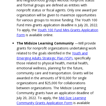
and neighborhood groups without nonprofit status
and formal groups are defined as entities with
nonprofit status or fiscal agents.
Only one award per
organization will be given to maximize opportunities
for various groups to receive funding.
The Youth 100
Fund
mini-grants
application deadline is July 20, 2022
.
To apply, the
Youth 100 Fund Mini-Grants Application
Form
is available online.
The Midsize Learning Community
—
W
ill provide
grants for
non
profit organizations undertaking work
related to
the goals identified in the
Youth and
Emerging Adults Strategic Plan (YSP)
,
specifically
those related to
physical health, mental health,
emotional wellness,
planning for the future
,
community care and transportation
.
Grants
will be
awarded in the amounts of
$10,000 for single
organizations and $25,000 for collaborations
between organizations.
The Midsize Learning
Community grants have an application deadline of
July 20, 2022.
To apply, the
Mid-Size Learning
Community Grants Application Form
is available