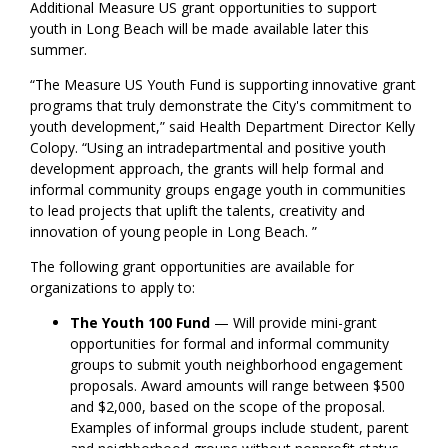
Additional Measure US grant opportunities to support
youth in Long Beach will be made available later this
summer.
“The Measure US Youth Fund is supporting
innovative grant
programs that truly demonstrate the City's commitment to
youth development,” said Health Department Director Kelly
Colopy. “Using
an
intradepartmental and positive
youth
development
approach, the grants will help formal and
informal community groups engage youth in communities
to lead
projects that uplift
the talents, creativity and
innovation of
young people
in Long Beach
.
”
The following grant opportunities are available
for
organizations to apply to
:
The Youth 100 Fund
— W
ill provide mini-grant
opportunities
for
formal
and informal
community
groups to submit youth neighborhood engagement
proposals.
Award amounts
will range between $500
and
$2,000
,
based on the scope of the proposal.
Examples of informal groups include student, parent