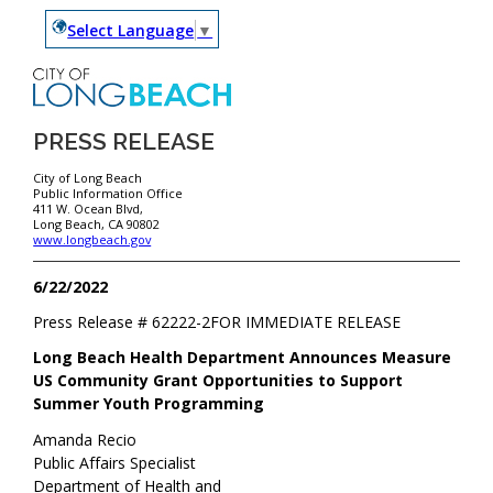
Select Language
▼
PRESS RELEASE
City of Long Beach
Public Information Office
411 W. Ocean Blvd,
Long Beach, CA 90802
www.longbeach.gov
6/22/2022
Press Release #
62222-2
FOR IMMEDIATE RELEASE
Long Beach Health Department Announces Measure
US Community Grant Opportunities to Support
Summer Youth Programming
Amanda Recio
Public Affairs Specialist
Department of Health and