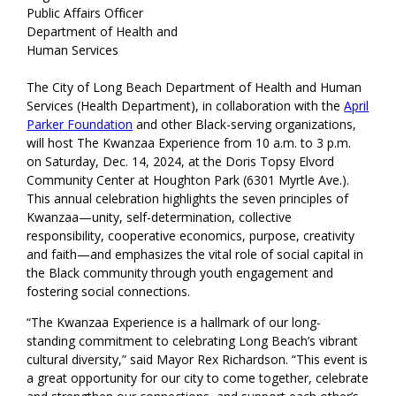
Public Affairs Officer
Department of Health and
Human Services
The City of Long Beach Department of Health and Human
Services (Health Department), in collaboration with the
April
Parker Foundation
and other Black-serving organizations,
will host The Kwanzaa Experience from 10 a.m. to 3 p.m.
on Saturday, Dec. 14, 2024, at the Doris Topsy Elvord
Community Center at Houghton Park (6301 Myrtle Ave.).
This annual celebration highlights the seven principles of
Kwanzaa—unity, self-determination, collective
responsibility, cooperative economics, purpose, creativity
and faith—and emphasizes the vital role of social capital in
the Black community through youth engagement and
fostering social connections.
“The Kwanzaa Experience is a hallmark of our long-
standing commitment to celebrating Long Beach’s vibrant
cultural diversity,” said Mayor Rex Richardson. “This event is
a great opportunity for our city to come together, celebrate