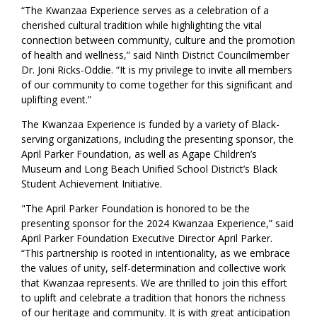
“The Kwanzaa Experience serves as a celebration of a
cherished cultural tradition while highlighting the vital
connection between community, culture and the promotion
of health and wellness,” said Ninth District Councilmember
Dr. Joni Ricks-Oddie. “It is my privilege to invite all members
of our community to come together for this significant and
uplifting event.”
The Kwanzaa Experience is funded by a variety of Black-
serving organizations, including the presenting sponsor, the
April Parker Foundation, as well as Agape Children’s
Museum and Long Beach Unified School District’s Black
Student Achievement Initiative.
"The April Parker Foundation is honored to be the
presenting sponsor for the 2024 Kwanzaa Experience,” said
April Parker Foundation Executive Director April Parker.
“This partnership is rooted in intentionality, as we embrace
the values of unity, self-determination and collective work
that Kwanzaa represents. We are thrilled to join this effort
to uplift and celebrate a tradition that honors the richness
of our heritage and community. It is with great anticipation