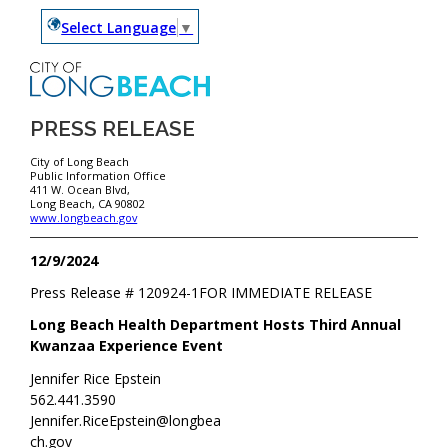
Select Language
▼
PRESS RELEASE
City of Long Beach
Public Information Office
411 W. Ocean Blvd,
Long Beach, CA 90802
www.longbeach.gov
12/9/2024
Press Release #
120924-1
FOR IMMEDIATE RELEASE
Long Beach Health Department Hosts Third Annual
Kwanzaa Experience Event
Jennifer Rice Epstein
562.441.3590
Jennifer.RiceEpstein@longbea
ch.gov