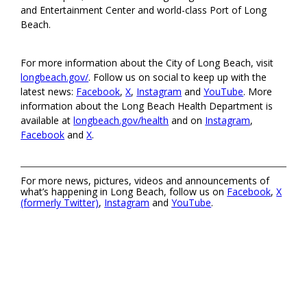
and Entertainment Center and world-class Port of Long
Beach.
For more information about the City of Long Beach, visit
longbeach.gov/
. Follow us on social to keep up with the
latest news:
Facebook
,
X
,
Instagram
and
YouTube
. More
information about the Long Beach Health Department is
available at
longbeach.gov/health
and on
Instagram
,
Facebook
and
X
.
For more news, pictures, videos and announcements of
what’s happening in Long Beach, follow us on
Facebook
,
X
(formerly Twitter)
,
Instagram
and
YouTube
.