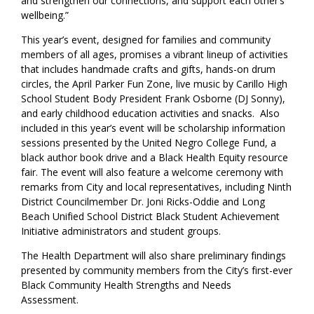
and strengthen our connections, and support each other’s
wellbeing.”
This year’s event, designed for families and community
members of all ages, promises a vibrant lineup of activities
that includes handmade crafts and gifts, hands-on drum
circles, the April Parker Fun Zone, live music by Carillo High
School Student Body President Frank Osborne (DJ Sonny),
and early childhood education activities and snacks. Also
included in this year’s event will be scholarship information
sessions presented by the United Negro College Fund, a
black author book drive and a Black Health Equity resource
fair. The event will also feature a welcome ceremony with
remarks from City and local representatives, including Ninth
District Councilmember Dr. Joni Ricks-Oddie and Long
Beach Unified School District Black Student Achievement
Initiative administrators and student groups.
The Health Department will also share preliminary findings
presented by community members from the City’s first-ever
Black Community Health Strengths and Needs
Assessment.