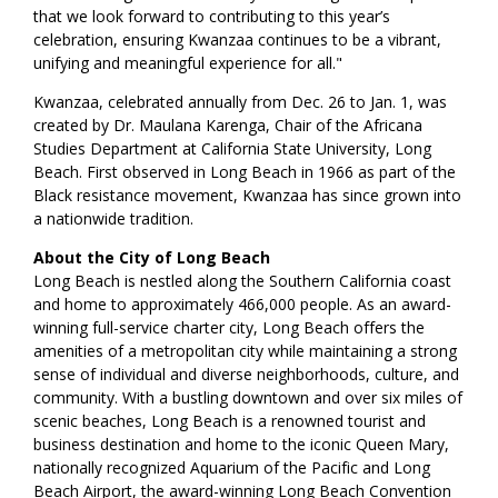
that we look forward to contributing to this year’s
celebration, ensuring Kwanzaa continues to be a vibrant,
unifying and meaningful experience for all."
Kwanzaa, celebrated annually from Dec. 26 to Jan. 1, was
created by Dr. Maulana Karenga, Chair of the Africana
Studies Department at California State University, Long
Beach. First observed in Long Beach in 1966 as part of the
Black resistance movement, Kwanzaa has since grown into
a nationwide tradition.
About the City of Long Beach
Long Beach is nestled along the Southern California coast
and home to approximately 466,000 people. As an award-
winning full-service charter city, Long Beach offers the
amenities of a metropolitan city while maintaining a strong
sense of individual and diverse neighborhoods, culture, and
community. With a bustling downtown and over six miles of
scenic beaches, Long Beach is a renowned tourist and
business destination and home to the iconic Queen Mary,
nationally recognized Aquarium of the Pacific and Long
Beach Airport, the award-winning Long Beach Convention