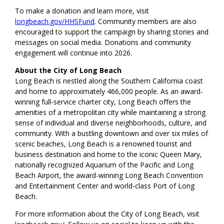
To make a donation and learn more, visit
longbeach.gov/HHSFund
. Community members are also
encouraged to support the campaign by sharing stories and
messages on social media. Donations and community
engagement will continue into 2026.
About the City of Long Beach
Long Beach is nestled along the Southern California coast
and home to approximately 466,000 people. As an award-
winning full-service charter city, Long Beach offers the
amenities of a metropolitan city while maintaining a strong
sense of individual and diverse neighborhoods, culture, and
community. With a bustling downtown and over six miles of
scenic beaches, Long Beach is a renowned tourist and
business destination and home to the iconic Queen Mary,
nationally recognized Aquarium of the Pacific and Long
Beach Airport, the award-winning Long Beach Convention
and Entertainment Center and world-class Port of Long
Beach.
For more information about the City of Long Beach, visit