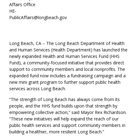
Affairs Office
HE-
PublicAffairs@longbeach.gov
Long Beach, CA – The Long Beach Department of Health
and Human Services (Health Department) has launched the
newly expanded Health and Human Services Fund (HHS
Fund), a community-focused initiative that provides direct
support to community members and local nonprofits. The
expanded fund now includes a fundraising campaign and a
new mini grant program to further support public health
services across Long Beach.
“The strength of Long Beach has always come from its
people, and the HHS fund builds upon that strength by
empowering collective action,” said Mayor Rex Richardson.
“These new initiatives will help expand the reach of our
public health services and support community members in
building a healthier, more resilient Long Beach.”