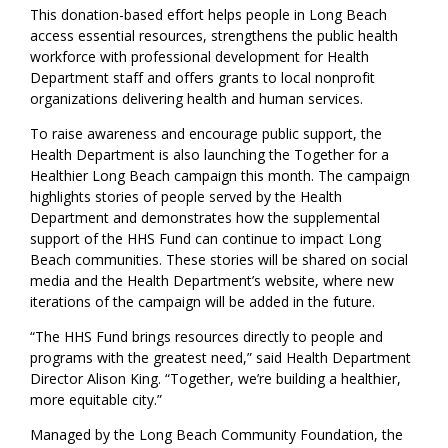
This donation-based effort helps people in Long Beach
access essential resources, strengthens the public health
workforce with professional development for Health
Department staff and offers grants to local nonprofit
organizations delivering health and human services.
To raise awareness and encourage public support, the
Health Department is also launching the Together for a
Healthier Long Beach campaign this month. The campaign
highlights stories of people served by the Health
Department and demonstrates how the supplemental
support of the HHS Fund can continue to impact Long
Beach communities. These stories will be shared on social
media and the Health Department’s website, where new
iterations of the campaign will be added in the future.
“The HHS Fund brings resources directly to people and
programs with the greatest need,” said Health Department
Director Alison King. “Together, we’re building a healthier,
more equitable city.”
Managed by the Long Beach Community Foundation, the