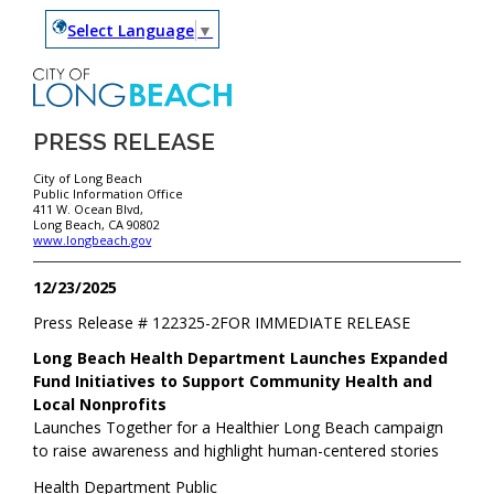
Select Language
▼
PRESS RELEASE
City of Long Beach
Public Information Office
411 W. Ocean Blvd,
Long Beach, CA 90802
www.longbeach.gov
12/23/2025
Press Release #
122325-2
FOR IMMEDIATE RELEASE
Long Beach Health Department Launches Expanded
Fund Initiatives to Support Community Health and
Local Nonprofits
Launches Together for a Healthier Long Beach campaign
to raise awareness and highlight human-centered stories
Health Department Public