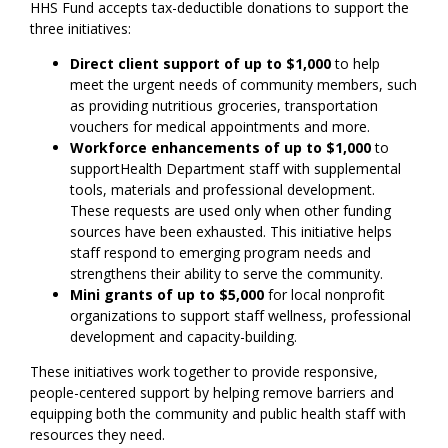
HHS Fund accepts tax-deductible donations to support the
three initiatives:
Direct client support of up to $1,000
to help
meet the urgent needs of community members, such
as providing nutritious groceries, transportation
vouchers for medical appointments and more.
Workforce enhancements of up to $1,000
to
supportHealth Department staff with supplemental
tools, materials and professional development.
These requests are used only when other funding
sources have been exhausted. This initiative helps
staff respond to emerging program needs and
strengthens their ability to serve the community.
Mini grants of up to $5,000
for local nonprofit
organizations to support staff wellness, professional
development and capacity-building.
These initiatives work together to provide responsive,
people-centered support by helping remove barriers and
equipping both the community and public health staff with
resources they need.