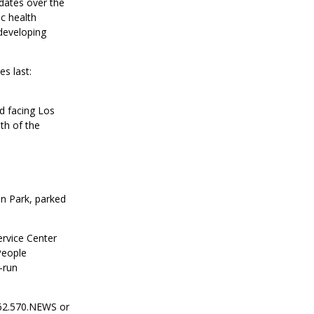
dates over the
ic health
 developing
es last:
d facing Los
th of the
ln Park, parked
ervice Center
People
-run
562.570.NEWS or