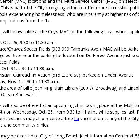
Center (MAC) locations and the Multi-Service Center (MSC) on select 
his is part of the City's ongoing effort to offer more accessible publ
ople experiencing homelessness, who are inherently at higher risk of
mplications from the flu.
 will be available at the City’s MAC on the following days, while suppli
 Oct. 26, 9:30 to 11:30 a.m.
ake/Chavez Soccer Fields (903-999 Fairbanks Ave.); MAC will be parke
geles River near the parking lot located on De Forest Avenue just sou
cer fields.
Oct. 31, 9:30 to 11:30 a.m.
ristian Outreach in Action (515 E. 3rd St.), parked on Linden Avenue
y, Nov. 1, 9:30 to 11:30 a.m.
 the area of Billie Jean King Main Library (200 W. Broadway) and Linco
 Ocean Boulevard.
s will also be offered at an upcoming clinic taking place at the Multi-S
t.) on Wednesday, Oct. 25, from 9:30 to 11 a.m., while supplies last. 
omelessness may also receive a free
flu
vaccination at any of the City
es and community clinics.
s may be directed to City of Long Beach Joint Information Center at 