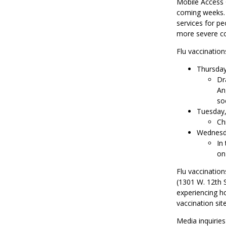
Mobile Access 
coming weeks. T
services for pe
more severe co
Flu vaccinations
Thursday,
Dr
An
soc
Tuesday, 
Ch
Wednesda
In
on
Flu vaccination
(1301 W. 12th S
experiencing h
vaccination sit
Media inquirie