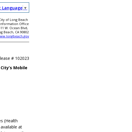
t Language
▼
City of Long Beach
 Information Office
411 W. Ocean Blvd,
ng Beach, CA 90802
ww.longbeach.gov
elease #
102023
City’s Mobile
s (Health
available at