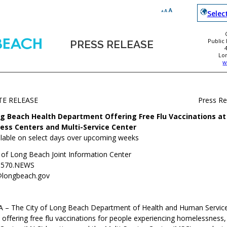
Selec
Public
PRESS RELEASE
Lo
w
TE RELEASE
Press R
g Beach Health Department Offering Free Flu Vaccinations at 
ess Centers and Multi-Service Center
ilable on select days over upcoming weeks
y of Long Beach Joint Information Center
.570.NEWS
@longbeach.gov
 – The City of Long Beach Department of Health and Human Service
offering free flu vaccinations for people experiencing homelessness, 