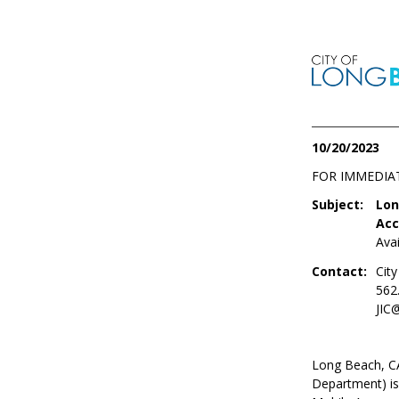
10/20/2023
FOR IMMEDIA
Subject:
Lon
Acc
Ava
Contact:
Cit
562
JIC
Long Beach, CA
Department) is 