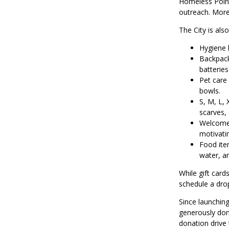
Homeless Point 
outreach. More
The City is als
Hygiene 
Backpack
batteries
Pet care 
bowls.
S, M, L,
scarves, 
Welcome 
motivatin
Food item
water, a
While gift card
schedule a drop
Since launching
generously don
donation drive