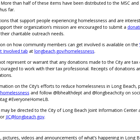
 More than half of these items have been distributed to the MSC an
hus far.
tions that support people experiencing homelessness and are interest
upport their organization’s mission are encouraged to submit a
donat
heir charitable outreach needs.
on on how community members can get involved is available on the
 Involved tab
at
longbeach.gov/homelessness
.
ot represent or warrant that any donations made to the City are tax 
uraged to work with their tax professional. Receipts of donations ar
ations.
mation on the City’s efforts to reduce homelessness in Long Beach, p
/homelessness
and follow @lbhealthdept and @longbeachcity on soci
shtag #EveryoneHomeLB.
 may be directed to the City of Long Beach Joint Information Center 
 or
JIC@longbeach.gov
.
 pictures, videos and announcements of what’s happening in Long B