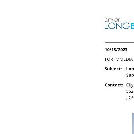
10/13/2023
FOR IMMEDIA
Subject:
Lon
Sup
Contact:
Cit
562
JIC