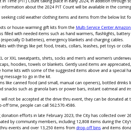
in Time (PIT) Count taking place in early 2024, in addition through s
 information about the 2024 PIT Count will be available in the comin
o seeking cold weather clothing items and items from the below list fo
kits or house-warming gift kits from the
Multi-Service Center Amazon 
s filled with needed items such as hand warmers, flashlights, battery
 (especially D batteries), emergency blankets and charging cables.
kits with things like pet food, treats, collars, leashes, pet toys or coll
 XL or XXL sweatpants, shirts, socks and men’s and women’s underwea
caps, hoodies, towels or blankets. Gently used items are appreciated,
home kits with some of the suggested items above and a special ha
g message to go in the kit.
s like canned food (and small, manual can openers), bottled drinks li
nd snacks such as granola bars or power bars, instant oatmeal and in
s will not be accepted at the drive thru event, they can be donated at
-off time, people can call 562.570.4586.
 donation efforts in late February 2023, the City has collected over 2
ated by community members, including 12,808 items during the City’s
 thru events and over 13,250 items from
drop-off bins
and items dona