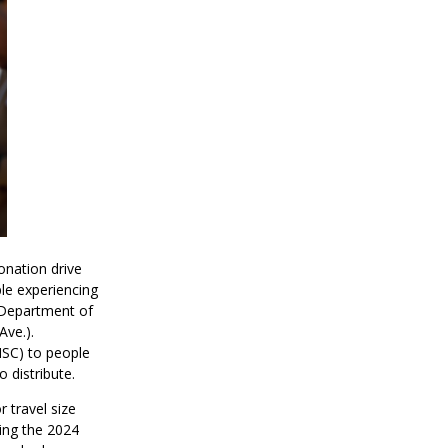
onation drive
ple experiencing
 Department of
Ave.).
MSC) to people
 distribute.
 travel size
ing the 2024