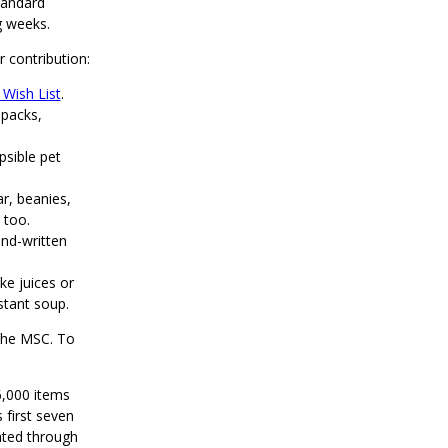
tandard
g weeks.
r contribution:
Wish List
.
 packs,
apsible pet
r, beanies,
 too.
nd-written
ke juices or
stant soup.
 the MSC. To
6,000 items
 first seven
ted through