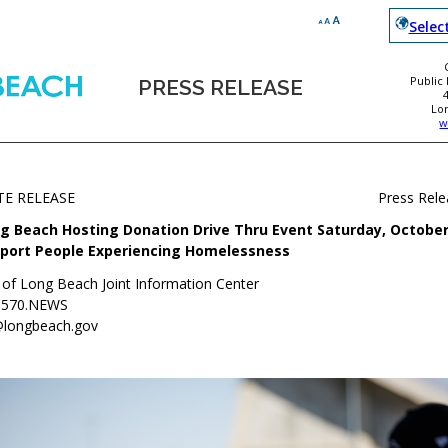
Selec
Public
PRESS RELEASE
Lo
w
TE RELEASE
Press Rel
g Beach Hosting Donation Drive Thru Event Saturday, October 
port People Experiencing Homelessness
y of Long Beach Joint Information Center
.570.NEWS
@longbeach.gov