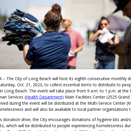
 – The City of Long Beach will host its eighth consecutive monthly d
aturday, Oct. 21, 2023, to collect essential items to distribute to peo
n Long Beach. The event will take place from 9 a.m. to 1 p.m. at the
an Services (
Health Department
) Main Facilities Center (2525 Grand 
ved during the event will be distributed at the Multi-Service Center (
melessness and will also be available to local partner organizations to
s donation drive, the City encourages donations of hygiene kits and/or
ts, which will be distributed to people experiencing homelessness dur