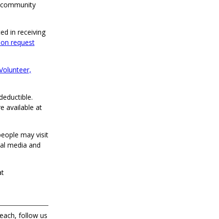
d community
ed in receiving
ion request
Volunteer,
deductible.
e available at
eople may visit
al media and
at
each, follow us