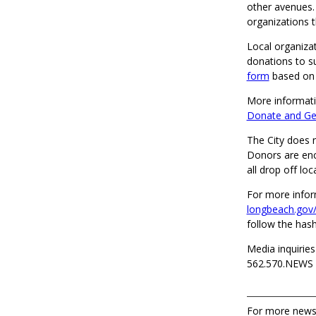
other avenues.
organizations t
Local organiza
donations to s
form
based on t
More informati
Donate and Get
The City does n
Donors are enco
all drop off loc
For more infor
longbeach.gov
follow the ha
Media inquiries
562.570.NEWS
For more news,