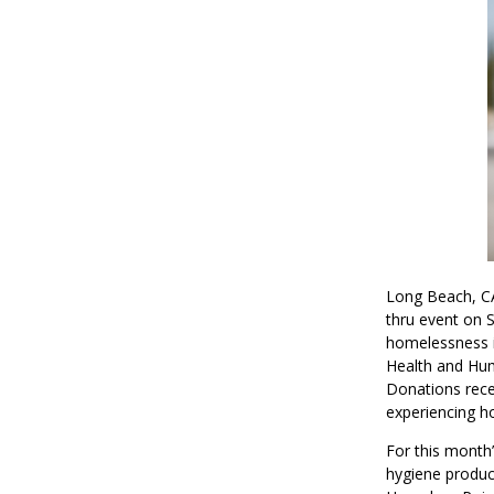
Long Beach, CA
thru event on S
homelessness i
Health and Hum
Donations recei
experiencing ho
For this month’
hygiene produc