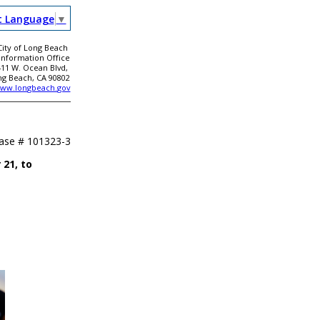
t Language
▼
City of Long Beach
 Information Office
411 W. Ocean Blvd,
ng Beach, CA 90802
ww.longbeach.gov
ease #
101323-3
21, to