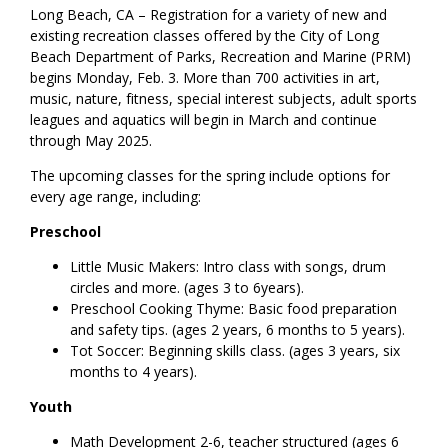
Long Beach, CA – Registration for a variety of new and
existing recreation classes offered by the City of Long
Beach Department of Parks, Recreation and Marine (PRM)
begins Monday, Feb. 3. More than 700 activities in art,
music, nature, fitness, special interest subjects, adult sports
leagues and aquatics will begin in March and continue
through May 2025.
The upcoming classes for the spring include options for
every age range, including:
Preschool
Little Music Makers: Intro class with songs, drum
circles and more. (ages 3 to 6years).
Preschool Cooking Thyme: Basic food preparation
and safety tips. (ages 2 years, 6 months to 5 years).
Tot Soccer: Beginning skills class. (ages 3 years, six
months to 4 years).
Youth
Math Development 2-6, teacher structured (ages 6