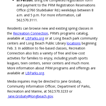
In Person:
Bring the completed registration form
and payment to the PRM Registration Reservations
Office (2760 Studebaker Rd.) weekdays between 8
a.m. and 5 p.m. For more information, call
562.570.3111.
Residents can browse new and existing spring classes in
the
Recreation Connection
, PRM’s programs catalog,
available at
LBParks.org
or at Long Beach park community
centers and Long Beach Public Library
locations
beginning
Feb. 3. In addition to fee-based classes, Recreation
Connection also lists a variety of free and low-cost
activities for families to enjoy, including youth sports
leagues, teen centers, senior centers and much more.
More information about PRM programs and offerings are
available at
LBParks.org
.
Media inquiries may be directed to Jane Grobaty,
Community Information Officer, Department of Parks,
Recreation and Marine, at 562.570.3233 or
Jane.Grobaty@longbeach.gov
.