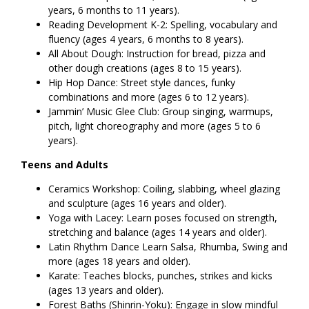
years, 6 months to 11 years).
Reading Development K-2: Spelling, vocabulary and
fluency (ages 4 years, 6 months to 8 years).
All About Dough: Instruction for bread, pizza and
other dough creations (ages 8 to 15 years).
Hip Hop Dance: Street style dances, funky
combinations and more (ages 6 to 12 years).
Jammin’ Music Glee Club: Group singing, warmups,
pitch, light choreography and more (ages 5 to 6
years).
Teens and Adults
Ceramics Workshop: Coiling, slabbing, wheel glazing
and sculpture (ages 16 years and older).
Yoga with Lacey: Learn poses focused on strength,
stretching and balance (ages 14 years and older).
Latin Rhythm Dance Learn Salsa, Rhumba, Swing and
more (ages 18 years and older).
Karate: Teaches blocks, punches, strikes and kicks
(ages 13 years and older).
Forest Baths (Shinrin-Yoku): Engage in slow mindful