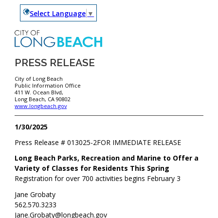
Select Language
▼
PRESS RELEASE
City of Long Beach
Public Information Office
411 W. Ocean Blvd,
Long Beach, CA 90802
www.longbeach.gov
1/30/2025
Press Release #
013025-2
FOR IMMEDIATE RELEASE
Long Beach Parks, Recreation and Marine to Offer a
Variety of Classes for Residents This Spring
Registration for over 700 activities begins February 3
Jane Grobaty
562.570.3233
Jane.Grobaty@longbeach.gov