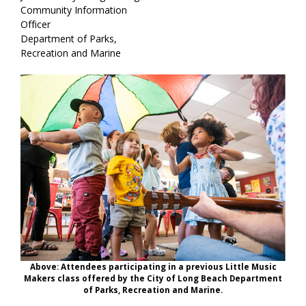
Community Information
Officer
Department of Parks,
Recreation and Marine
Above: Attendees participating in a previous Little Music
Makers class offered by the City of Long Beach Department
of Parks, Recreation and Marine.