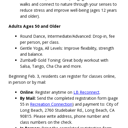
walks and connect to nature through your senses to
reduce stress and improve well-being (ages 12 years
and older).
Adults Ages 50 and Older
Round Dance, Intermediate/Advanced: Drop-in, fee
per person, per class.
Gentle Yoga, All Levels: Improve flexibility, strength
and balance.
Zumba© Gold Toning: Great body workout with
Salsa, Tango, Cha Cha and more.
Beginning Feb. 3, residents can register for classes online,
in person or by mail:
Online
: Register anytime on
LB Reconnect
.
By Mail:
Send the completed registration form (page
55 in
Recreation Connection
) and payment to: City of
Long Beach, 2760 Studebaker Rd., Long Beach, CA
90815. Please write address, phone number and
class numbers on the check.