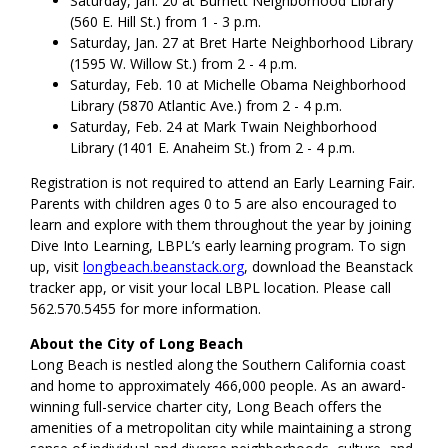
Saturday, Jan. 20 at Burnett Neighborhood Library
(560 E. Hill St.) from 1 - 3 p.m.
Saturday, Jan. 27 at Bret Harte Neighborhood Library
(1595 W. Willow St.) from 2 - 4 p.m.
Saturday, Feb. 10 at Michelle Obama Neighborhood
Library (5870 Atlantic Ave.) from 2 - 4 p.m.
Saturday, Feb. 24 at Mark Twain Neighborhood
Library (1401 E. Anaheim St.) from 2 - 4 p.m.
Registration is not required to attend an Early Learning Fair.
Parents with children ages 0 to 5 are also encouraged to
learn and explore with them throughout the year by joining
Dive Into Learning, LBPL’s early learning program. To sign
up, visit
longbeach.beanstack.org
, download the Beanstack
tracker app, or visit your local LBPL location. Please call
562.570.5455 for more information.
About the City of Long Beach
Long Beach is nestled along the Southern California coast
and home to approximately 466,000
people. As an award-
winning full-service charter city, Long Beach offers the
amenities of a metropolitan city while maintaining a strong