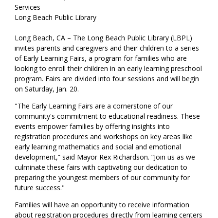
Services
Long Beach Public Library
Long Beach, CA – The Long Beach Public Library (LBPL)
invites parents and caregivers and their children to a series
of Early Learning Fairs, a program for families who are
looking to enroll their children in an early learning preschool
program. Fairs are divided into four sessions and will begin
on Saturday, Jan. 20.
"The Early Learning Fairs are a cornerstone of our
community's commitment to educational readiness. These
events empower families by offering insights into
registration procedures and workshops on key areas like
early learning mathematics and social and emotional
development,” said Mayor Rex Richardson. “Join us as we
culminate these fairs with captivating our dedication to
preparing the youngest members of our community for
future success."
Families will have an opportunity to receive information
about registration procedures directly from learning centers