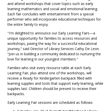
and attend workshops that cover topics such as early
learning mathematics and social and emotional learning.
Each fair concludes with entertainment from a special
performer who will incorporate educational techniques for
the entire family to enjoy.
"I'm delighted to announce our Early Learning Fairs—a
unique opportunity for families to access resources and
workshops, paving the way for a successful educational
journey,” said Director of Library Services Cathy De Leon.
“Join us in building a community dedicated to nurturing the
love for learning in our youngest members."
Families who visit every resource table at each Early
Learning Fair, plus attend one of the workshops, will
receive a Ready for Kindergarten backpack filled with
learning supplies and tools that support early learning, while
supplies last. Children should be present to receive their
backpacks.
Early Learning Fair sessions are scheduled as follows: