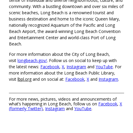
sense of individual and diverse neighborhoods, culture, and
community. With a bustling downtown and over six miles of
scenic beaches, Long Beach is a renowned tourist and
business destination and home to the iconic Queen Mary,
nationally recognized Aquarium of the Pacific and Long
Beach Airport, the award-winning Long Beach Convention
and Entertainment Center and world-class Port of Long
Beach.
For more information about the City of Long Beach,
visit
longbeach.gov/
. Follow us on social to keep up with
the latest news:
Facebook
,
X
,
Instagram
and
YouTube
. For
more information about the Long Beach Public Library,
visit
lbpl.org
and on social at:
Facebook
,
X
and
Instagram
.
For more news, pictures, videos and announcements of
what’s happening in Long Beach, follow us on
Facebook
,
X
(formerly Twitter)
,
Instagram
and
YouTube
.