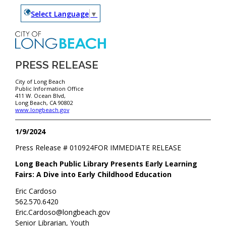
Select Language
▼
PRESS RELEASE
City of Long Beach
Public Information Office
411 W. Ocean Blvd,
Long Beach, CA 90802
www.longbeach.gov
1/9/2024
Press Release #
010924
FOR IMMEDIATE RELEASE
Long Beach Public Library Presents Early Learning
Fairs: A Dive into Early Childhood Education
Eric Cardoso
562.570.6420
Eric.Cardoso@longbeach.gov
Senior Librarian, Youth