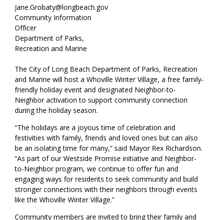
Jane.Grobaty@longbeach.gov
Community Information
Officer
Department of Parks,
Recreation and Marine
The City of Long Beach Department of Parks, Recreation
and Marine will host a Whoville Winter Village, a free family-
friendly holiday event and designated Neighbor-to-
Neighbor activation to support community connection
during the holiday season.
“The holidays are a joyous time of celebration and
festivities with family, friends and loved ones but can also
be an isolating time for many,” said Mayor Rex Richardson.
“As part of our Westside Promise initiative and Neighbor-
to-Neighbor program, we continue to offer fun and
engaging ways for residents to seek community and build
stronger connections with their neighbors through events
like the Whoville Winter Village.”
Community members are invited to bring their family and