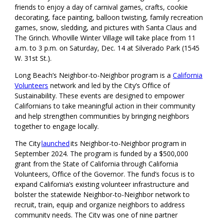
friends to enjoy a day of carnival games, crafts, cookie
decorating, face painting, balloon twisting, family recreation
games, snow, sledding, and pictures with Santa Claus and
The Grinch. Whoville Winter Village will take place from 11
a.m. to 3 p.m. on Saturday, Dec. 14 at Silverado Park (1545
W. 31st St.).
Long Beach’s Neighbor-to-Neighbor program is a
California
Volunteers
network and led by the City’s Office of
Sustainability. These events are designed to empower
Californians to take meaningful action in their community
and help strengthen communities by bringing neighbors
together to engage locally.
The City
launched
its Neighbor-to-Neighbor program in
September 2024. The program is funded by a $500,000
grant from the State of California through California
Volunteers, Office of the Governor. The fund’s focus is to
expand California’s existing volunteer infrastructure and
bolster the statewide Neighbor-to-Neighbor network to
recruit, train, equip and organize neighbors to address
community needs. The City was one of nine partner