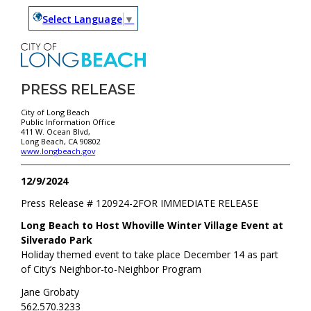
Select Language
▼
PRESS RELEASE
City of Long Beach
Public Information Office
411 W. Ocean Blvd,
Long Beach, CA 90802
www.longbeach.gov
12/9/2024
Press Release #
120924-2
FOR IMMEDIATE RELEASE
Long Beach to Host Whoville Winter Village Event at
Silverado Park
Holiday themed event to take place December 14 as part
of City’s Neighbor-to-Neighbor Program
Jane Grobaty
562.570.3233