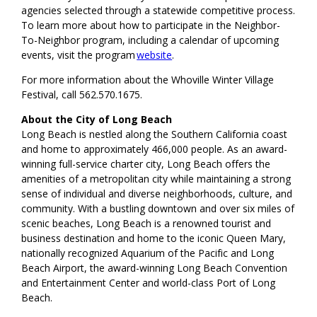
agencies selected through a statewide competitive process.
To learn more about how to participate in the Neighbor-
To-Neighbor program, including a calendar of upcoming
events, visit the program
website
.
For more information about the Whoville Winter Village
Festival, call 562.570.1675.
About the City of Long Beach
Long Beach is nestled along the Southern California coast
and home to approximately 466,000 people. As an award-
winning full-service charter city, Long Beach offers the
amenities of a metropolitan city while maintaining a strong
sense of individual and diverse neighborhoods, culture, and
community. With a bustling downtown and over six miles of
scenic beaches, Long Beach is a renowned tourist and
business destination and home to the iconic Queen Mary,
nationally recognized Aquarium of the Pacific and Long
Beach Airport, the award-winning Long Beach Convention
and Entertainment Center and world-class Port of Long
Beach.