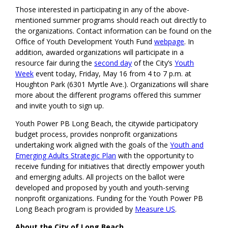
Those interested in participating in any of the above-
mentioned summer programs should reach out directly to
the organizations. Contact information can be found on the
Office of Youth Development Youth Fund
webpage
. In
addition, awarded organizations will participate in a
resource fair during the
second day
of the City’s
Youth
Week
event today, Friday, May 16 from 4 to 7 p.m. at
Houghton Park (6301 Myrtle Ave.). Organizations will share
more about the different programs offered this summer
and invite youth to sign up.
Youth Power PB Long Beach, the citywide participatory
budget process, provides nonprofit organizations
undertaking work aligned with the goals of the
Youth and
Emerging Adults Strategic Plan
with the opportunity to
receive funding for initiatives that directly empower youth
and emerging adults. All projects on the ballot were
developed and proposed by youth and youth-serving
nonprofit organizations. Funding for the Youth Power PB
Long Beach program is provided by
Measure US
.
About the City of Long Beach