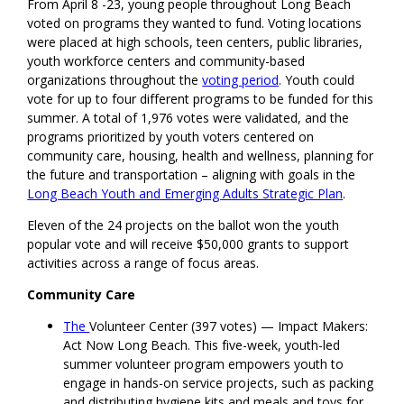
From April 8 -23, young people throughout Long Beach
voted on programs they wanted to fund. Voting locations
were placed at high schools, teen centers, public libraries,
youth workforce centers and community-based
organizations throughout the
voting period
. Youth could
vote for up to four different programs to be funded for this
summer. A total of 1,976 votes were validated, and the
programs prioritized by youth voters centered on
community care, housing, health and wellness, planning for
the future and transportation – aligning with goals in the
Long Beach Youth and Emerging Adults Strategic Plan
.
Eleven of the 24 projects on the ballot won the youth
popular vote and will receive $50,000 grants to support
activities across a range of focus areas.
Community Care
The
Volunteer Center (397 votes) — Impact Makers:
Act Now Long Beach. This five-week, youth-led
summer volunteer program empowers youth to
engage in hands-on service projects, such as packing
and distributing hygiene kits and meals and toys for