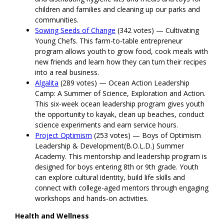
children and families and cleaning up our parks and
communities.
Sowing Seeds of Change
(342 votes) — Cultivating
Young Chefs. This farm-to-table entrepreneur
program allows youth to grow food, cook meals with
new friends and learn how they can turn their recipes
into a real business.
Algalita
(289 votes) — Ocean Action Leadership
Camp: A Summer of Science, Exploration and Action.
This six-week ocean leadership program gives youth
the opportunity to kayak, clean up beaches, conduct
science experiments and earn service hours.
Project Optimism
(253 votes) — Boys of Optimism
Leadership & Development(B.O.L.D.) Summer
Academy. This mentorship and leadership program is
designed for boys entering 8th or 9th grade. Youth
can explore cultural identity, build life skills and
connect with college-aged mentors through engaging
workshops and hands-on activities.
Health and Wellness