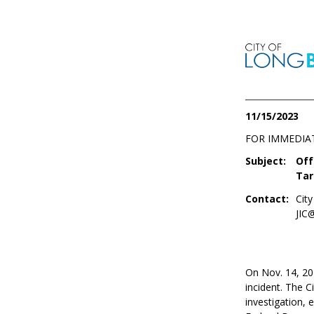
11/15/2023
FOR IMMEDIA
Subject:
Off
Tar
Contact:
Cit
JIC
On Nov. 14, 202
incident. The 
investigation, 