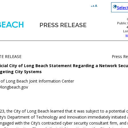
Selec
Public
PRESS RELEASE
Lo
w
TE RELEASE
Press R
icial City of Long Beach Statement Regarding a Network Secur
geting City Systems
y of Long Beach Joint Information Center
@longbeach.gov
3, the City of Long Beach learned that it was subject to a potential 
City’s Department of Technology and Innovation immediately initiated 
engaged with the City’s contracted cyber security consultant firm, and 