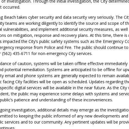
of Investigation. Through the initial investigation, the City determin
nt occurred.
g Beach takes cyber security and data security very seriously. The Ci
ty teams are working diligently to identify the source and scope of th
l vulnerabilities, and implement additional security measures, as well
 on mitigation, response and recovery plans. At this time, there is 
has impacted the City’s public safety systems such as the Emergency
rgency response from Police and Fire. The public should continue to d
 (562) 435-6711 for non-emergency City services.
ance of caution, systems will be taken offline effective immediately 
nd potential remediation. Systems are anticipated to be offline for u
ity email and phone systems are generally expected to remain availabl
c facing City facilities will be open as scheduled. Updates regarding th
pecific digital services will be available in the near future. As the City
ncident, the public may experience some delays with systems and servi
public’s patience and understanding of these inconveniences.
ngoing investigation, additional details may emerge as the investigati
mmitted to keeping the public informed of any new developments and 
ic services and to our community. Any pertinent updates will be prov
ontinues.