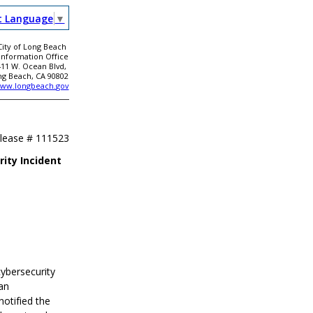
t Language
▼
City of Long Beach
 Information Office
411 W. Ocean Blvd,
ng Beach, CA 90802
ww.longbeach.gov
elease #
111523
ity Incident
cybersecurity
an
notified the