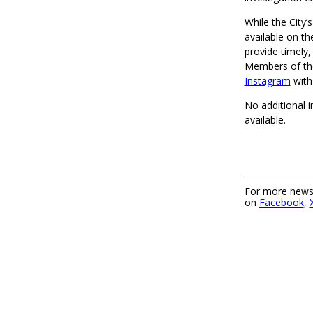
While the City’s
available on 
provide timely,
Members of the
Instagram
with
No additional i
available.
For more news,
on
Facebook
,