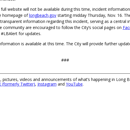
 full website will not be available during this time, incident information
the homepage of
longbeach.gov
starting midday Thursday, Nov. 16. Th
 transparent information regarding this incident, serving as a central 
 community are encouraged to follow the City’s social pages on
Fac
 #LBAlert for updates.
nformation is available at this time. The City will provide further upda
###
 pictures, videos and announcements of what’s happening in Long B
X (formerly Twitter)
,
Instagram
and
YouTube
.