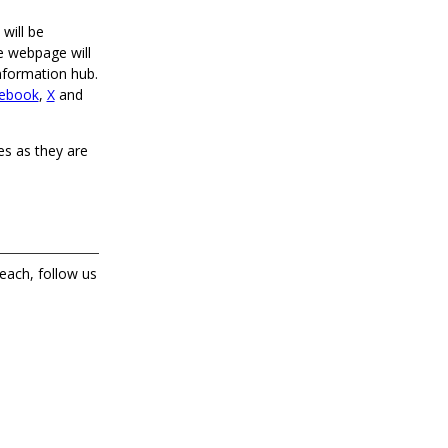
 will be
e webpage will
information hub.
ebook
,
X
and
tes as they are
each, follow us