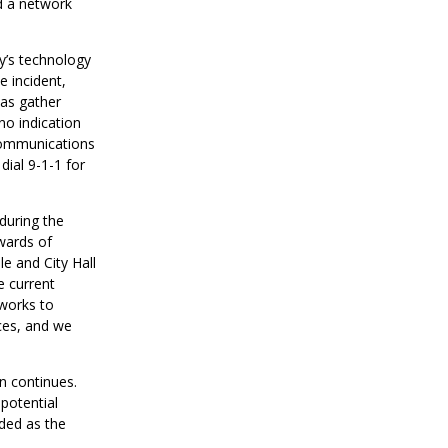
ed a network
ty’s technology
e incident,
 as gather
no indication
 Communications
ial 9-1-1 for
during the
pwards of
e and City Hall
e current
 works to
ces, and we
on continues.
potential
ided as the