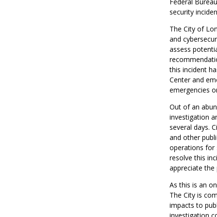
Federal Bureau 
security incide
The City of Lon
and cybersecuri
assess potentia
recommendations
this incident 
Center and eme
emergencies or
Out of an abund
investigation a
several days. C
and other publi
operations for s
resolve this i
appreciate the 
As this is an o
The City is co
impacts to publ
investigation c