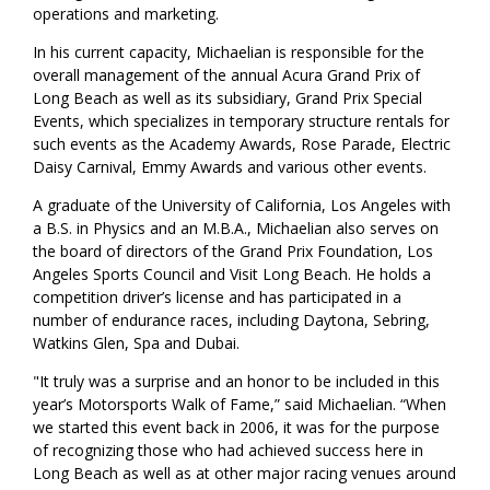
operations and marketing.
In his current capacity, Michaelian is responsible for the
overall management of the annual Acura Grand Prix of
Long Beach as well as its subsidiary, Grand Prix Special
Events, which specializes in temporary structure rentals for
such events as the Academy Awards, Rose Parade, Electric
Daisy Carnival, Emmy Awards and various other events.
A graduate of the University of California, Los Angeles with
a B.S. in Physics and an M.B.A., Michaelian also serves on
the board of directors of the Grand Prix Foundation, Los
Angeles Sports Council and Visit Long Beach. He holds a
competition driver’s license and has participated in a
number of endurance races, including Daytona, Sebring,
Watkins Glen, Spa and Dubai.
"It truly was a surprise and an honor to be included in this
year’s Motorsports Walk of Fame,” said Michaelian. “When
we started this event back in 2006, it was for the purpose
of recognizing those who had achieved success here in
Long Beach as well as at other major racing venues around