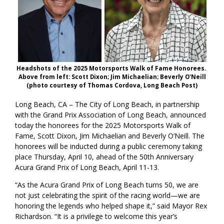
Headshots of the 2025 Motorsports Walk of Fame Honorees.
Above from left: Scott Dixon; Jim Michaelian; Beverly O'Neill
(photo courtesy of Thomas Cordova, Long Beach Post)
Long Beach, CA – The City of Long Beach, in partnership
with the Grand Prix Association of Long Beach, announced
today the honorees for the 2025 Motorsports Walk of
Fame, Scott Dixon, Jim Michaelian and Beverly O’Neill. The
honorees will be inducted during a public ceremony taking
place Thursday, April 10, ahead of the 50th Anniversary
Acura Grand Prix of Long Beach, April 11-13.
“As the Acura Grand Prix of Long Beach turns 50, we are
not just celebrating the spirit of the racing world—we are
honoring the legends who helped shape it,” said Mayor Rex
Richardson. “It is a privilege to welcome this year’s