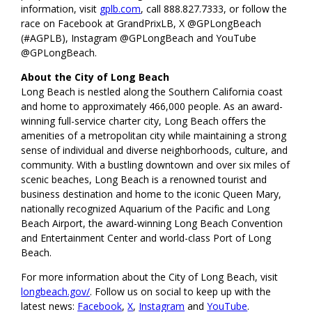
information, visit
gplb.com
, call 888.827.7333, or follow the
race on Facebook at GrandPrixLB, X @GPLongBeach
(#AGPLB), Instagram @GPLongBeach and YouTube
@GPLongBeach.
About the City of Long Beach
Long Beach is nestled along the Southern California coast
and home to approximately 466,000 people. As an award-
winning full-service charter city, Long Beach offers the
amenities of a metropolitan city while maintaining a strong
sense of individual and diverse neighborhoods, culture, and
community. With a bustling downtown and over six miles of
scenic beaches, Long Beach is a renowned tourist and
business destination and home to the iconic Queen Mary,
nationally recognized Aquarium of the Pacific and Long
Beach Airport, the award-winning Long Beach Convention
and Entertainment Center and world-class Port of Long
Beach.
For more information about the City of Long Beach, visit
longbeach.gov/
. Follow us on social to keep up with the
latest news:
Facebook
,
X
,
Instagram
and
YouTube
.