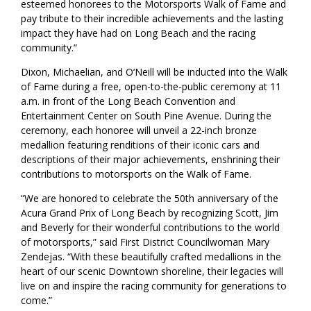
esteemed honorees to the Motorsports Walk of Fame and
pay tribute to their incredible achievements and the lasting
impact they have had on Long Beach and the racing
community.”
Dixon, Michaelian, and O’Neill will be inducted into the Walk
of Fame during a free, open-to-the-public ceremony at 11
a.m. in front of the Long Beach Convention and
Entertainment Center on South Pine Avenue. During the
ceremony, each honoree will unveil a 22-inch bronze
medallion featuring renditions of their iconic cars and
descriptions of their major achievements, enshrining their
contributions to motorsports on the Walk of Fame.
“We are honored to celebrate the 50th anniversary of the
Acura Grand Prix of Long Beach by recognizing Scott, Jim
and Beverly for their wonderful contributions to the world
of motorsports,” said First District Councilwoman Mary
Zendejas. “With these beautifully crafted medallions in the
heart of our scenic Downtown shoreline, their legacies will
live on and inspire the racing community for generations to
come.”