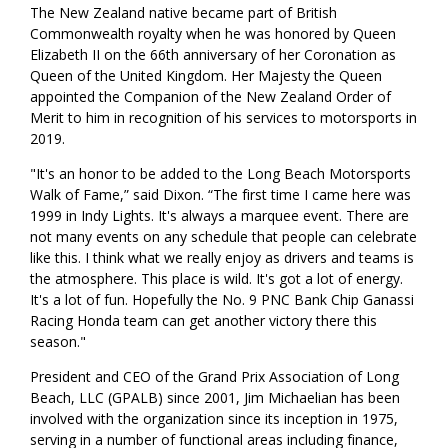
The New Zealand native became part of British
Commonwealth royalty when he was honored by Queen
Elizabeth II on the 66th anniversary of her Coronation as
Queen of the United Kingdom. Her Majesty the Queen
appointed the Companion of the New Zealand Order of
Merit to him in recognition of his services to motorsports in
2019.
"It's an honor to be added to the Long Beach Motorsports
Walk of Fame,” said Dixon. “The first time I came here was
1999 in Indy Lights. It's always a marquee event. There are
not many events on any schedule that people can celebrate
like this. I think what we really enjoy as drivers and teams is
the atmosphere. This place is wild. It's got a lot of energy.
It's a lot of fun. Hopefully the No. 9 PNC Bank Chip Ganassi
Racing Honda team can get another victory there this
season."
President and CEO of the Grand Prix Association of Long
Beach, LLC (GPALB) since 2001, Jim Michaelian has been
involved with the organization since its inception in 1975,
serving in a number of functional areas including finance,