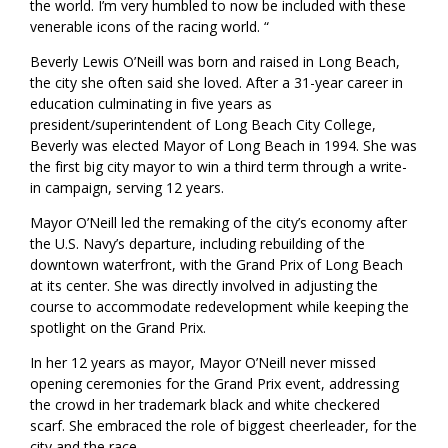
the world. I’m very humbled to now be included with these
venerable icons of the racing world. “
Beverly Lewis O’Neill was born and raised in Long Beach,
the city she often said she loved. After a 31-year career in
education culminating in five years as
president/superintendent of Long Beach City College,
Beverly was elected Mayor of Long Beach in 1994. She was
the first big city mayor to win a third term through a write-
in campaign, serving 12 years.
Mayor O’Neill led the remaking of the city’s economy after
the U.S. Navy’s departure, including rebuilding of the
downtown waterfront, with the Grand Prix of Long Beach
at its center. She was directly involved in adjusting the
course to accommodate redevelopment while keeping the
spotlight on the Grand Prix.
In her 12 years as mayor, Mayor O’Neill never missed
opening ceremonies for the Grand Prix event, addressing
the crowd in her trademark black and white checkered
scarf. She embraced the role of biggest cheerleader, for the
city and the race.