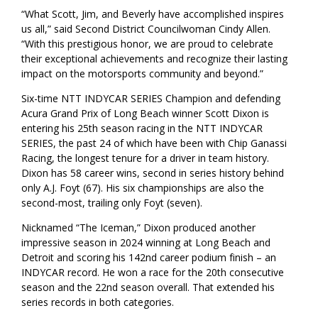
“What Scott, Jim, and Beverly have accomplished inspires
us all,” said Second District Councilwoman Cindy Allen.
“With this prestigious honor, we are proud to celebrate
their exceptional achievements and recognize their lasting
impact on the motorsports community and beyond.”
Six-time NTT INDYCAR SERIES Champion and defending
Acura Grand Prix of Long Beach winner Scott Dixon is
entering his 25th season racing in the NTT INDYCAR
SERIES, the past 24 of which have been with Chip Ganassi
Racing, the longest tenure for a driver in team history.
Dixon has 58 career wins, second in series history behind
only A.J. Foyt (67). His six championships are also the
second-most, trailing only Foyt (seven).
Nicknamed “The Iceman,” Dixon produced another
impressive season in 2024 winning at Long Beach and
Detroit and scoring his 142nd career podium finish – an
INDYCAR record. He won a race for the 20th consecutive
season and the 22nd season overall. That extended his
series records in both categories.