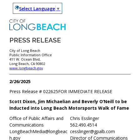
Select Language
▼
PRESS RELEASE
City of Long Beach
Public Information Office
411 W. Ocean Blvd,
Long Beach, CA 90802
www.longbeach.gov
2/26/2025
Press Release #
022625
FOR IMMEDIATE RELEASE
Scott Dixon, Jim Michaelian and Beverly O’Neill to be
Inducted into Long Beach Motorsports Walk of Fame
Office of Public Affairs and
Chris Esslinger
Communications
562.490.4514
LongBeachMedia@longbeac
cesslinger@gpalb.com
h.gov
Director of Communications