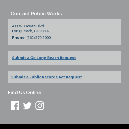
Contact Public Works
411 W. Ocean Blvd.
Long Beach, CA 90802
Phone:
(562) 570-5000
Submit a Go Long Beach Request
Submit a Public Records Act Request
Find Us Online