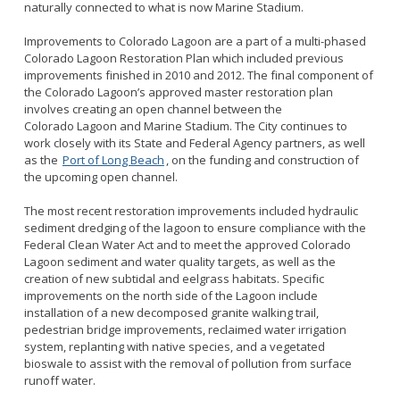
naturally connected to what is now Marine Stadium.
Improvements to Colorado Lagoon are a part of a multi-phased
Colorado Lagoon Restoration Plan which included previous
improvements finished in 2010 and 2012. The final component of
the Colorado Lagoon’s approved master restoration plan
involves creating an open channel between the
Colorado Lagoon and Marine Stadium. The City continues to
work closely with its State and Federal Agency partners, as well
as the
Port of Long Beach
, on the funding and construction of
the upcoming open channel.
The most recent restoration improvements included hydraulic
sediment dredging of the lagoon to ensure compliance with the
Federal Clean Water Act and to meet the approved Colorado
Lagoon sediment and water quality targets, as well as the
creation of new subtidal and eelgrass habitats. Specific
improvements on the north side of the Lagoon include
installation of a new decomposed granite walking trail,
pedestrian bridge improvements, reclaimed water irrigation
system, replanting with native species, and a vegetated
bioswale to assist with the removal of pollution from surface
runoff water.