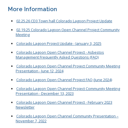
More Information
02.25.26 CD3 Town hall Colorado Lagoon Project Update
02.19.25 Colorado Lagoon Open Channel Project Community
Meeting
Colorado Lagoon Project Update - January 3, 2025
Colorado Lagoon Open Channel Project - Asbestos
Management Frequently Asked Questions (FAQ)
Colorado Lagoon Open Channel Project Community Meeting
Presentation - June 12, 2024
Colorado Lagoon Open Channel Project FAQ (June 2024)
Colorado Lagoon Open Channel Project Community Meeting
Presentation - December 13, 2023
Colorado Lagoon Open Channel Project - February 2023
Newsletter
Colorado Lagoon Open Channel Community Presentation –
November 7, 2022