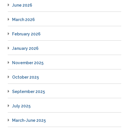
June 2026
March 2026
February 2026
January 2026
November 2025
October 2025
September 2025
July 2025
March-June 2025