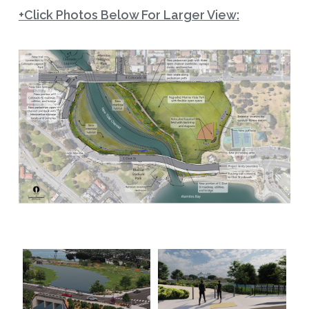
+Click Photos Below For Larger View: