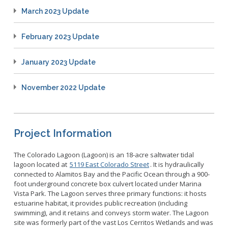
March 2023 Update
February 2023 Update
January 2023 Update
November 2022 Update
Project Information
The Colorado Lagoon (Lagoon) is an 18-acre saltwater tidal
lagoon located at
5119 East Colorado Street
. It is hydraulically
connected to Alamitos Bay and the Pacific Ocean through a 900-
foot underground concrete box culvert located under Marina
Vista Park. The Lagoon serves three primary functions: it hosts
estuarine habitat, it provides public recreation (including
swimming), and it retains and conveys storm water. The Lagoon
site was formerly part of the vast Los Cerritos Wetlands and was