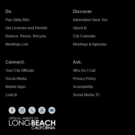
Do.
Discover.
Pay Utility Bills
Information Near You
Get Licenses and Permits
OpenLB
Reduce. Reuse. Recycle.
City Calendar
Meetings Live
Meetings & Agendas
Connect.
Ask.
Your City Officials
Who Do I Call
Social Media
Privacy Policy
Mobile Apps
Accessibility
LinkLB
Social Media TC