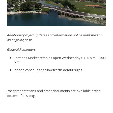
Parking
LitterFreeLB
Permits and Guidelines
Maps and GIS
Public Trees
Neighborhood Electric Vehicle
Private Development
School Walking Route
Additional project updates and information will be published on
Small Cell/Wireless Telecommunications Facilities
an ongoing basis.
Report a Pothole
Standard Plans
Report Illegal Dumping
General Reminders:
Stormwater
Report Storm Drain Dumping
Farmer's Market remains open Wednesdays 3:00 p.m. – 7:00
Pavement Management Program Report
p.m.
Sidewalk Maintenance
Signs and Curb Markings
Please continue to follow traffic detour signs
Streetlights
Street Sweeping
Past presentations and other documents are available at the
24/7 Mattress Drop-Off
bottom of this page.