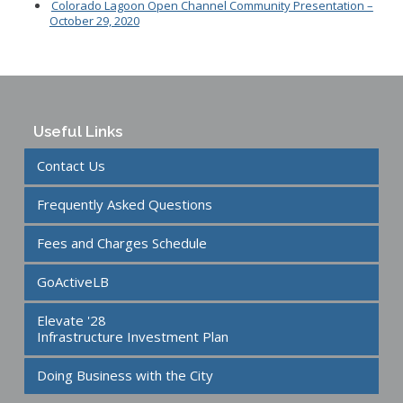
Colorado Lagoon Open Channel Community Presentation –
October 29, 2020
Useful Links
Contact Us
Frequently Asked Questions
Fees and Charges Schedule
GoActiveLB
Elevate '28
Infrastructure Investment Plan
Doing Business with the City