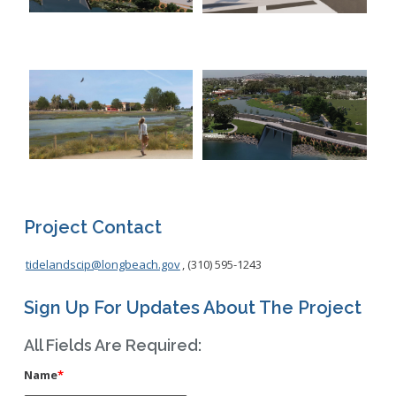
Project Contact
tidelandscip@longbeach.gov
, (310) 595-1243
Sign Up For Updates About The Project
All Fields Are Required:
Name
*