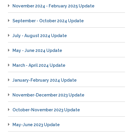
November 2024 - February 2025 Update
September - October 2024 Update
July - August 2024 Update
May - June 2024 Update
March - April 2024 Update
January-February 2024 Update
November-December 2023 Update
October-November 2023 Update
May-June 2023 Update