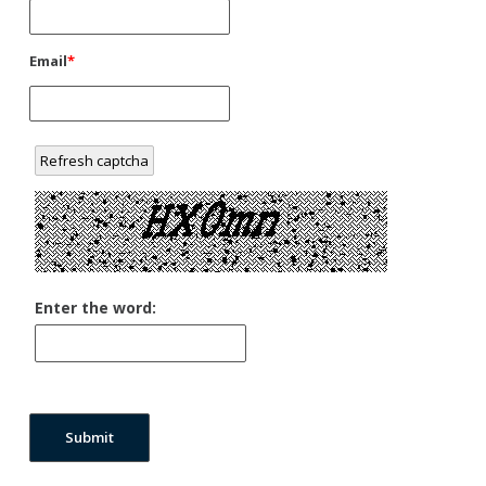
Email
*
Refresh captcha
Enter the word:
Submit