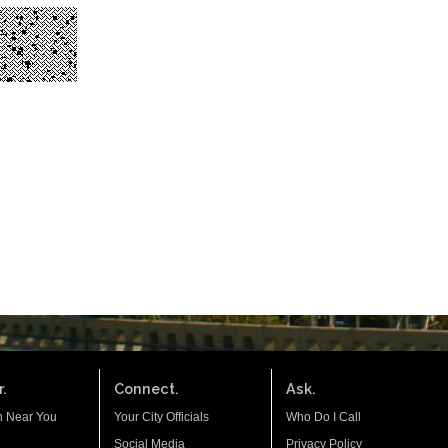
.
Connect.
Ask.
n Near You
Your City Officials
Who Do I Call
Social Media
Privacy Policy