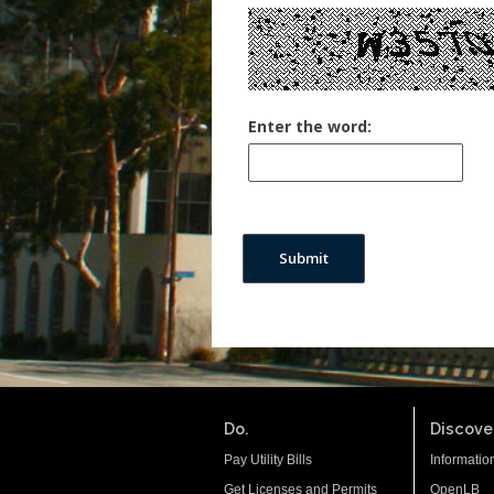
Enter the word:
Submit
Do.
Discover
Pay Utility Bills
Informatio
Get Licenses and Permits
OpenLB