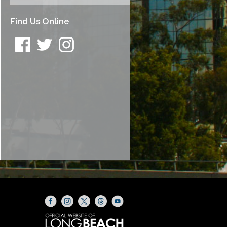
Find Us Online