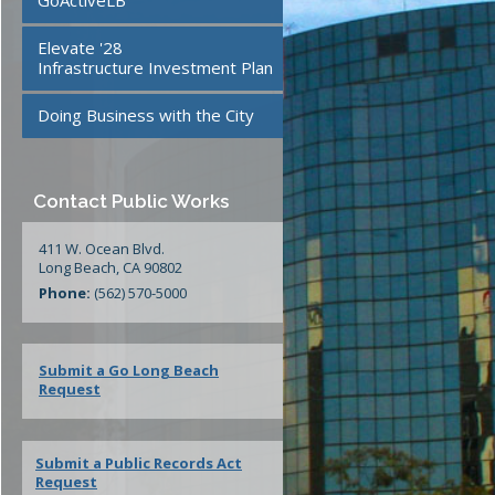
GoActiveLB
te
24/7 Mattress Drop-Off
Elevate '28
Facilities
Infrastructure Investment Plan
Doing Business with the City
ment
Contact Public Works
411 W. Ocean Blvd.
Long Beach, CA 90802
Phone:
(562) 570-5000
Submit a Go Long Beach
Request
Submit a Public Records Act
Request