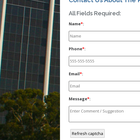
Contact Us About The 
All Fields Required:
Name
*
:
Phone
*
:
Email
*
:
Message
*
:
Refresh captcha